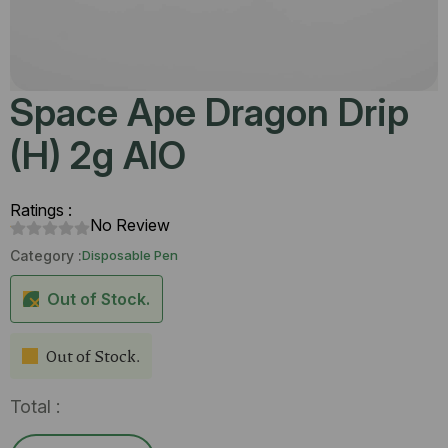
Space Ape Dragon Drip
(H) 2g AIO
Ratings :
No Review
Category :
Disposable Pen
Out of Stock.
Out of Stock.
Total :