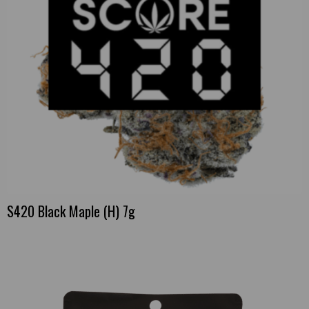
S420 Black Maple (H) 7g