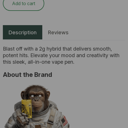
Add to cart
Description
Reviews
Blast off with a 2g hybrid that delivers smooth,
potent hits. Elevate your mood and creativity with
this sleek, all-in-one vape pen.
About the Brand