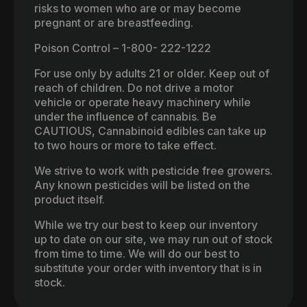
risks to women who are or may become
pregnant or are breastfeeding.
Poison Control – 1-800- 222-1222
For use only by adults 21 or older. Keep out of
reach of children. Do not drive a motor
vehicle or operate heavy machinery while
under the influence of cannabis. Be
CAUTIOUS, Cannabinoid edibles can take up
to two hours or more to take effect.
We strive to work with pesticide free growers.
Any known pesticides will be listed on the
product itself.
While we try our best to keep our inventory
up to date on our site, we may run out of stock
from time to time. We will do our best to
substitute your order with inventory that is in
stock.