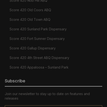
Score 420 Nob Hill ABQ
Score 420 Old Coors ABQ
Score 420 Old Town ABQ
Score 420 Sunland Park Dispensary
Score 420 Fort Sumner Dispensary
Score 420 Gallup Dispensary
Score 420 4th Street ABQ Dispensary
Score 420 Appaloosa – Sunland Park
Subscribe
Join our newsletter to stay up to date on features and
releases