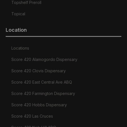
Topshelf Preroll
Topical
Location
Locations
Score 420 Alamogordo Dispensary
Score 420 Clovis Dispensary
Score 420 East Central Ave ABQ
Score 420 Farmington Dispensary
Score 420 Hobbs Dispensary
Score 420 Las Cruces