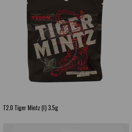
T2.0 Tiger Mintz (I) 3.5g