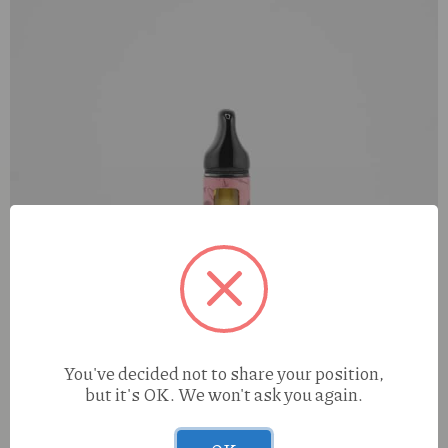
You've decided not to share your position,
but it's OK. We won't ask you again.