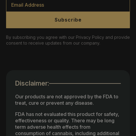
Email
*
Subscribe
By subscribing you agree with our Privacy Policy and provide
consent to receive updates from our company.
Disclaimer:
Our products are not approved by the FDA to
treat, cure or prevent any disease.
FDA has not evaluated this product for safety,
effectiveness or quality. There may be long
term adverse health effects from
consumption of cannabis, including additional