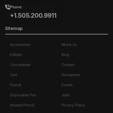
Phone:
+1.505.200.9911
Sitemap
Accessories
About Us
Edibles
Blog
Concentrate
Contact
Cart
Disclaimers
Preroll
Events
Disposable Pen
Jobs
Infused Preroll
Privacy Policy