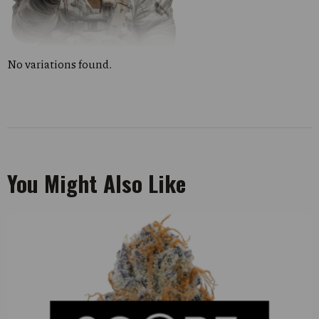
No variations found.
You Might Also Like