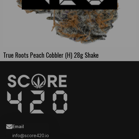
True Roots Peach Cobbler (H) 28g Shake
Email
info@score420.io