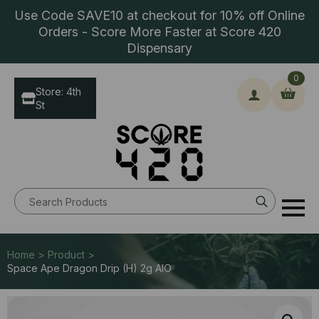
Use Code SAVE10 at checkout for 10% off Online
Orders - Score More Faster at Score 420
Dispensary
0
Store: 4th
St
Search
for:
Home > Product >
Space Ape Dragon Drip (H) 2g AIO