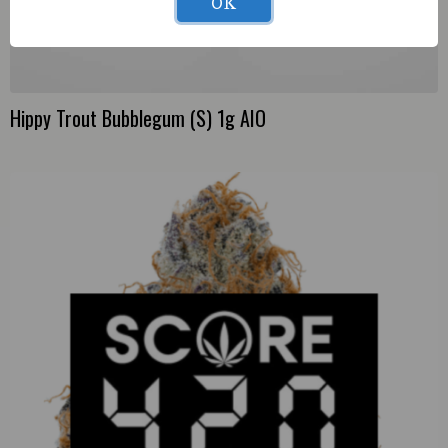
OK
Hippy Trout Bubblegum (S) 1g AIO