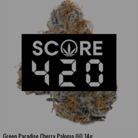
Green Paradise Cherry Paloma (H) 14g