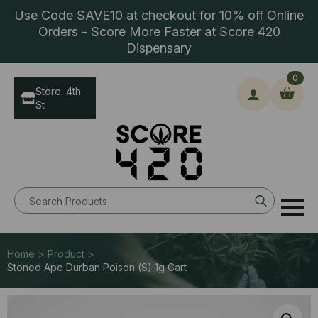
Use Code SAVE10 at checkout for 10% off Online
Orders - Score More Faster at Score 420
Dispensary
0
Store: 4th
St
Search
for:
Home > Product >
Stoned Ape Durban Poison (S) 1g Cart