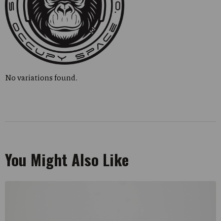
No variations found.
You Might Also Like