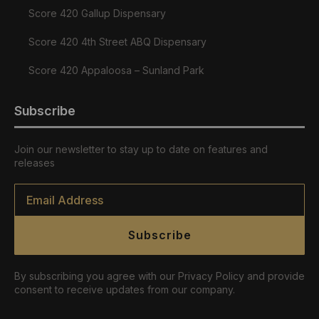
Score 420 Gallup Dispensary
Score 420 4th Street ABQ Dispensary
Score 420 Appaloosa – Sunland Park
Subscribe
Join our newsletter to stay up to date on features and
releases
Email
*
Subscribe
By subscribing you agree with our Privacy Policy and provide
consent to receive updates from our company.