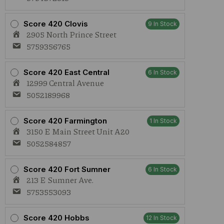
Score 420 Clovis
9 In Stock
2905 North Prince Street
5759356765
Score 420 East Central
6 In Stock
12999 Central Avenue
5052189968
Score 420 Farmington
1 In Stock
3150 E Main Street Unit A20
5052584857
Score 420 Fort Sumner
6 In Stock
213 E Sumner Ave.
5753553093
Score 420 Hobbs
12 In Stock