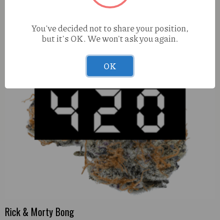
You've decided not to share your position,
but it's OK. We won't ask you again.
OK
Rick & Morty Bong