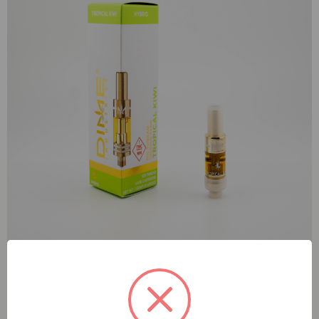
Dime Tropical Kiwi (H) 1g Tank