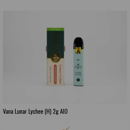
Vana Lunar Lychee (H) 2g AIO