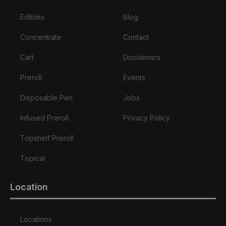
Edibles
Blog
Concentrate
Contact
Cart
Disclaimers
Preroll
Events
Disposable Pen
Jobs
Infused Preroll
Privacy Policy
Topshelf Preroll
Topical
Location
Locations