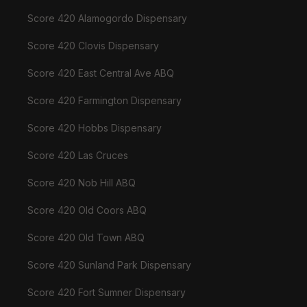
Score 420 Alamogordo Dispensary
Score 420 Clovis Dispensary
Score 420 East Central Ave ABQ
Score 420 Farmington Dispensary
Score 420 Hobbs Dispensary
Score 420 Las Cruces
Score 420 Nob Hill ABQ
Score 420 Old Coors ABQ
Score 420 Old Town ABQ
Score 420 Sunland Park Dispensary
Score 420 Fort Sumner Dispensary