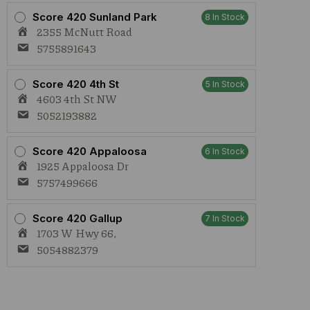
Score 420 Sunland Park
8 In Stock
2355 McNutt Road
5755891643
Score 420 4th St
5 In Stock
4603 4th St NW
5052193882
Score 420 Appaloosa
6 In Stock
1925 Appaloosa Dr
5757499666
Score 420 Gallup
7 In Stock
1703 W Hwy 66,
5054882379