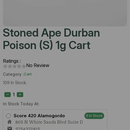
Stoned Ape Durban
Poison (S) 1g Cart
Ratings :
No Review
Category :
Cart
109 In Stock.
Stoned
Ape
Durban
Poison
In Stock Today At:
(S)
1g
Score 420 Alamogordo
9 In Stock
Cart
805 N White Sands Blvd Suite D
quantity
5754372815