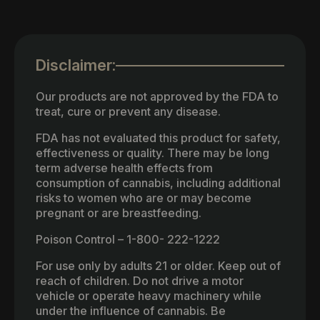
Disclaimer:
Our products are not approved by the FDA to
treat, cure or prevent any disease.
FDA has not evaluated this product for safety,
effectiveness or quality. There may be long
term adverse health effects from
consumption of cannabis, including additional
risks to women who are or may become
pregnant or are breastfeeding.
Poison Control – 1-800- 222-1222
For use only by adults 21 or older. Keep out of
reach of children. Do not drive a motor
vehicle or operate heavy machinery while
under the influence of cannabis. Be