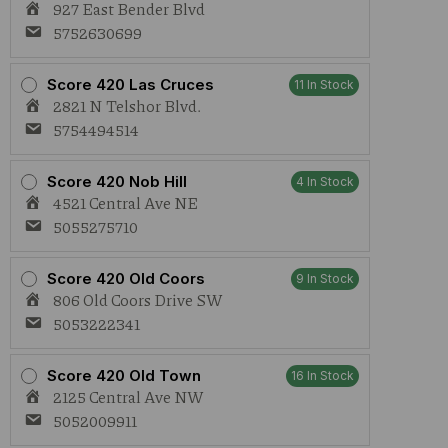
927 East Bender Blvd
5752630699
Score 420 Las Cruces
11 In Stock
2821 N Telshor Blvd.
5754494514
Score 420 Nob Hill
4 In Stock
4521 Central Ave NE
5055275710
Score 420 Old Coors
9 In Stock
806 Old Coors Drive SW
5053222341
Score 420 Old Town
16 In Stock
2125 Central Ave NW
5052009911