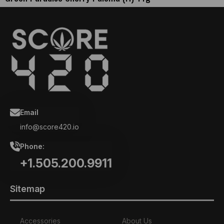
Email
info@score420.io
Phone:
+1.505.200.9911
Sitemap
Accessories
About Us