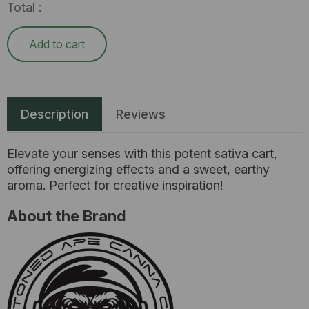
Total :
Add to cart
Description
Reviews
Elevate your senses with this potent sativa cart,
offering energizing effects and a sweet, earthy
aroma. Perfect for creative inspiration!
About the Brand