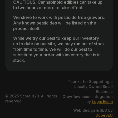
CAUTIOUS, Cannabinoid edibles can take up
to two hours or more to take effect.
We strive to work with pesticide free growers.
Any known pesticides will be listed on the
product itself.
While we try our best to keep our inventory
up to date on our site, we may run out of stock
from time to time. We will do our best to
substitute your order with inventory that is in
stock.
Thanks for Supporting a
Locally Owned Small
Business
© 2025 Score 420. All rights
Growflow ecom integration
reserved.
by
Logic Ecom
Web design & SEO by
DopeSEO