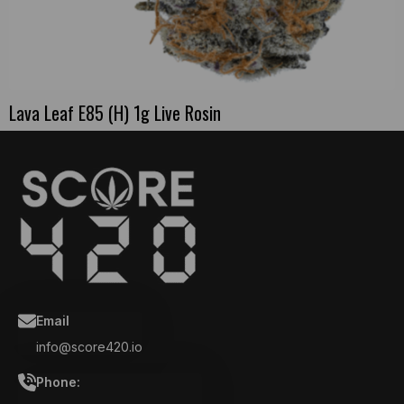
Lava Leaf E85 (H) 1g Live Rosin
Email
info@score420.io
Phone: