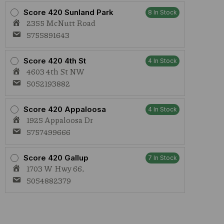
Score 420 Sunland Park
8 In Stock
2355 McNutt Road
5755891643
Score 420 4th St
4 In Stock
4603 4th St NW
5052193882
Score 420 Appaloosa
4 In Stock
1925 Appaloosa Dr
5757499666
Score 420 Gallup
7 In Stock
1703 W Hwy 66,
5054882379