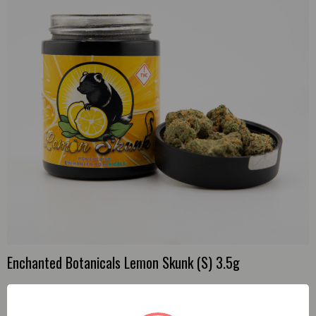
Enchanted Botanicals Lemon Skunk (S) 3.5g