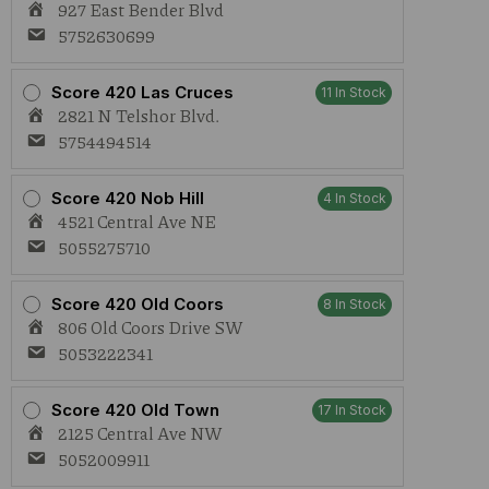
927 East Bender Blvd
5752630699
Score 420 Las Cruces
11 In Stock
2821 N Telshor Blvd.
5754494514
Score 420 Nob Hill
4 In Stock
4521 Central Ave NE
5055275710
Score 420 Old Coors
8 In Stock
806 Old Coors Drive SW
5053222341
Score 420 Old Town
17 In Stock
2125 Central Ave NW
5052009911