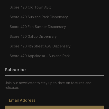
Score 420 Old Town ABQ
Score 420 Sunland Park Dispensary
Score 420 Fort Sumner Dispensary
Score 420 Gallup Dispensary
Score 420 4th Street ABQ Dispensary
Score 420 Appaloosa – Sunland Park
Subscribe
Join our newsletter to stay up to date on features and
releases
Email
*