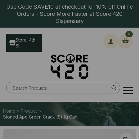
Use Code SAVE10 at checkout for 10% off Online
Orders - Score More Faster at Score 420
Dispensary
0
Store: 4th
St
Search
for:
Home > Product >
Stoned Ape Green Crack (S) 1g Cart