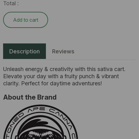
Total :
Add to cart
Description
Reviews
Unleash energy & creativity with this sativa cart.
Elevate your day with a fruity punch & vibrant
clarity. Perfect for daytime adventures!
About the Brand