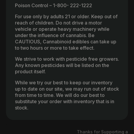
Poison Control – 1-800- 222-1222
For use only by adults 21 or older. Keep out of
reach of children. Do not drive a motor
vehicle or operate heavy machinery while
under the influence of cannabis. Be
CAUTIOUS, Cannabinoid edibles can take up
to two hours or more to take effect.
We strive to work with pesticide free growers.
Any known pesticides will be listed on the
product itself.
While we try our best to keep our inventory
up to date on our site, we may run out of stock
from time to time. We will do our best to
substitute your order with inventory that is in
stock.
Thanks for Supporting a