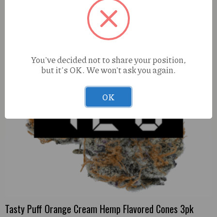
You've decided not to share your position,
but it's OK. We won't ask you again.
OK
Tasty Puff Orange Cream Hemp Flavored Cones 3pk