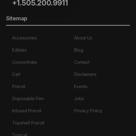
+1.505.200.9911
Sitemap
Accessories
About Us
Edibles
Blog
Concentrate
Contact
Cart
Disclaimers
Preroll
Events
Disposable Pen
Jobs
Infused Preroll
Privacy Policy
Topshelf Preroll
Topical