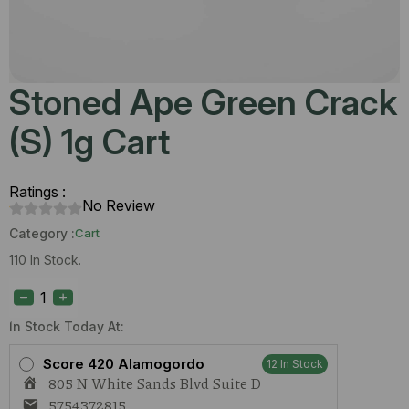
Stoned Ape Green Crack
(S) 1g Cart
Ratings :
No Review
Category :
Cart
110 In Stock.
Stoned
Ape
Green
Crack
In Stock Today At:
(S)
1g
Score 420 Alamogordo
12 In Stock
Cart
805 N White Sands Blvd Suite D
quantity
5754372815