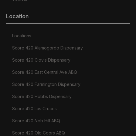
Location
Locations
Score 420 Alamogordo Dispensary
Score 420 Clovis Dispensary
Score 420 East Central Ave ABQ
Score 420 Farmington Dispensary
Score 420 Hobbs Dispensary
Score 420 Las Cruces
Score 420 Nob Hill ABQ
Score 420 Old Coors ABQ