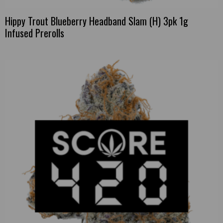
Hippy Trout Blueberry Headband Slam (H) 3pk 1g
Infused Prerolls