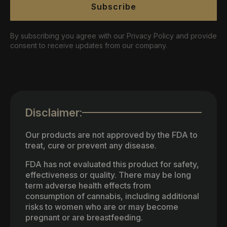
Subscribe
By subscribing you agree with our Privacy Policy and provide
consent to receive updates from our company.
Disclaimer:
Our products are not approved by the FDA to
treat, cure or prevent any disease.
FDA has not evaluated this product for safety,
effectiveness or quality. There may be long
term adverse health effects from
consumption of cannabis, including additional
risks to women who are or may become
pregnant or are breastfeeding.