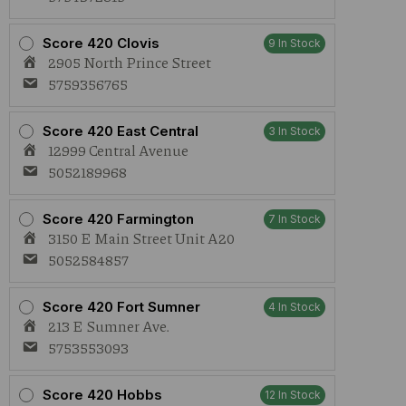
Score 420 Clovis
9 In Stock
2905 North Prince Street
5759356765
Score 420 East Central
3 In Stock
12999 Central Avenue
5052189968
Score 420 Farmington
7 In Stock
3150 E Main Street Unit A20
5052584857
Score 420 Fort Sumner
4 In Stock
213 E Sumner Ave.
5753553093
Score 420 Hobbs
12 In Stock