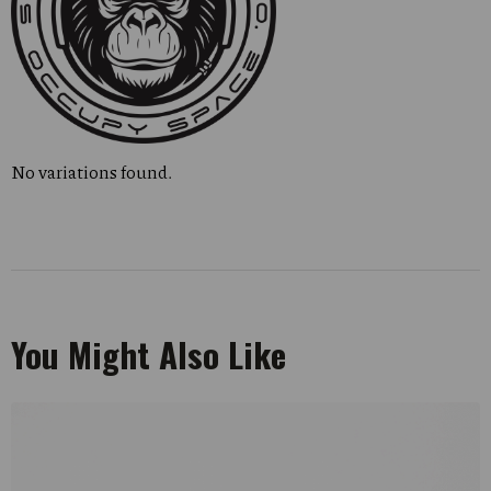
No variations found.
You Might Also Like