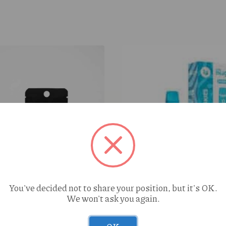
You've decided not to share your position, but it's OK.
We won't ask you again.
Cure Injoy Blueberry Cook
AIO