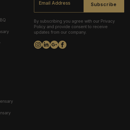
*
Subscribe
ABQ
By subscribing you agree with our Privacy
Policy and provide consent to receive
nsary
updates from our company.
y
pensary
ensary