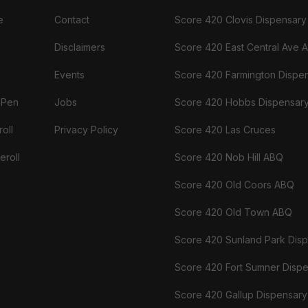
e
Contact
Score 420 Clovis Dispensary
Disclaimers
Score 420 East Central Ave 
Events
Score 420 Farmington Dispe
 Pen
Jobs
Score 420 Hobbs Dispensar
oll
Privacy Policy
Score 420 Las Cruces
eroll
Score 420 Nob Hill ABQ
Score 420 Old Coors ABQ
Score 420 Old Town ABQ
Score 420 Sunland Park Dis
Score 420 Fort Sumner Disp
Score 420 Gallup Dispensary