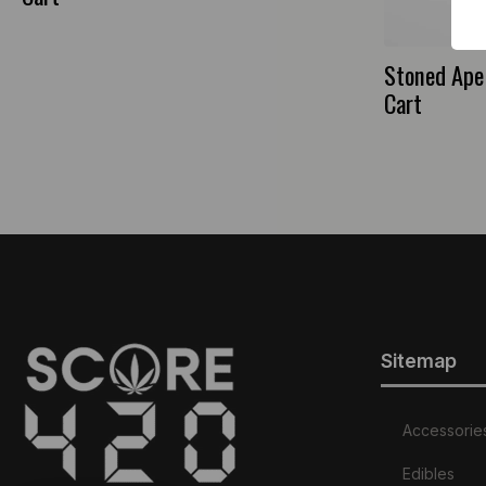
Stoned Ape 
Cart
Sitemap
Accessorie
Edibles