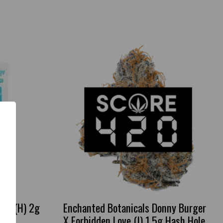
ies (H) 2g
Enchanted Botanicals Donny Burger
X Forbidden Love (I) 1.5g Hash Hole