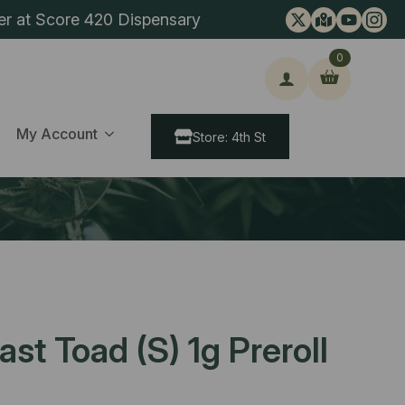
er at Score 420 Dispensary
0
ch
My Account
Store: 4th St
st Toad (S) 1g Preroll