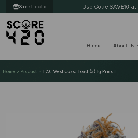
Use Code SAVE10 at c
Store Locator
Home
About Us
Home > Product >
T2.0 West Coast Toad (S) 1g Preroll