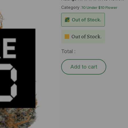
Category :
10 Under $10 Flower
Out of Stock.
Out of Stock.
Total :
Add to cart