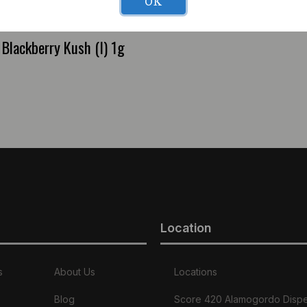
OK
Blackberry Kush (I) 1g
Location
s
About Us
Locations
Blog
Score 420 Alamogordo Disp