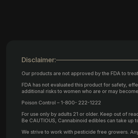
Disclaimer:
Our products are not approved by the FDA to treat
FDA has not evaluated this product for safety, ef
additional risks to women who are or may become
Poison Control – 1-800- 222-1222
For use only by adults 21 or older. Keep out of re
Be CAUTIOUS, Cannabinoid edibles can take up to 
We strive to work with pesticide free growers. Any 