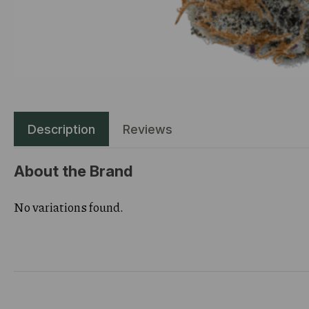
Description
Reviews
About the Brand
No variations found.