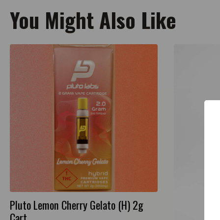
You Might Also Like
Pluto Lemon Cherry Gelato (H) 2g
Cart