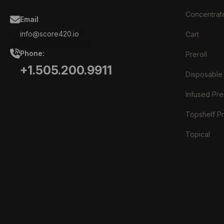
Concentrat
Email
info@score420.io
Cart
Phone:
Preroll
+1.505.200.9911
Disposable
Infused Prer
Topshelf Pr
Topical