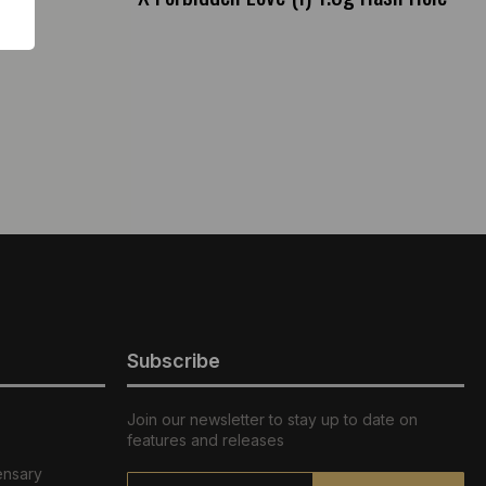
Subscribe
Join our newsletter to stay up to date on
features and releases
ensary
Email