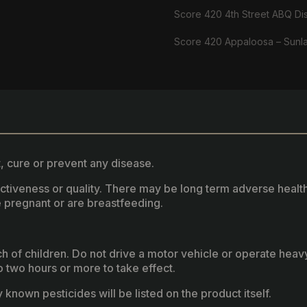
Score 420 4th Street ABQ Di
Score 420 Appaloosa – Sunl
, cure or prevent any disease.
fectiveness or quality. There may be long term adverse healt
 pregnant or are breastfeeding.
ach of children. Do not drive a motor vehicle or operate hea
two hours or more to take effect.
known pesticides will be listed on the product itself.