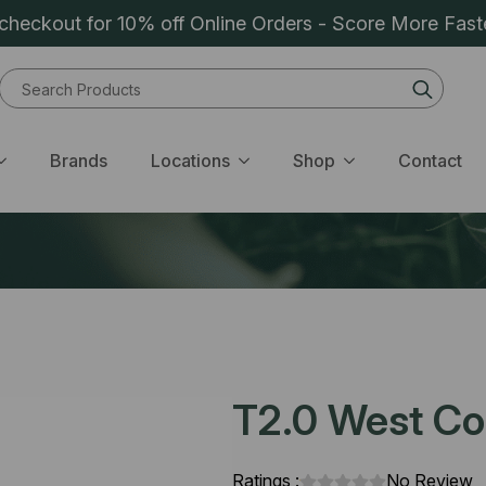
heckout for 10% off Online Orders - Score More Fast
Sear
for:
Brands
Locations
Shop
Contact
T2.0 West Coa
Ratings :
No Review