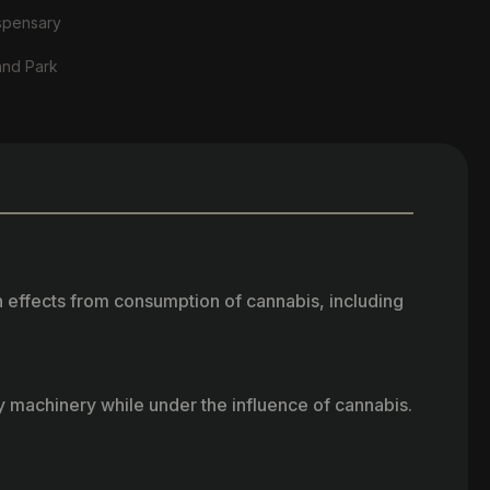
spensary
and Park
h effects from consumption of cannabis, including
vy machinery while under the influence of cannabis.