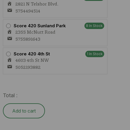
2821 N Telshor Blvd.
5754494514
Score 420 Sunland Park
8 In Stock
2355 McNutt Road
5755891643
Score 420 4th St
1 In Stock
4603 4th St NW
5052193882
Total :
Add to cart