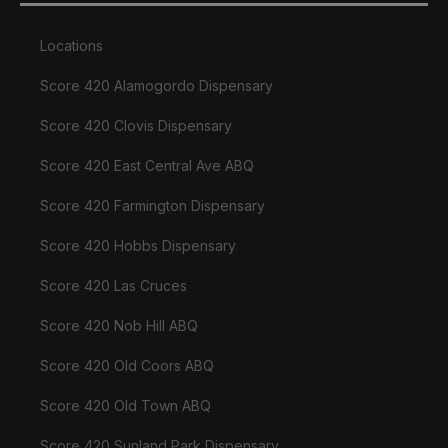
Locations
Score 420 Alamogordo Dispensary
Score 420 Clovis Dispensary
Score 420 East Central Ave ABQ
Score 420 Farmington Dispensary
Score 420 Hobbs Dispensary
Score 420 Las Cruces
Score 420 Nob Hill ABQ
Score 420 Old Coors ABQ
Score 420 Old Town ABQ
Score 420 Sunland Park Dispensary