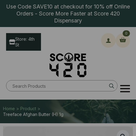
Use Code SAVE10 at checkout for 10% off Online
Orders - Score More Faster at Score 420
Dispensary
0
Store: 4th
St
Search
for:
Home > Product >
Treeface Afghan Butter (H) 1g