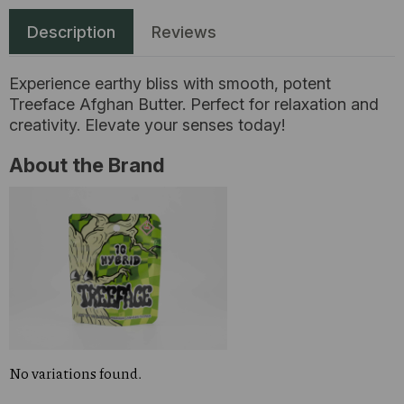
Description
Reviews
Experience earthy bliss with smooth, potent
Treeface Afghan Butter. Perfect for relaxation and
creativity. Elevate your senses today!
About the Brand
No variations found.