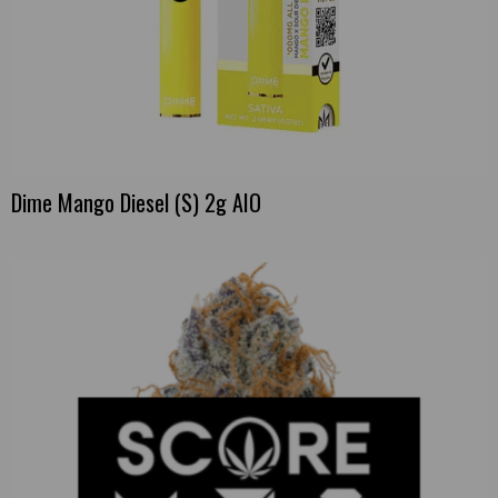
Dime Mango Diesel (S) 2g AIO