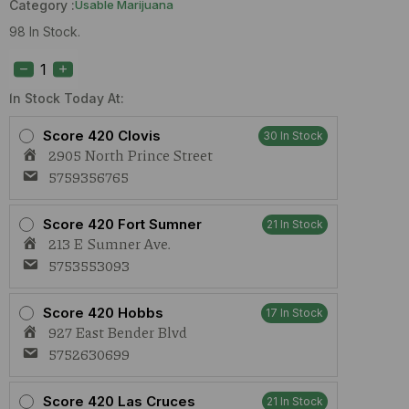
Category :
Usable Marijuana
98 In Stock.
Treeface
Afghan
Butter
(H)
In Stock Today At:
1g
quantity
Score 420 Clovis
30 In Stock
2905 North Prince Street
5759356765
Score 420 Fort Sumner
21 In Stock
213 E Sumner Ave.
5753553093
Score 420 Hobbs
17 In Stock
927 East Bender Blvd
5752630699
Score 420 Las Cruces
21 In Stock