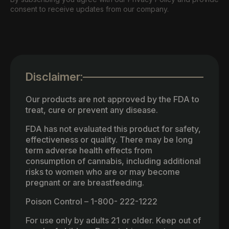
consent to receive updates from our company.
Disclaimer:
Our products are not approved by the FDA to
treat, cure or prevent any disease.
FDA has not evaluated this product for safety,
effectiveness or quality. There may be long
term adverse health effects from
consumption of cannabis, including additional
risks to women who are or may become
pregnant or are breastfeeding.
Poison Control – 1-800- 222-1222
For use only by adults 21 or older. Keep out of