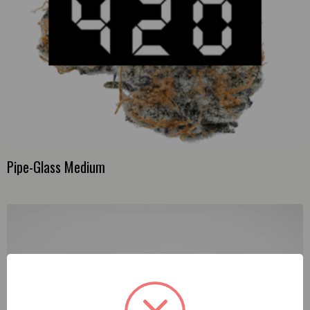
Pipe-Glass Medium