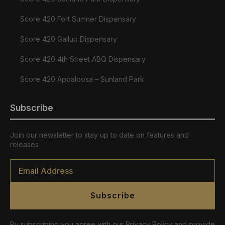
Score 420 Fort Sumner Dispensary
Score 420 Gallup Dispensary
Score 420 4th Street ABQ Dispensary
Score 420 Appaloosa – Sunland Park
Subscribe
Join our newsletter to stay up to date on features and
releases
Email
*
Subscribe
By subscribing you agree with our Privacy Policy and provide