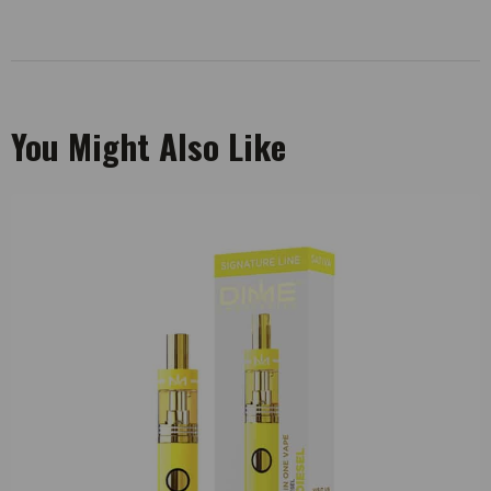
You Might Also Like