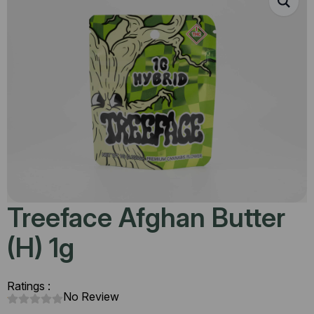
Treeface Afghan Butter
(H) 1g
Ratings :
No Review