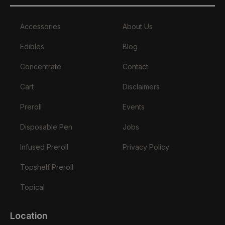
Accessories
About Us
Edibles
Blog
Concentrate
Contact
Cart
Disclaimers
Preroll
Events
Disposable Pen
Jobs
Infused Preroll
Privacy Policy
Topshelf Preroll
Topical
Location