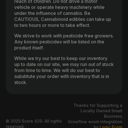
reach of children. Do not drive a motor
vehicle or operate heavy machinery while
under the influence of cannabis. Be
CAUTIOUS, Cannabinoid edibles can take up
to two hours or more to take effect.
We strive to work with pesticide free growers.
Any known pesticides will be listed on the
product itself.
While we try our best to keep our inventory
up to date on our site, we may run out of stock
from time to time. We will do our best to
substitute your order with inventory that is in
stock.
Thanks for Supporting a
Locally Owned Small
Business
© 2025 Score 420. All rights
Growflow ecom integration
reserved.
by
Logic Ecom