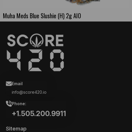
Muha Meds Blue Slushie (H) 2g AIO
Email
info@score420.io
Phone:
+1.505.200.9911
Sitemap