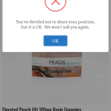
You've decided not to share your position,
but it's OK. We won't ask you again.
OK
Elevated Peach (H) 100mg Rosin Gummies