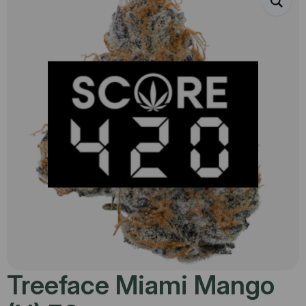
Treeface Miami Mango