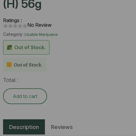
(H) 56g
Ratings :
No Review
Category :
Usable Marijuana
Out of Stock.
Out of Stock.
Total :
Add to cart
Description
Reviews