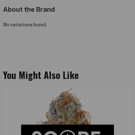
About the Brand
No variations found.
You Might Also Like