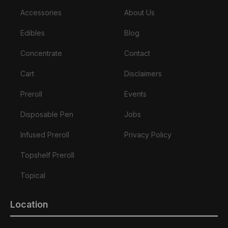
Accessories
About Us
Edibles
Blog
Concentrate
Contact
Cart
Disclaimers
Preroll
Events
Disposable Pen
Jobs
Infused Preroll
Privacy Policy
Topshelf Preroll
Topical
Location