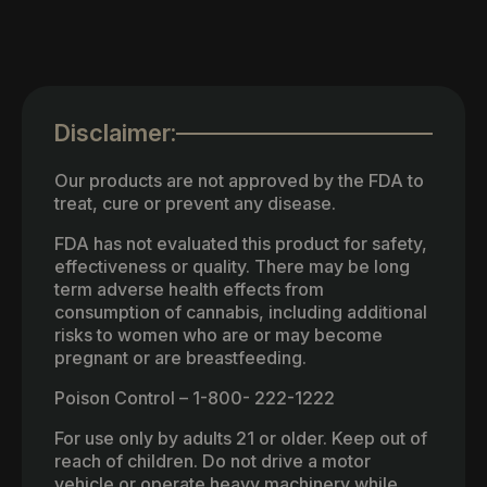
Disclaimer:
Our products are not approved by the FDA to
treat, cure or prevent any disease.
FDA has not evaluated this product for safety,
effectiveness or quality. There may be long
term adverse health effects from
consumption of cannabis, including additional
risks to women who are or may become
pregnant or are breastfeeding.
Poison Control – 1-800- 222-1222
For use only by adults 21 or older. Keep out of
reach of children. Do not drive a motor
vehicle or operate heavy machinery while