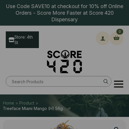
Use Code SAVE10 at checkout for 10% off Online
Orders - Score More Faster at Score 420
Dispensary
0
Store: 4th
St
Search
for:
Home > Product >
Treeface Miami Mango (H) 56g