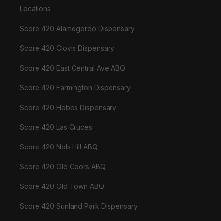
Locations
Score 420 Alamogordo Dispensary
Score 420 Clovis Dispensary
Score 420 East Central Ave ABQ
Score 420 Farmington Dispensary
Score 420 Hobbs Dispensary
Score 420 Las Cruces
Score 420 Nob Hill ABQ
Score 420 Old Coors ABQ
Score 420 Old Town ABQ
Score 420 Sunland Park Dispensary