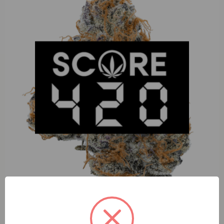
Happy Tangerine (H) 100mg Gummies