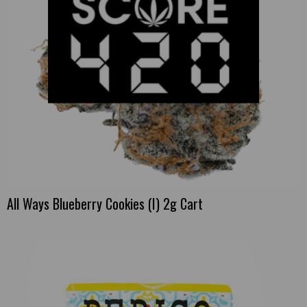
All Ways Blueberry Cookies (I) 2g Cart