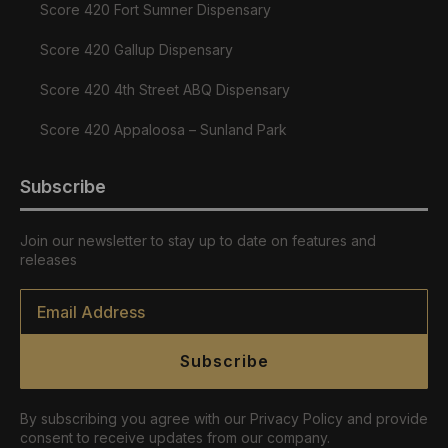
Score 420 Fort Sumner Dispensary
Score 420 Gallup Dispensary
Score 420 4th Street ABQ Dispensary
Score 420 Appaloosa – Sunland Park
Subscribe
Join our newsletter to stay up to date on features and
releases
Email
*
Subscribe
By subscribing you agree with our Privacy Policy and provide
consent to receive updates from our company.