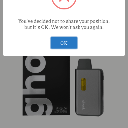
You've decided not to share your position,
but it's OK. We won't ask you again.
OK