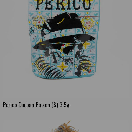
Perico Durban Poison (S) 3.5g