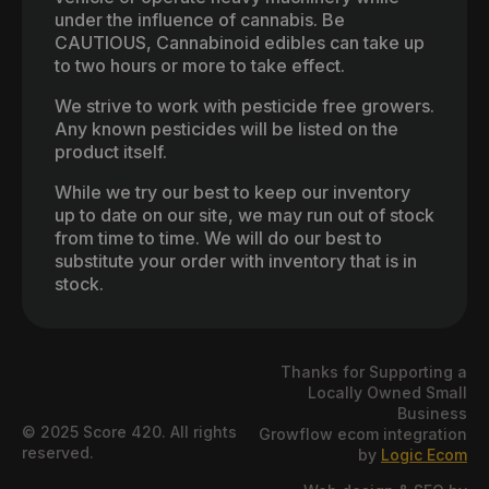
under the influence of cannabis. Be
CAUTIOUS, Cannabinoid edibles can take up
to two hours or more to take effect.
We strive to work with pesticide free growers.
Any known pesticides will be listed on the
product itself.
While we try our best to keep our inventory
up to date on our site, we may run out of stock
from time to time. We will do our best to
substitute your order with inventory that is in
stock.
Thanks for Supporting a
Locally Owned Small
Business
© 2025 Score 420. All rights
Growflow ecom integration
reserved.
by
Logic Ecom