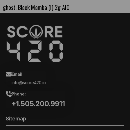
ghost. Black Mamba (I) 2g AIO
Email
info@score420.io
Phone:
+1.505.200.9911
Sitemap