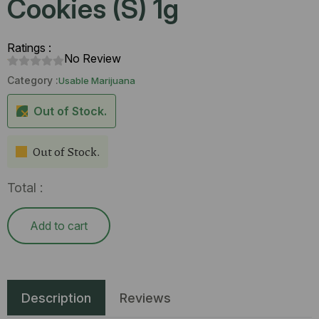
Cookies (S) 1g
Ratings :
No Review
Category :
Usable Marijuana
Out of Stock.
Out of Stock.
Total :
Add to cart
Description
Reviews