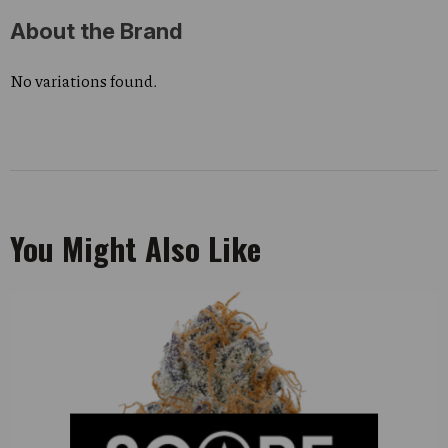
About the Brand
No variations found.
You Might Also Like