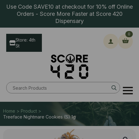
Use Code SAVE10 at checkout for 10% off Online
Orders - Score More Faster at Score 420
Dispensary
0
Store: 4th
St
Search
for:
Home > Product >
Treeface Nightmare Cookies (S) 1g