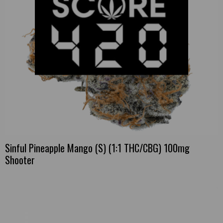
Sinful Pineapple Mango (S) (1:1 THC/CBG) 100mg
Shooter