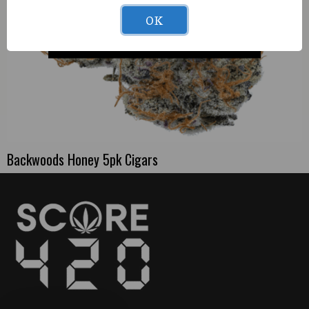
OK
Backwoods Honey 5pk Cigars