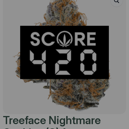
Treeface Nightmare