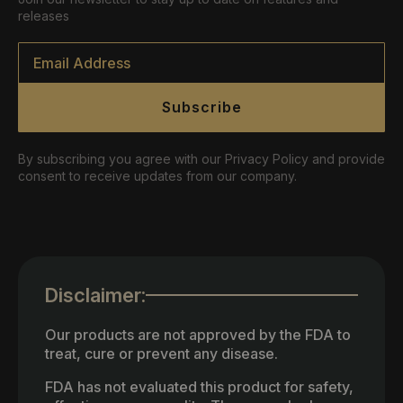
releases
Email
*
Subscribe
By subscribing you agree with our Privacy Policy and provide
consent to receive updates from our company.
Disclaimer:
Our products are not approved by the FDA to
treat, cure or prevent any disease.
FDA has not evaluated this product for safety,