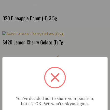
D2D Pineapple Donut (H) 3.5g
S420 Lemon Cherry Gelato (I) 7g
You've decided not to share your position,
but it's OK. We won't ask you again.