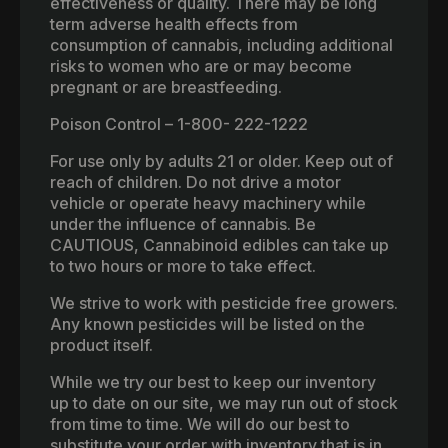
effectiveness or quality. There may be long
term adverse health effects from
consumption of cannabis, including additional
risks to women who are or may become
pregnant or are breastfeeding.
Poison Control – 1-800- 222-1222
For use only by adults 21 or older. Keep out of
reach of children. Do not drive a motor
vehicle or operate heavy machinery while
under the influence of cannabis. Be
CAUTIOUS, Cannabinoid edibles can take up
to two hours or more to take effect.
We strive to work with pesticide free growers.
Any known pesticides will be listed on the
product itself.
While we try our best to keep our inventory
up to date on our site, we may run out of stock
from time to time. We will do our best to
substitute your order with inventory that is in