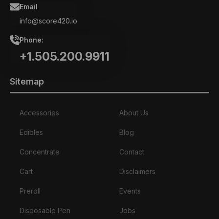
Email
info@score420.io
Phone:
+1.505.200.9911
Sitemap
Accessories
About Us
Edibles
Blog
Concentrate
Contact
Cart
Disclaimers
Preroll
Events
Disposable Pen
Jobs