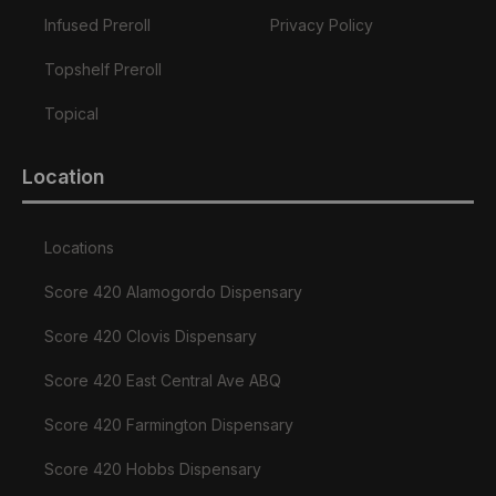
Infused Preroll
Privacy Policy
Topshelf Preroll
Topical
Location
Locations
Score 420 Alamogordo Dispensary
Score 420 Clovis Dispensary
Score 420 East Central Ave ABQ
Score 420 Farmington Dispensary
Score 420 Hobbs Dispensary