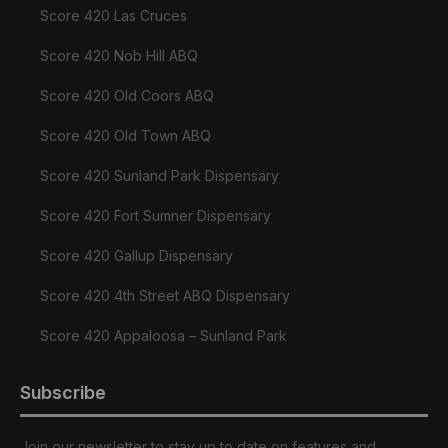
Score 420 Las Cruces
Score 420 Nob Hill ABQ
Score 420 Old Coors ABQ
Score 420 Old Town ABQ
Score 420 Sunland Park Dispensary
Score 420 Fort Sumner Dispensary
Score 420 Gallup Dispensary
Score 420 4th Street ABQ Dispensary
Score 420 Appaloosa – Sunland Park
Subscribe
Join our newsletter to stay up to date on features and