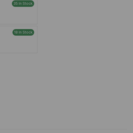
35 In Stock
18 In Stock