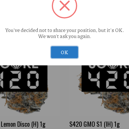
You've decided not to share your position, but it's OK.
We won't ask you again.
OK
Lemon Disco (H) 1g
S420 GMO S1 (IH) 1g