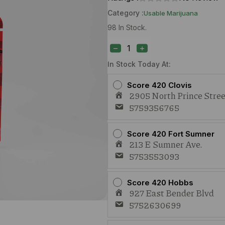
Category :
Usable Marijuana
98 In Stock.
Treeface
Sungirl
(S)
1g
In Stock Today At:
quantity
Score 420 Clovis
2905 North Prince Stree
5759356765
Score 420 Fort Sumner
213 E Sumner Ave.
5753553093
Score 420 Hobbs
927 East Bender Blvd
5752630699