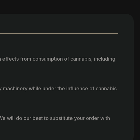
h effects from consumption of cannabis, including
vy machinery while under the influence of cannabis.
e will do our best to substitute your order with