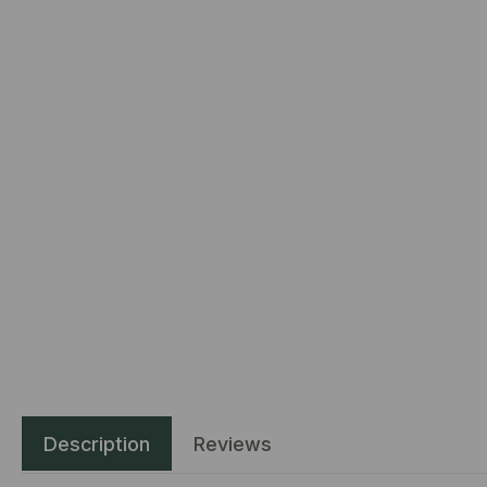
Description
Reviews