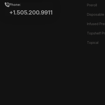
Phone:
Preroll
+1.505.200.9911
Disposable
Infused Prer
Topshelf Pr
Topical