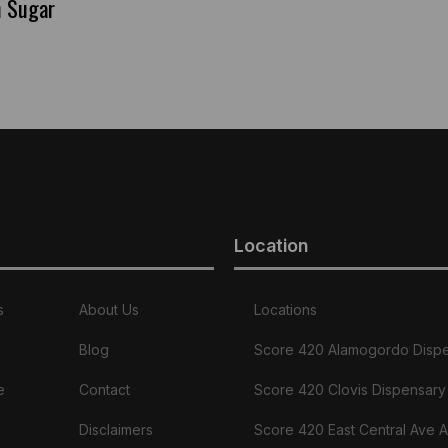
n Sugar
Location
s
About Us
Locations
Blog
Score 420 Alamogordo Disp
e
Contact
Score 420 Clovis Dispensary
Disclaimers
Score 420 East Central Ave 