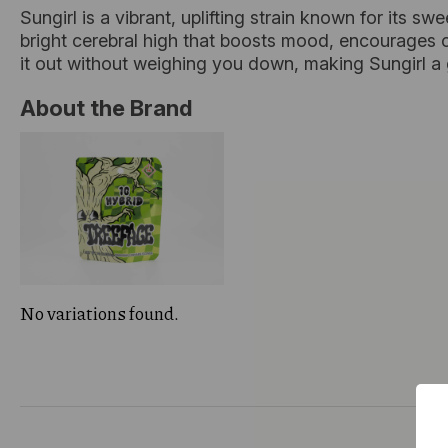
Sungirl is a vibrant, uplifting strain known for its sw
bright cerebral high that boosts mood, encourages c
it out without weighing you down, making Sungirl a
About the Brand
No variations found.