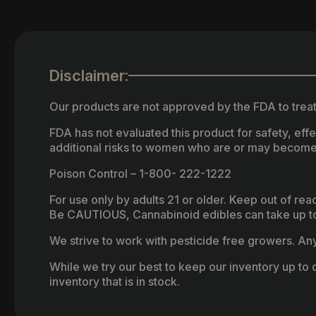
Disclaimer:
Our products are not approved by the FDA to treat
FDA has not evaluated this product for safety, ef
additional risks to women who are or may become
Poison Control – 1-800- 222-1222
For use only by adults 21 or older. Keep out of re
Be CAUTIOUS, Cannabinoid edibles can take up to 
We strive to work with pesticide free growers. Any 
While we try our best to keep our inventory up to d
inventory that is in stock.