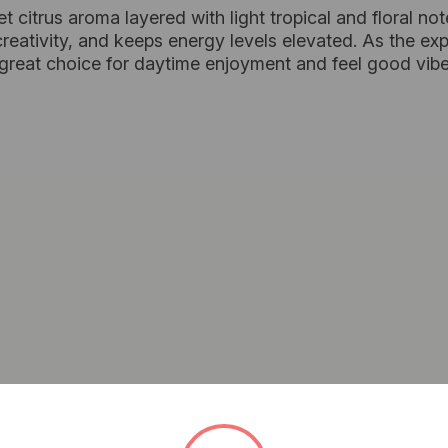
eet citrus aroma layered with light tropical and floral no
reativity, and keeps energy levels elevated. As the ex
 great choice for daytime enjoyment and feel good vibe