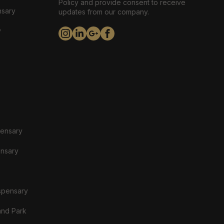
Policy and provide consent to receive
nsary
updates from our company.
y
pensary
ensary
spensary
and Park