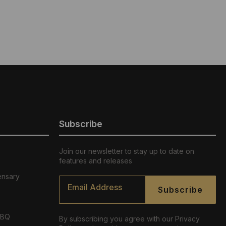
Subscribe
Join our newsletter to stay up to date on
features and releases
ensary
Email
*
Subscribe
ABQ
By subscribing you agree with our Privacy