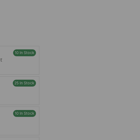
10 In Stock
t
25 In Stock
10 In Stock