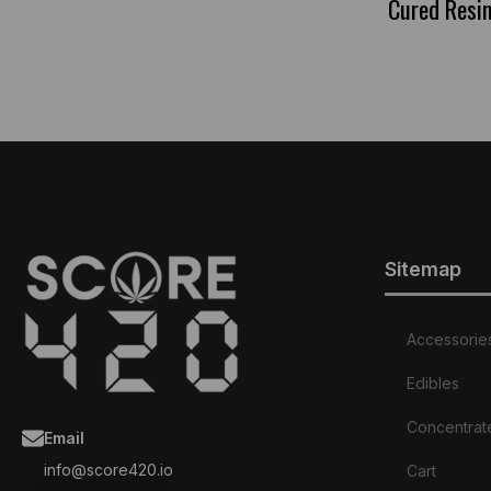
Cured Resi
Sitemap
Accessorie
Edibles
Concentrat
Email
info@score420.io
Cart