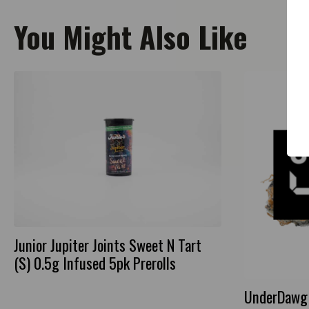
You Might Also Like
Junior Jupiter Joints Sweet N Tart
(S) 0.5g Infused 5pk Prerolls
UnderDawg 