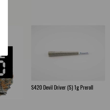
S420 Devil Driver (S) 1g Preroll