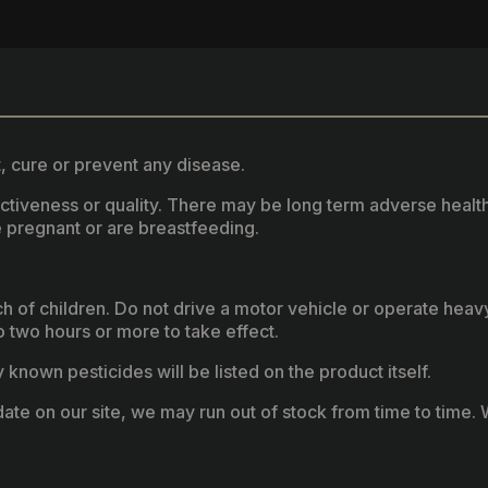
, cure or prevent any disease.
fectiveness or quality. There may be long term adverse healt
 pregnant or are breastfeeding.
ach of children. Do not drive a motor vehicle or operate hea
two hours or more to take effect.
known pesticides will be listed on the product itself.
ate on our site, we may run out of stock from time to time. W