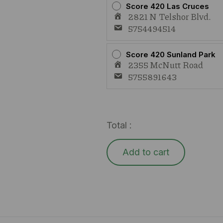
Score 420 Las Cruces
2821 N Telshor Blvd.
5754494514
Score 420 Sunland Park
2355 McNutt Road
5755891643
Total :
Add to cart