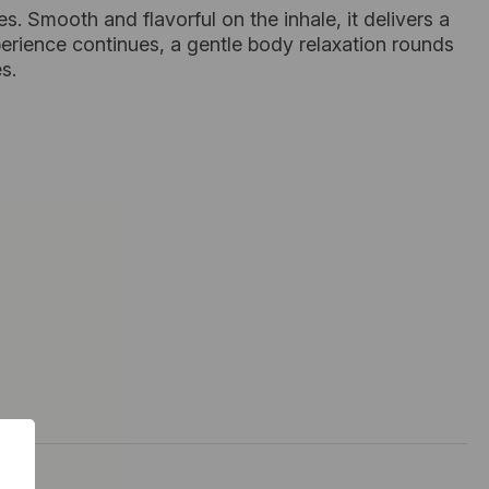
tes. Smooth and flavorful on the inhale, it delivers a
perience continues, a gentle body relaxation rounds
s.