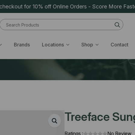
heckout for 10% off Online Orders - Score More Fast
Sear
for:
Brands
Locations
Shop
Contact
Treeface Sungi
Ratings :
No Review