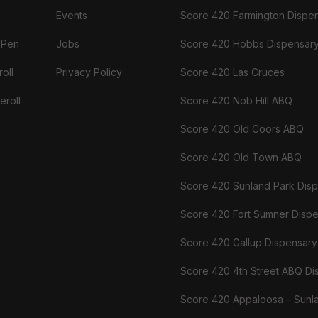
Events
Score 420 Farmington Dispe
 Pen
Jobs
Score 420 Hobbs Dispensar
oll
Privacy Policy
Score 420 Las Cruces
eroll
Score 420 Nob Hill ABQ
Score 420 Old Coors ABQ
Score 420 Old Town ABQ
Score 420 Sunland Park Dis
Score 420 Fort Sumner Disp
Score 420 Gallup Dispensary
Score 420 4th Street ABQ Di
Score 420 Appaloosa – Sunl