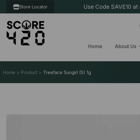
Use Code SAVE10 at c
Store Locator
Home
About Us
Home > Product >
Treeface Sungirl (S) 1g