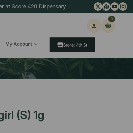
er at Score 420 Dispensary
0
ch
My Account
Store: 4th St
rl (S) 1g