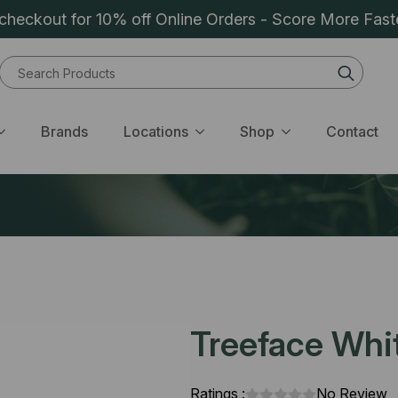
heckout for 10% off Online Orders - Score More Fast
Sear
for:
Brands
Locations
Shop
Contact
Treeface Whit
Ratings :
No Review