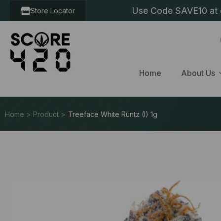
Use Code SAVE10 at c
Store Locator
Home
About Us
Home > Product >
Treeface White Runtz (I) 1g