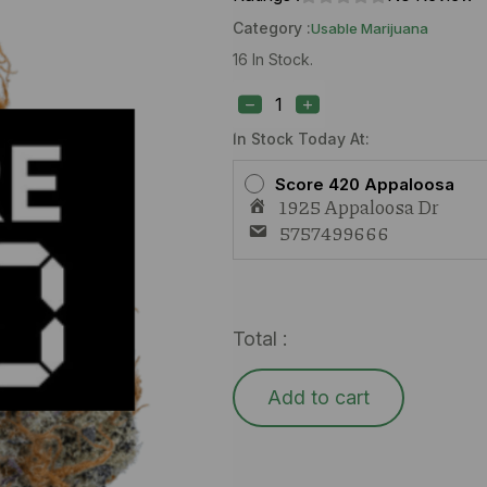
Category :
Usable Marijuana
16 In Stock.
Treeface
White
Runtz
(I)
In Stock Today At:
1g
quantity
Score 420 Appaloosa
1925 Appaloosa Dr
5757499666
Total :
Add to cart