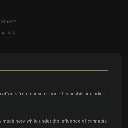
spensary
and Park
h effects from consumption of cannabis, including
vy machinery while under the influence of cannabis.