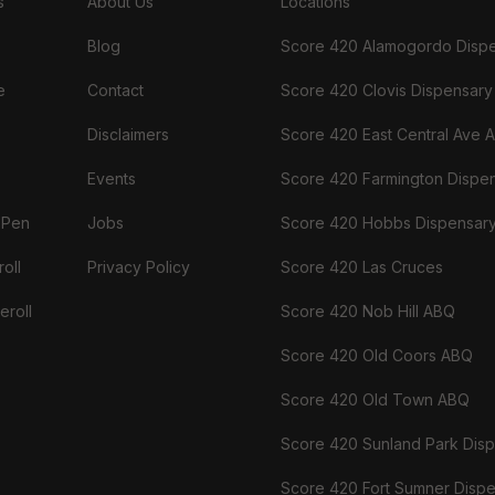
s
About Us
Locations
Blog
Score 420 Alamogordo Disp
e
Contact
Score 420 Clovis Dispensary
Disclaimers
Score 420 East Central Ave 
Events
Score 420 Farmington Dispe
 Pen
Jobs
Score 420 Hobbs Dispensar
oll
Privacy Policy
Score 420 Las Cruces
eroll
Score 420 Nob Hill ABQ
Score 420 Old Coors ABQ
Score 420 Old Town ABQ
Score 420 Sunland Park Dis
Score 420 Fort Sumner Disp