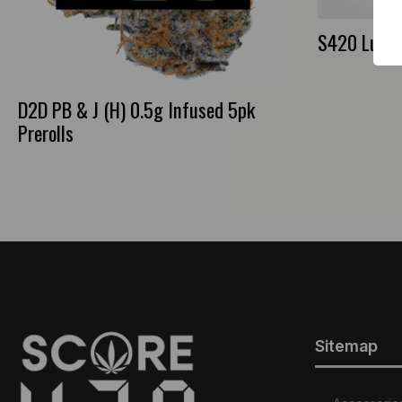
S420 Lumen
D2D PB & J (H) 0.5g Infused 5pk
Prerolls
Sitemap