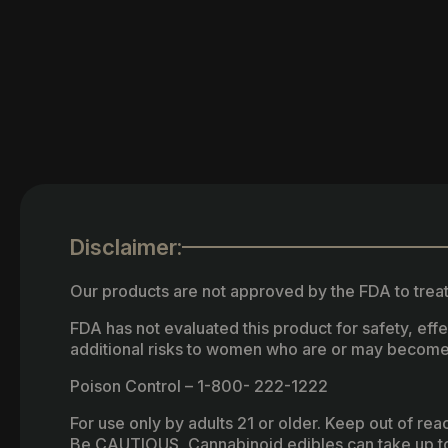
Disclaimer:
Our products are not approved by the FDA to treat
FDA has not evaluated this product for safety, ef
additional risks to women who are or may become
Poison Control – 1-800- 222-1222
For use only by adults 21 or older. Keep out of re
Be CAUTIOUS, Cannabinoid edibles can take up to 