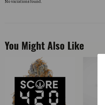
No variations found.
You Might Also Like