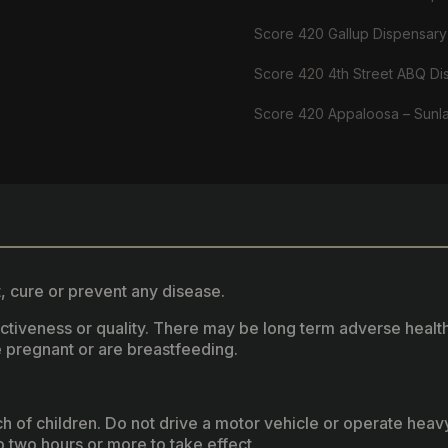
Score 420 Gallup Dispensary
Score 420 4th Street ABQ Di
Score 420 Appaloosa – Sunl
, cure or prevent any disease.
fectiveness or quality. There may be long term adverse healt
 pregnant or are breastfeeding.
ach of children. Do not drive a motor vehicle or operate hea
two hours or more to take effect.