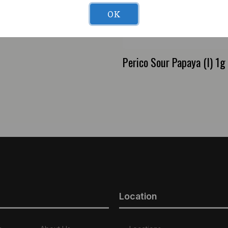
OK
 Lime (H) 1g Preroll
Perico Sour Papaya (I) 1g
Location