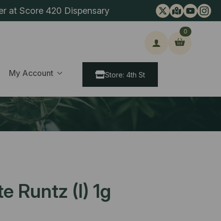
er at Score 420 Dispensary
0
ch
My Account
Store: 4th St
e Runtz (I) 1g