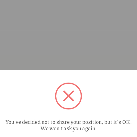
You've decided not to share your position, but it's OK.
We won't ask you again.