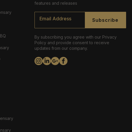
features and releases
ensary
Email
*
Subscribe
ABQ
By subscribing you agree with our Privacy
Policy and provide consent to receive
nsary
updates from our company.
y
pensary
ensary