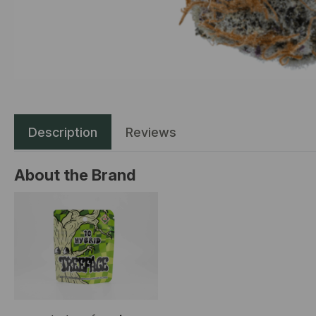
Description
Reviews
About the Brand