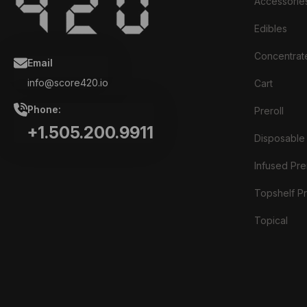
Accessorie
Edibles
Concentrat
Email
info@score420.io
Cart
Phone:
Preroll
+1.505.200.9911
Disposable
Infused Prer
Topshelf Pr
Topical