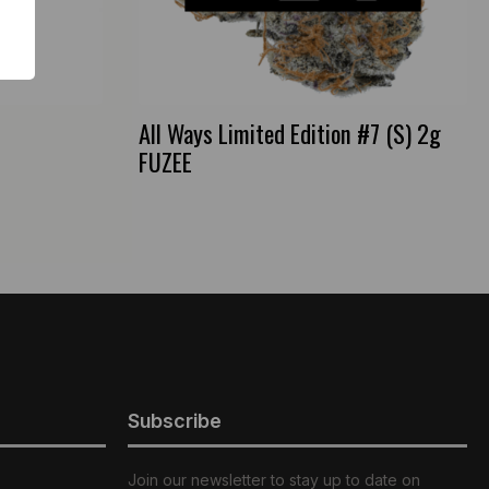
All Ways Limited Edition #7 (S) 2g
FUZEE
Subscribe
Join our newsletter to stay up to date on