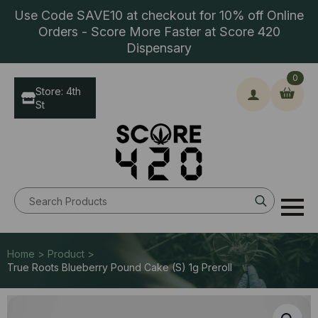
Use Code SAVE10 at checkout for 10% off Online
Orders - Score More Faster at Score 420
Dispensary
0
Store: 4th
St
Search
for:
Home > Product >
True Roots Blueberry Pound Cake (S) 1g Preroll