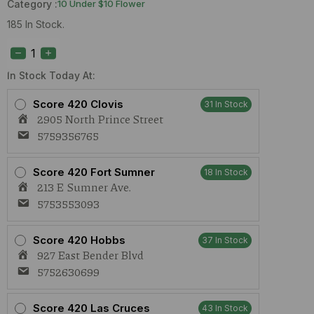
Category :
10 Under $10 Flower
185 In Stock.
True
Roots
Blueberry
Pound
In Stock Today At:
Cake
(S)
Score 420 Clovis
31 In Stock
1g
2905 North Prince Street
Preroll
quantity
5759356765
Score 420 Fort Sumner
18 In Stock
213 E Sumner Ave.
5753553093
Score 420 Hobbs
37 In Stock
927 East Bender Blvd
5752630699
Score 420 Las Cruces
43 In Stock