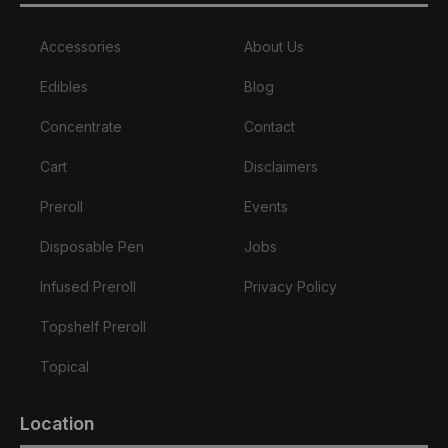
Accessories
About Us
Edibles
Blog
Concentrate
Contact
Cart
Disclaimers
Preroll
Events
Disposable Pen
Jobs
Infused Preroll
Privacy Policy
Topshelf Preroll
Topical
Location