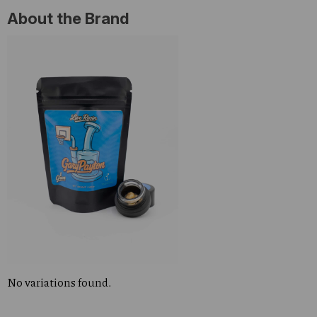
About the Brand
No variations found.