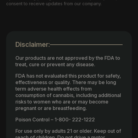
consent to receive updates from our company.
Disclaimer:
Our products are not approved by the FDA to
treat, cure or prevent any disease.
FDA has not evaluated this product for safety,
effectiveness or quality. There may be long
term adverse health effects from
consumption of cannabis, including additional
risks to women who are or may become
pregnant or are breastfeeding.
Poison Control – 1-800- 222-1222
For use only by adults 21 or older. Keep out of
reach of children. Do not drive a motor