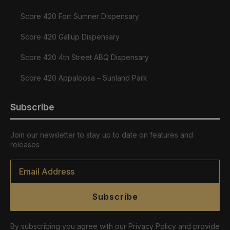
Score 420 Fort Sumner Dispensary
Score 420 Gallup Dispensary
Score 420 4th Street ABQ Dispensary
Score 420 Appaloosa – Sunland Park
Subscribe
Join our newsletter to stay up to date on features and
releases
Email
*
Subscribe
By subscribing you agree with our Privacy Policy and provide