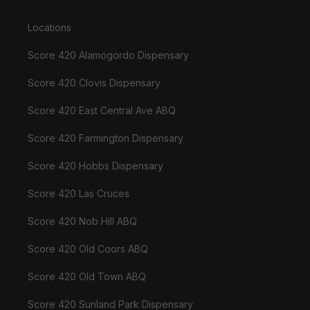
Locations
Score 420 Alamogordo Dispensary
Score 420 Clovis Dispensary
Score 420 East Central Ave ABQ
Score 420 Farmington Dispensary
Score 420 Hobbs Dispensary
Score 420 Las Cruces
Score 420 Nob Hill ABQ
Score 420 Old Coors ABQ
Score 420 Old Town ABQ
Score 420 Sunland Park Dispensary