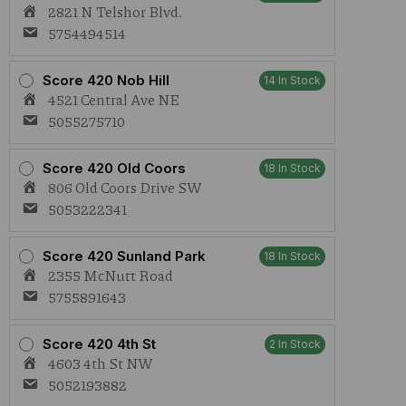
2821 N Telshor Blvd.
5754494514
Score 420 Nob Hill
14 In Stock
4521 Central Ave NE
5055275710
Score 420 Old Coors
18 In Stock
806 Old Coors Drive SW
5053222341
Score 420 Sunland Park
18 In Stock
2355 McNutt Road
5755891643
Score 420 4th St
2 In Stock
4603 4th St NW
5052193882