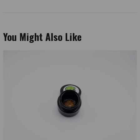
You Might Also Like