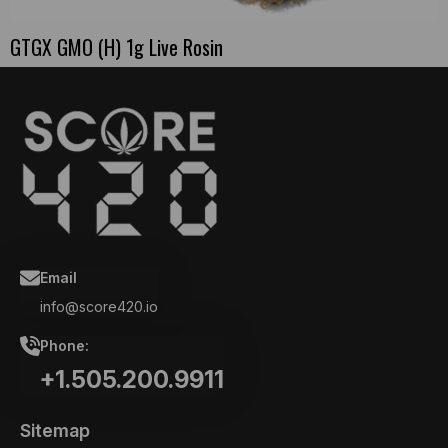
GTGX GMO (H) 1g Live Rosin
Email
info@score420.io
Phone:
+1.505.200.9911
Sitemap