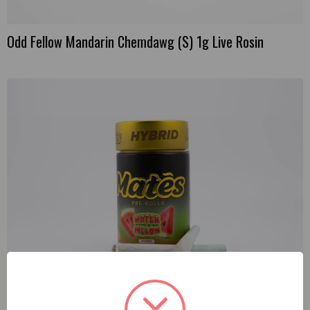
Odd Fellow Mandarin Chemdawg (S) 1g Live Rosin