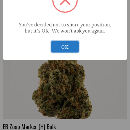
Muha Meds Mates Watermelon (H) 3g 5pk Infused
Prerolls
You've decided not to share your position,
but it's OK. We won't ask you again.
OK
EB Zoap Marker (H) Bulk