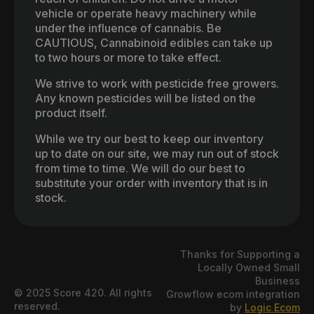
vehicle or operate heavy machinery while
under the influence of cannabis. Be
CAUTIOUS, Cannabinoid edibles can take up
to two hours or more to take effect.
We strive to work with pesticide free growers.
Any known pesticides will be listed on the
product itself.
While we try our best to keep our inventory
up to date on our site, we may run out of stock
from time to time. We will do our best to
substitute your order with inventory that is in
stock.
Thanks for Supporting a
Locally Owned Small
Business
© 2025 Score 420. All rights
Growflow ecom integration
reserved.
by
Logic Ecom