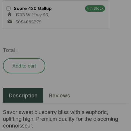
Score 420 Gallup
4 In Stock
1703 W Hwy 66,
5054882379
Total :
Add to cart
Description
Reviews
Savor sweet blueberry bliss with a euphoric,
uplifting high. Premium quality for the discerning
connoisseur.