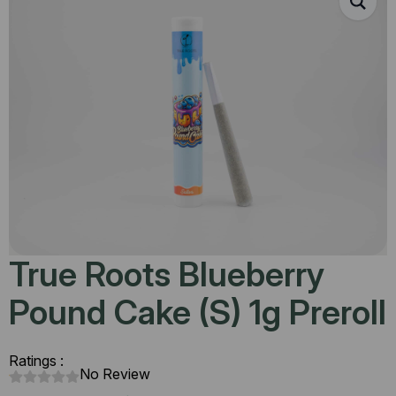
True Roots Blueberry
Pound Cake (S) 1g Preroll
Ratings :
No Review