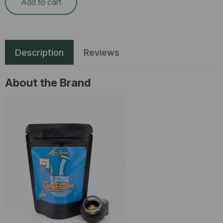
Add to cart
Description
Reviews
About the Brand