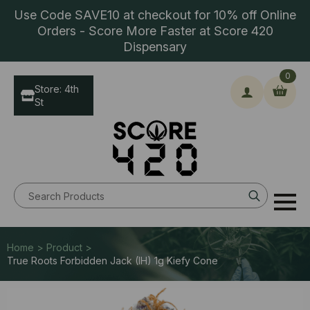
Use Code SAVE10 at checkout for 10% off Online
Orders - Score More Faster at Score 420
Dispensary
0
Store: 4th
St
Search
for:
Home > Product >
True Roots Forbidden Jack (IH) 1g Kiefy Cone