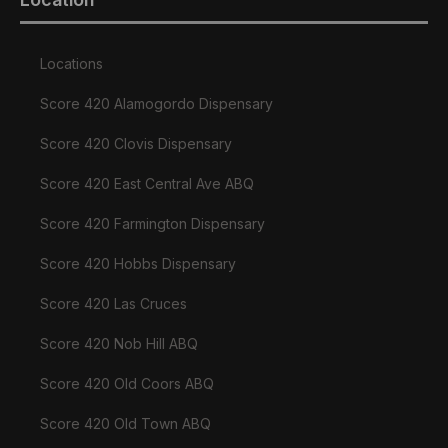
Locations
Score 420 Alamogordo Dispensary
Score 420 Clovis Dispensary
Score 420 East Central Ave ABQ
Score 420 Farmington Dispensary
Score 420 Hobbs Dispensary
Score 420 Las Cruces
Score 420 Nob Hill ABQ
Score 420 Old Coors ABQ
Score 420 Old Town ABQ