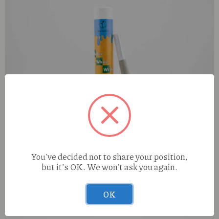
True Roots Walter White Widow (S) 1g Preroll
You've decided not to share your position,
but it's OK. We won't ask you again.
OK