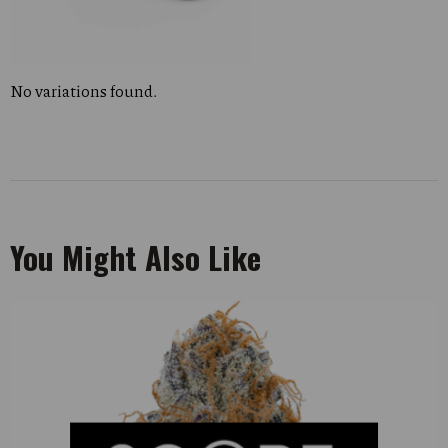
No variations found.
You Might Also Like