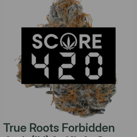
True Roots Forbidden