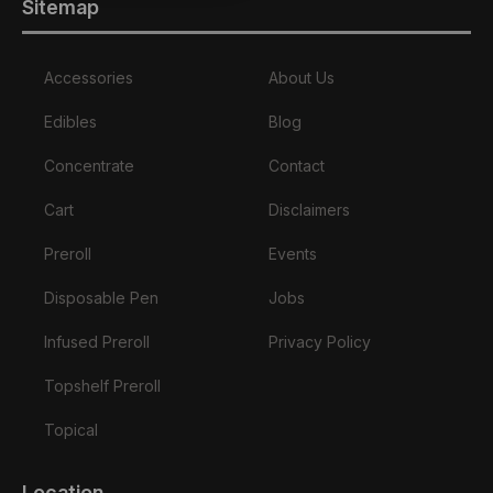
Sitemap
Accessories
About Us
Edibles
Blog
Concentrate
Contact
Cart
Disclaimers
Preroll
Events
Disposable Pen
Jobs
Infused Preroll
Privacy Policy
Topshelf Preroll
Topical
Location