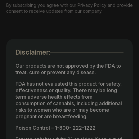
By subscribing you agree with our Privacy Policy and provide
consent to receive updates from our company.
Disclaimer:
Our products are not approved by the FDA to
treat, cure or prevent any disease.
FDA has not evaluated this product for safety,
effectiveness or quality. There may be long
term adverse health effects from
consumption of cannabis, including additional
risks to women who are or may become
pregnant or are breastfeeding.
Poison Control – 1-800- 222-1222