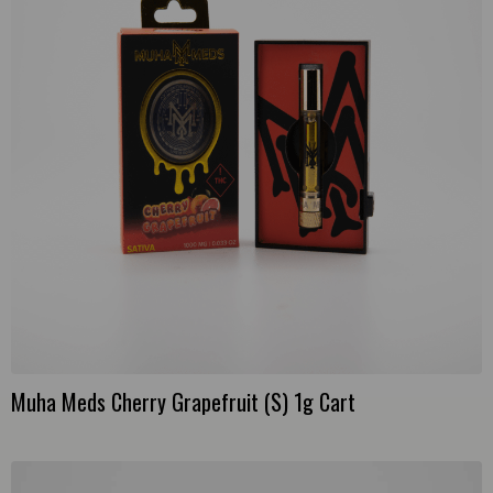
Muha Meds Cherry Grapefruit (S) 1g Cart