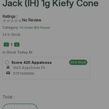
Jack (IH) 1g Kiefy Cone
Ratings :
No Review
Category :
10 Under $10 Flower
24 In Stock.
True
Roots
Forbidden
Jack
In Stock Today At:
(IH)
1g
Score 420 Appaloosa
24 In Stock
Kiefy
1925 Appaloosa Dr
Cone
quantity
5757499666
Total :