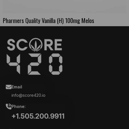
Pharmers Quality Vanilla (H) 100mg Melos
Email
info@score420.io
Phone:
+1.505.200.9911