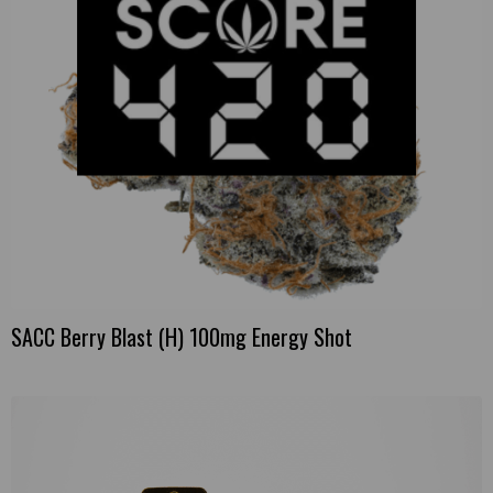
SACC Berry Blast (H) 100mg Energy Shot