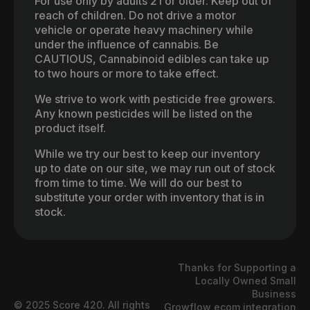
For use only by adults 21 or older. Keep out of
reach of children. Do not drive a motor
vehicle or operate heavy machinery while
under the influence of cannabis. Be
CAUTIOUS, Cannabinoid edibles can take up
to two hours or more to take effect.
We strive to work with pesticide free growers.
Any known pesticides will be listed on the
product itself.
While we try our best to keep our inventory
up to date on our site, we may run out of stock
from time to time. We will do our best to
substitute your order with inventory that is in
stock.
Thanks for Supporting a
Locally Owned Small
Business
© 2025 Score 420. All rights
Growflow ecom integration