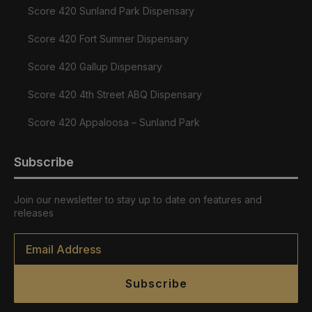
Score 420 Sunland Park Dispensary
Score 420 Fort Sumner Dispensary
Score 420 Gallup Dispensary
Score 420 4th Street ABQ Dispensary
Score 420 Appaloosa – Sunland Park
Subscribe
Join our newsletter to stay up to date on features and
releases
Email
*
Subscribe