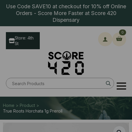
Use Code SAVE10 at checkout for 10% off Online
Orders - Score More Faster at Score 420
Dispensary
0
Store: 4th
St
Search
for:
Home > Product >
True Roots Horchata 1g Preroll