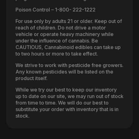
Poison Control – 1-800- 222-1222
For use only by adults 21 or older. Keep out of
reach of children. Do not drive a motor
vehicle or operate heavy machinery while
under the influence of cannabis. Be
CAUTIOUS, Cannabinoid edibles can take up
to two hours or more to take effect.
We strive to work with pesticide free growers.
Any known pesticides will be listed on the
product itself.
While we try our best to keep our inventory
up to date on our site, we may run out of stock
from time to time. We will do our best to
substitute your order with inventory that is in
stock.