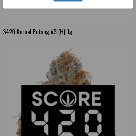
S420 Kernal Putang #3 (H) 1g