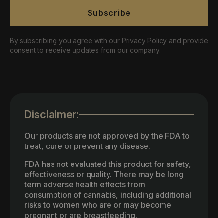
Subscribe
By subscribing you agree with our Privacy Policy and provide
consent to receive updates from our company.
Disclaimer:
Our products are not approved by the FDA to
treat, cure or prevent any disease.
FDA has not evaluated this product for safety,
effectiveness or quality. There may be long
term adverse health effects from
consumption of cannabis, including additional
risks to women who are or may become
pregnant or are breastfeeding.