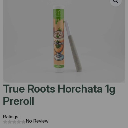
True Roots Horchata 1g
Preroll
Ratings :
No Review