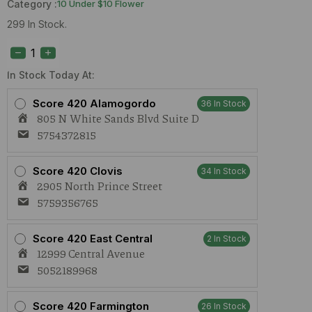
Category :
10 Under $10 Flower
299 In Stock.
True
Roots
Horchata
1g
In Stock Today At:
Preroll
quantity
Score 420 Alamogordo
36 In Stock
805 N White Sands Blvd Suite D
5754372815
Score 420 Clovis
34 In Stock
2905 North Prince Street
5759356765
Score 420 East Central
2 In Stock
12999 Central Avenue
5052189968
Score 420 Farmington
26 In Stock