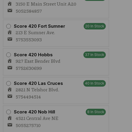
3150 E Main Street Unit A20
5052584857
Score 420 Fort Sumner
20 In Stock
213 E Sumner Ave.
5753553093
Score 420 Hobbs
37 In Stock
927 East Bender Blvd
5752630699
Score 420 Las Cruces
40 In Stock
2821 N Telshor Blvd.
5754494514
Score 420 Nob Hill
8 In Stock
4521 Central Ave NE
5055275710