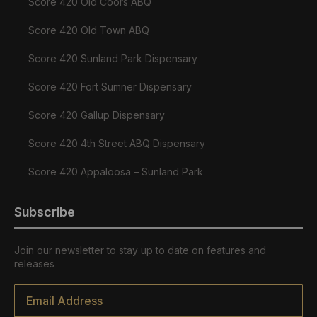
Score 420 Old Coors ABQ
Score 420 Old Town ABQ
Score 420 Sunland Park Dispensary
Score 420 Fort Sumner Dispensary
Score 420 Gallup Dispensary
Score 420 4th Street ABQ Dispensary
Score 420 Appaloosa – Sunland Park
Subscribe
Join our newsletter to stay up to date on features and
releases
Email
*