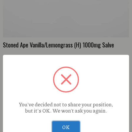
Stoned Ape Vanilla/Lemongrass (H) 1000mg Salve
You've decided not to share your position,
but it's OK. We won't ask you again.
OK