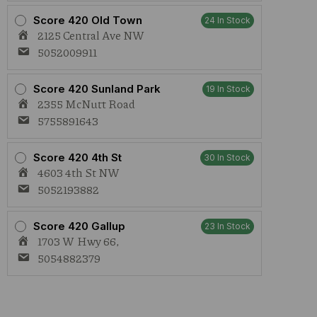
Score 420 Old Town
24 In Stock
2125 Central Ave NW
5052009911
Score 420 Sunland Park
19 In Stock
2355 McNutt Road
5755891643
Score 420 4th St
30 In Stock
4603 4th St NW
5052193882
Score 420 Gallup
23 In Stock
1703 W Hwy 66,
5054882379