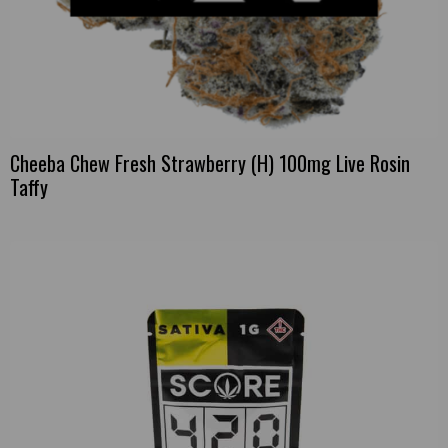
Cheeba Chew Fresh Strawberry (H) 100mg Live Rosin
Taffy