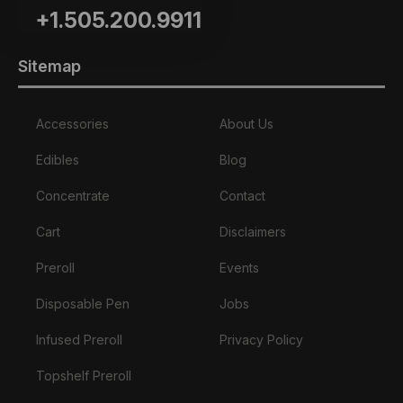
+1.505.200.9911
Sitemap
Accessories
About Us
Edibles
Blog
Concentrate
Contact
Cart
Disclaimers
Preroll
Events
Disposable Pen
Jobs
Infused Preroll
Privacy Policy
Topshelf Preroll