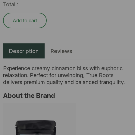
Total :
Add to cart
Description
Reviews
Experience creamy cinnamon bliss with euphoric
relaxation. Perfect for unwinding, True Roots
delivers premium quality and balanced tranquility.
About the Brand