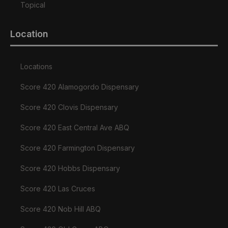
Topical
Location
Locations
Score 420 Alamogordo Dispensary
Score 420 Clovis Dispensary
Score 420 East Central Ave ABQ
Score 420 Farmington Dispensary
Score 420 Hobbs Dispensary
Score 420 Las Cruces
Score 420 Nob Hill ABQ