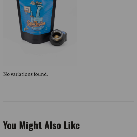
No variations found.
You Might Also Like