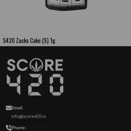
S420 Zacks Cake (S) 1g
Email
info@score420.io
Phone: