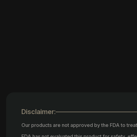
Disclaimer:
Our products are not approved by the FDA to treat
FDA has not evaluated this product for safety, ef