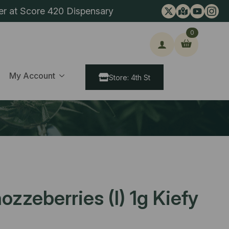
er at Score 420 Dispensary
0
ch
My Account
Store: 4th St
ozzeberries (I) 1g Kiefy