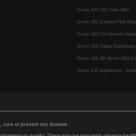
Score 420 Old Town ABQ
Score 420 Sunland Park Dis
Score 420 Fort Sumner Disp
Score 420 Gallup Dispensary
Score 420 4th Street ABQ Di
Score 420 Appaloosa – Sunl
, cure or prevent any disease.
fectiveness or quality. There may be long term adverse healt