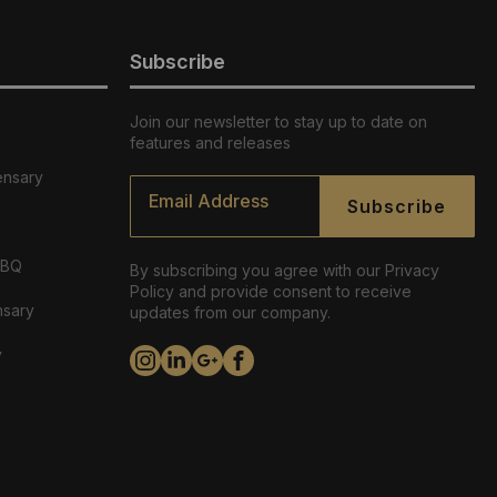
Subscribe
Join our newsletter to stay up to date on
features and releases
ensary
Email
*
Subscribe
ABQ
By subscribing you agree with our Privacy
Policy and provide consent to receive
nsary
updates from our company.
y