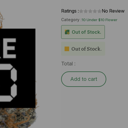
Ratings :
No Review
Category :
10 Under $10 Flower
Out of Stock.
Out of Stock.
Total :
Add to cart