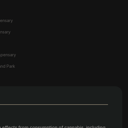
pensary
ensary
spensary
and Park
h effects from consumption of cannabis, including