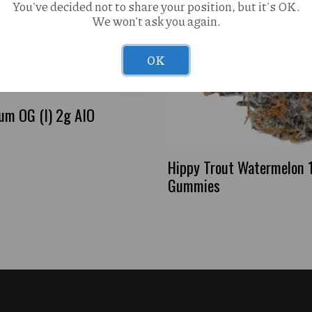
You've decided not to share your position, but it's OK.
We won't ask you again.
OK
num OG (I) 2g AIO
Hippy Trout Watermelon
Gummies