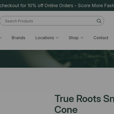
heckout for 10% off Online Orders - Score More Fast
Sear
for:
Brands
Locations
Shop
Contact
True Roots Sn
Cone