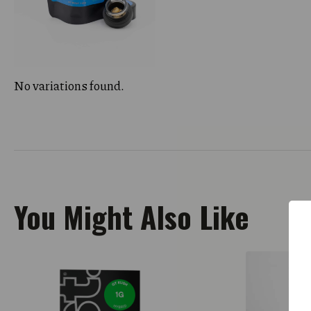
No variations found.
You Might Also Like