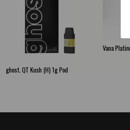
Vana Plati
ghost. QT Kush (H) 1g Pod