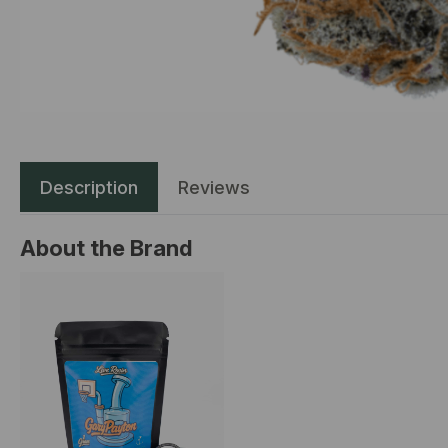
Description
Reviews
About the Brand