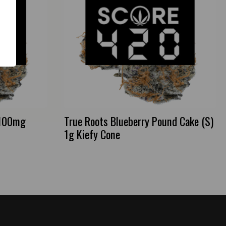
 100mg
True Roots Blueberry Pound Cake (S)
1g Kiefy Cone