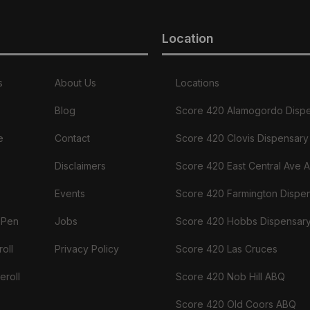
Location
s
About Us
Locations
Blog
Score 420 Alamogordo Disp
e
Contact
Score 420 Clovis Dispensary
Disclaimers
Score 420 East Central Ave 
Events
Score 420 Farmington Dispe
 Pen
Jobs
Score 420 Hobbs Dispensar
oll
Privacy Policy
Score 420 Las Cruces
eroll
Score 420 Nob Hill ABQ
Score 420 Old Coors ABQ