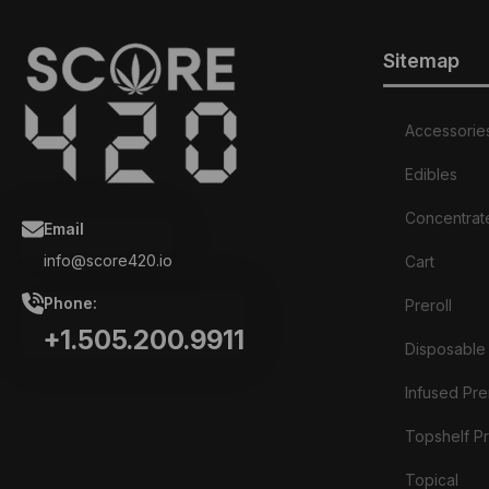
Sitemap
Accessorie
Edibles
Concentrat
Email
info@score420.io
Cart
Phone:
Preroll
+1.505.200.9911
Disposable
Infused Prer
Topshelf Pr
Topical