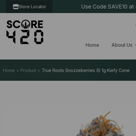
Use Code SAVE10 at c
Store Locator
Home
About Us
Home > Product >
True Roots Snozzeberries (I) 1g Kiefy Cone