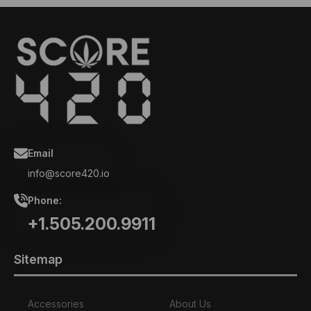
Email
info@score420.io
Phone:
+1.505.200.9911
Sitemap
Accessories
About Us