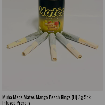
Muha Meds Mates Mango Peach Rings (H) 3g 5pk
Infused Prerolls