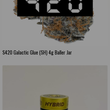
S420 Galactic Glue (SH) 4g Baller Jar