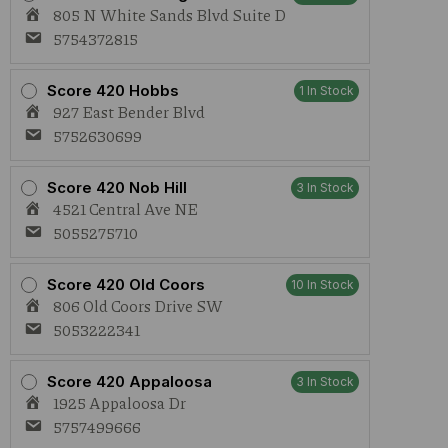
1g
805 N White Sands Blvd Suite D
Live
Rosin
5754372815
AIO
quantity
Score 420 Hobbs
1 In Stock
927 East Bender Blvd
5752630699
Score 420 Nob Hill
3 In Stock
4521 Central Ave NE
5055275710
Score 420 Old Coors
10 In Stock
806 Old Coors Drive SW
5053222341
Score 420 Appaloosa
3 In Stock
1925 Appaloosa Dr
5757499666