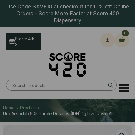
Use Code SAVE10 at checkout for 10% off Online
Orders - Score More Faster at Score 420
Dispensary
0
Store: 4th
St
Search
for:
Home > Product >
Urb Aerodab 505 Purple Dosidos (IDH) 1g Live Rosin AIO