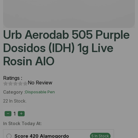
Urb Aerodab 505 Purple
Dosidos (IDH) 1g Live
Rosin AIO
Ratings :
No Review
Category :
Disposable Pen
22 In Stock.
Urb
Aerodab
505
Purple
In Stock Today At:
Dosidos
(IDH)
Score 420 Alamogordo
5 In Stock