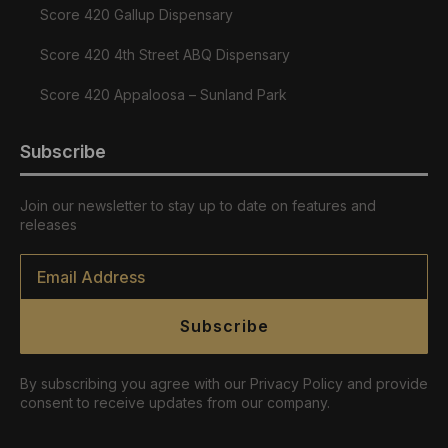
Score 420 Gallup Dispensary
Score 420 4th Street ABQ Dispensary
Score 420 Appaloosa – Sunland Park
Subscribe
Join our newsletter to stay up to date on features and
releases
Email
*
Subscribe
By subscribing you agree with our Privacy Policy and provide
consent to receive updates from our company.