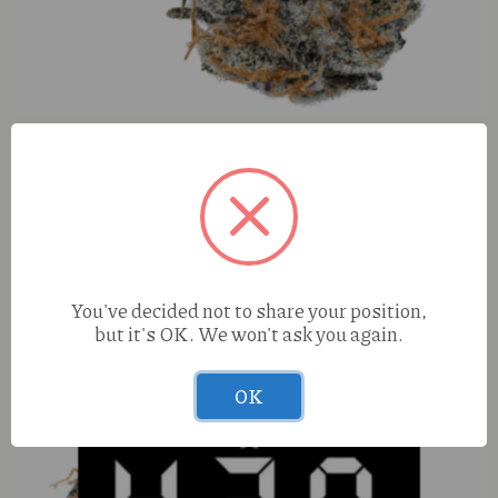
Hubble Blunts Cosmic Cotton X KNDY Apple Fritter (H)
1.25g Infused Blunt
You've decided not to share your position,
but it's OK. We won't ask you again.
OK