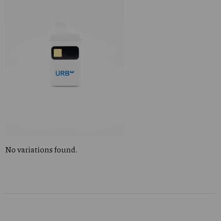
No variations found.