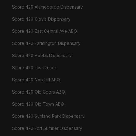
Score 420 Alamogordo Dispensary
Score 420 Clovis Dispensary
Score 420 East Central Ave ABQ
Score 420 Farmington Dispensary
Score 420 Hobbs Dispensary
Score 420 Las Cruces
Score 420 Nob Hill ABQ
Score 420 Old Coors ABQ
Score 420 Old Town ABQ
Score 420 Sunland Park Dispensary
Score 420 Fort Sumner Dispensary