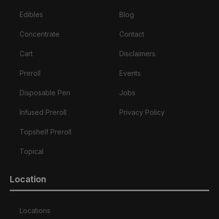
Edibles
Blog
Concentrate
Contact
Cart
Disclaimers
Preroll
Events
Disposable Pen
Jobs
Infused Preroll
Privacy Policy
Topshelf Preroll
Topical
Location
Locations