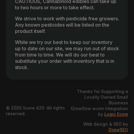
CAUTIOUS, Cannabinoid edibles can take up
to two hours or more to take effect.
We strive to work with pesticide free growers.
Any known pesticides will be listed on the
product itself.
While we try our best to keep our inventory
up to date on our site, we may run out of stock
from time to time. We will do our best to
substitute your order with inventory that is in
stock.
Thanks for Supporting a
Locally Owned Small
Business
© 2025 Score 420. All rights
Growflow ecom integration
reserved.
by
Logic Ecom
Web design & SEO by
DopeSEO