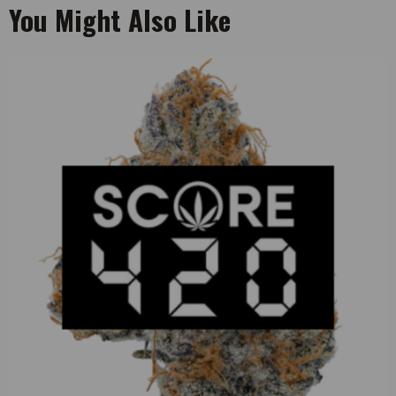
You Might Also Like