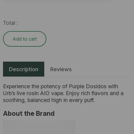
Total :
Add to cart
Description
Reviews
Experience the potency of Purple Dosidos with
Urb’s live rosin AIO vape. Enjoy rich flavors and a
soothing, balanced high in every puff.
About the Brand