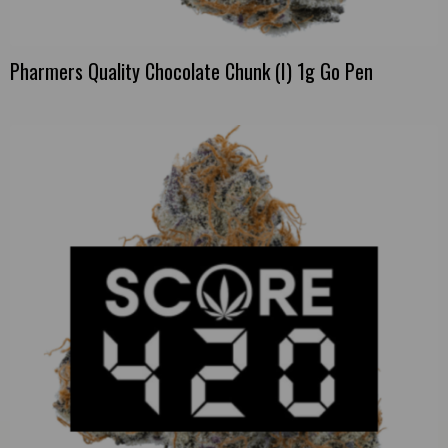
Pharmers Quality Chocolate Chunk (I) 1g Go Pen