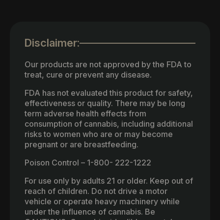
Disclaimer:
Our products are not approved by the FDA to
treat, cure or prevent any disease.
FDA has not evaluated this product for safety,
effectiveness or quality. There may be long
term adverse health effects from
consumption of cannabis, including additional
risks to women who are or may become
pregnant or are breastfeeding.
Poison Control – 1-800- 222-1222
For use only by adults 21 or older. Keep out of
reach of children. Do not drive a motor
vehicle or operate heavy machinery while
under the influence of cannabis. Be