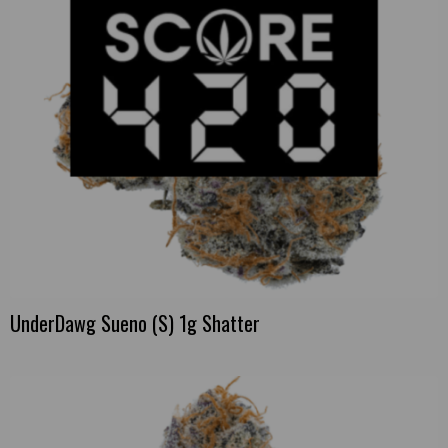
UnderDawg Sueno (S) 1g Shatter