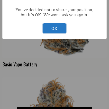
You've decided not to share your position,
but it's OK. We won't ask you again.
OK
Basic Vape Battery