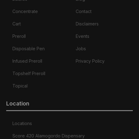
Concentrate
Contact
Cart
Disclaimers
Preroll
Events
Disposable Pen
Jobs
Infused Preroll
Privacy Policy
Topshelf Preroll
Topical
Location
Locations
Score 420 Alamogordo Dispensary