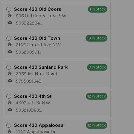
Score 420 Old Coors
1 In Stock
806 Old Coors Drive SW
5053222341
Score 420 Old Town
10 In Stock
2125 Central Ave NW
5052009911
Score 420 Sunland Park
3 In Stock
2355 McNutt Road
5755891643
Score 420 4th St
12 In Stock
4603 4th St NW
5052193882
Score 420 Appaloosa
12 In Stock
1925 Appaloosa Dr