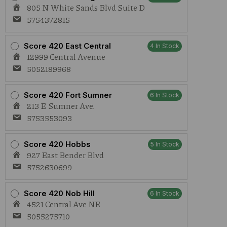
(S)
805 N White Sands Blvd Suite D
2.7g
AIO
5754372815
quantity
Score 420 East Central
4 In Stock
12999 Central Avenue
5052189968
Score 420 Fort Sumner
6 In Stock
213 E Sumner Ave.
5753553093
Score 420 Hobbs
5 In Stock
927 East Bender Blvd
5752630699
Score 420 Nob Hill
6 In Stock
4521 Central Ave NE
5055275710