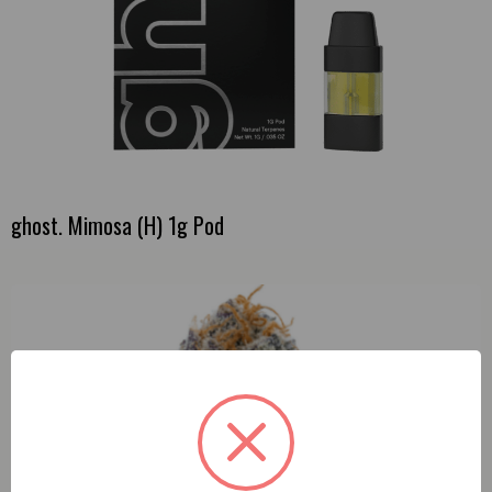
ghost. Mimosa (H) 1g Pod