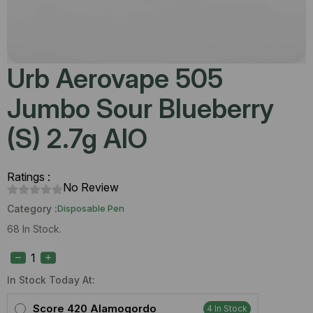
Urb Aerovape 505
Jumbo Sour Blueberry
(S) 2.7g AIO
Ratings :
No Review
Category :
Disposable Pen
68 In Stock.
Urb
Aerovape
505
Jumbo
In Stock Today At:
Sour
Blueberry
Score 420 Alamogordo
4 In Stock