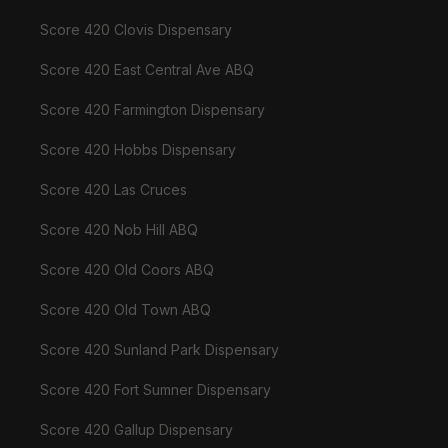
Score 420 Clovis Dispensary
Score 420 East Central Ave ABQ
Score 420 Farmington Dispensary
Score 420 Hobbs Dispensary
Score 420 Las Cruces
Score 420 Nob Hill ABQ
Score 420 Old Coors ABQ
Score 420 Old Town ABQ
Score 420 Sunland Park Dispensary
Score 420 Fort Sumner Dispensary
Score 420 Gallup Dispensary