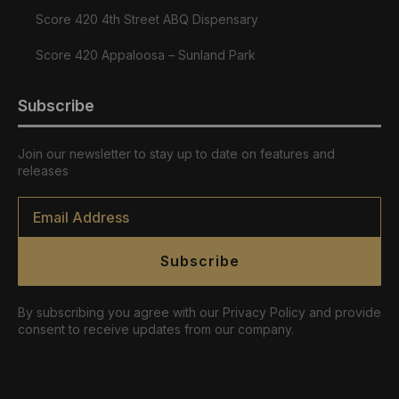
Score 420 4th Street ABQ Dispensary
Score 420 Appaloosa – Sunland Park
Subscribe
Join our newsletter to stay up to date on features and
releases
Email
*
Subscribe
By subscribing you agree with our Privacy Policy and provide
consent to receive updates from our company.