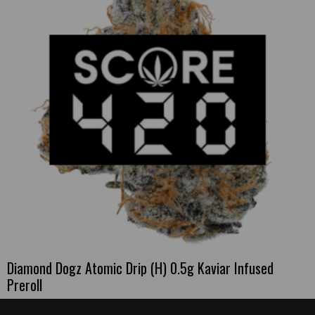
Diamond Dogz Atomic Drip (H) 0.5g Kaviar Infused
Preroll