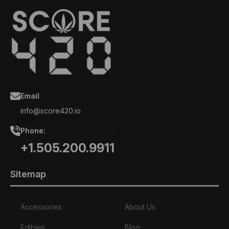
Email
info@score420.io
Phone:
+1.505.200.9911
Sitemap
Accessories
About Us
Edibles
Blog