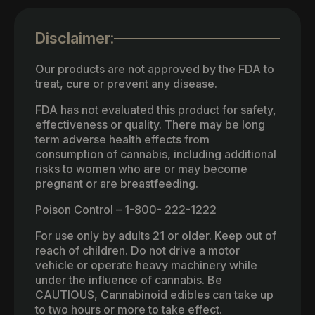
Disclaimer:
Our products are not approved by the FDA to
treat, cure or prevent any disease.
FDA has not evaluated this product for safety,
effectiveness or quality. There may be long
term adverse health effects from
consumption of cannabis, including additional
risks to women who are or may become
pregnant or are breastfeeding.
Poison Control – 1-800- 222-1222
For use only by adults 21 or older. Keep out of
reach of children. Do not drive a motor
vehicle or operate heavy machinery while
under the influence of cannabis. Be
CAUTIOUS, Cannabinoid edibles can take up
to two hours or more to take effect.