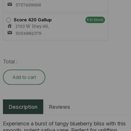
5757499666
Score 420 Gallup
5 In Stock
1703 W Hwy 66,
5054882379
Total :
Add to cart
Description
Reviews
Experience a burst of tangy blueberry bliss with this
smooth, potent sativa vape. Perfect for uplifting