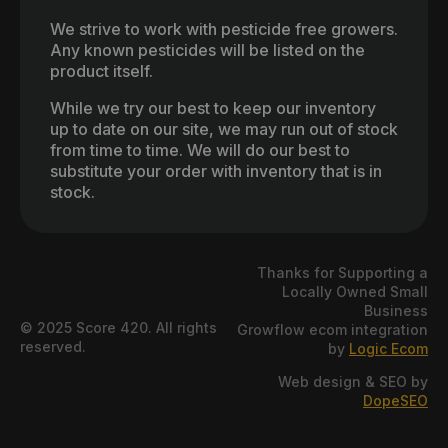
We strive to work with pesticide free growers.
Any known pesticides will be listed on the
product itself.
While we try our best to keep our inventory
up to date on our site, we may run out of stock
from time to time. We will do our best to
substitute your order with inventory that is in
stock.
Thanks for Supporting a
Locally Owned Small
Business
© 2025 Score 420. All rights
Growflow ecom integration
reserved.
by
Logic Ecom
Web design & SEO by
DopeSEO