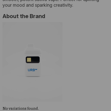
your mood and sparking creativity.
About the Brand
No variations found.