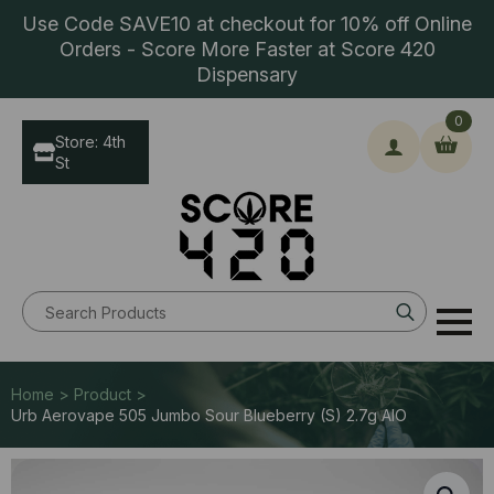
Use Code SAVE10 at checkout for 10% off Online
Orders - Score More Faster at Score 420
Dispensary
0
Store: 4th
St
Search
for:
Home > Product >
Urb Aerovape 505 Jumbo Sour Blueberry (S) 2.7g AIO