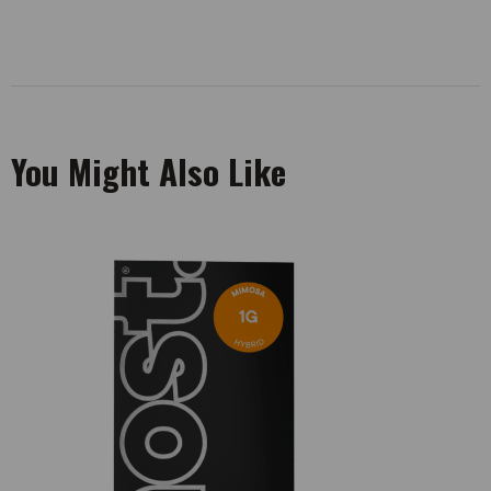
You Might Also Like