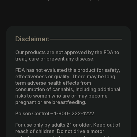
Disclaimer:
Our products are not approved by the FDA to
treat, cure or prevent any disease.
FDA has not evaluated this product for safety,
effectiveness or quality. There may be long
term adverse health effects from
consumption of cannabis, including additional
risks to women who are or may become
pregnant or are breastfeeding.
Poison Control – 1-800- 222-1222
For use only by adults 21 or older. Keep out of
reach of children. Do not drive a motor