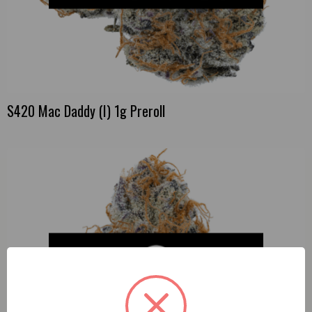
S420 Mac Daddy (I) 1g Preroll