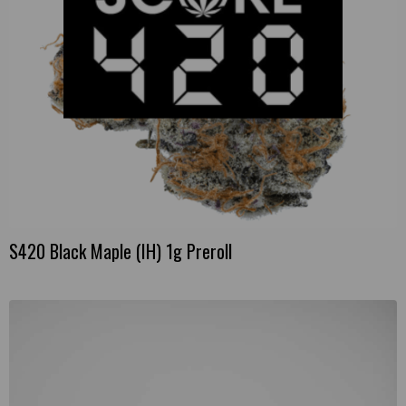
S420 Black Maple (IH) 1g Preroll