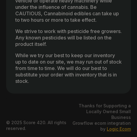
vehicle or operate heavy machinery while
under the influence of cannabis. Be
CAUTIOUS, Cannabinoid edibles can take up
to two hours or more to take effect.
We strive to work with pesticide free growers.
Any known pesticides will be listed on the
product itself.
While we try our best to keep our inventory
up to date on our site, we may run out of stock
from time to time. We will do our best to
substitute your order with inventory that is in
stock.
Thanks for Supporting a
Locally Owned Small
Business
© 2025 Score 420. All rights
Growflow ecom integration
reserved.
by
Logic Ecom