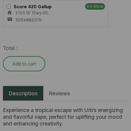
Score 420 Gallup
9 In Stock
1703 W Hwy 66,
5054882379
Total :
Add to cart
Description
Reviews
Experience a tropical escape with Urb’s energizing
and flavorful vape, perfect for uplifting your mood
and enhancing creativity.