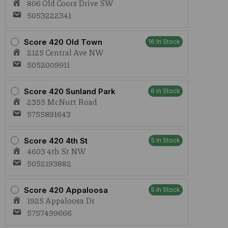
806 Old Coors Drive SW
5053222341
Score 420 Old Town
16 In Stock
2125 Central Ave NW
5052009911
Score 420 Sunland Park
6 In Stock
2355 McNutt Road
5755891643
Score 420 4th St
5 In Stock
4603 4th St NW
5052193882
Score 420 Appaloosa
5 In Stock
1925 Appaloosa Dr
5757499666