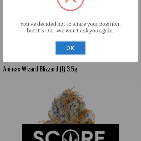
You've decided not to share your position,
but it's OK. We won't ask you again.
OK
Animas Wizard Blizzard (I) 3.5g