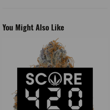
You Might Also Like