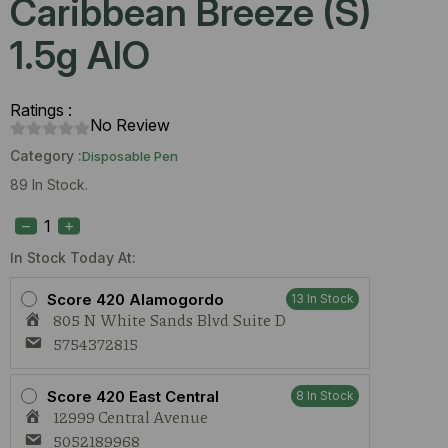
Caribbean Breeze (S)
1.5g AIO
Ratings :
No Review
Category :
Disposable Pen
89 In Stock.
Urb
Aerovape
505
Caribbean
In Stock Today At:
Breeze
(S)
Score 420 Alamogordo
13 In Stock
1.5g
805 N White Sands Blvd Suite D
AIO
quantity
5754372815
Score 420 East Central
8 In Stock
12999 Central Avenue
5052189968