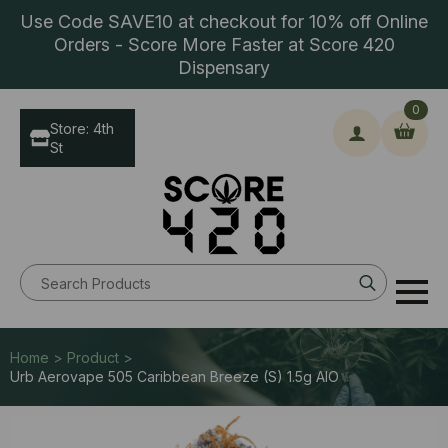
Use Code SAVE10 at checkout for 10% off Online
Orders - Score More Faster at Score 420
Dispensary
0
Store: 4th
St
Search
for:
Home > Product >
Urb Aerovape 505 Caribbean Breeze (S) 1.5g AIO