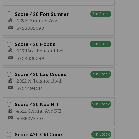
Score 420 Fort Sumner
3 In Stock
213 E Sumner Ave.
5753553093
Score 420 Hobbs
11 In Stock
927 East Bender Blvd
5752630699
Score 420 Las Cruces
7 In Stock
2821 N Telshor Blvd.
5754494514
Score 420 Nob Hill
5 In Stock
4521 Central Ave NE
5055275710
Score 420 Old Coors
1 In Stock