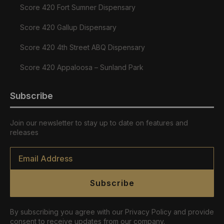
Score 420 Fort Sumner Dispensary
Score 420 Gallup Dispensary
Score 420 4th Street ABQ Dispensary
Score 420 Appaloosa – Sunland Park
Subscribe
Join our newsletter to stay up to date on features and
releases
Email
*
Subscribe
By subscribing you agree with our Privacy Policy and provide
consent to receive updates from our company.