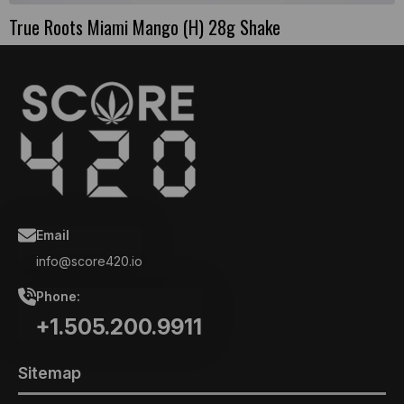
True Roots Miami Mango (H) 28g Shake
Email
info@score420.io
Phone:
+1.505.200.9911
Sitemap