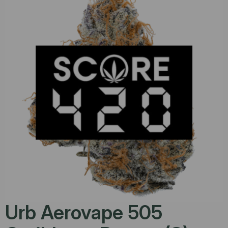
Urb Aerovape 505