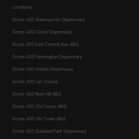
Locations
Score 420 Alamogordo Dispensary
Score 420 Clovis Dispensary
Score 420 East Central Ave ABQ
Score 420 Farmington Dispensary
Score 420 Hobbs Dispensary
Score 420 Las Cruces
Score 420 Nob Hill ABQ
Score 420 Old Coors ABQ
Score 420 Old Town ABQ
Score 420 Sunland Park Dispensary