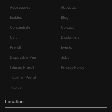
Accessories
About Us
Edibles
Blog
Concentrate
Contact
Cart
Disclaimers
Preroll
Events
Disposable Pen
Jobs
Infused Preroll
Privacy Policy
Topshelf Preroll
Topical
Location