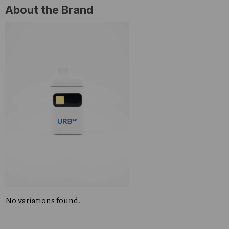
About the Brand
No variations found.