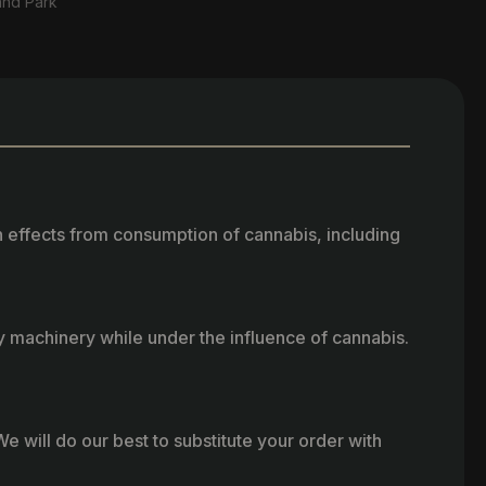
and Park
h effects from consumption of cannabis, including
vy machinery while under the influence of cannabis.
e will do our best to substitute your order with