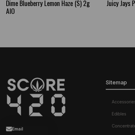
Dime Blueberry Lemon Haze (S) 2g
Juicy Jays
AIO
Sitemap
Accessorie
Edibles
Concentrat
Email