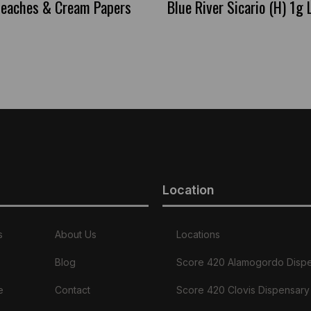
 Peaches & Cream Papers
Blue River Sicario (H) 1g 
Location
s
About Us
Locations
Blog
Score 420 Alamogordo Disp
e
Contact
Score 420 Clovis Dispensary