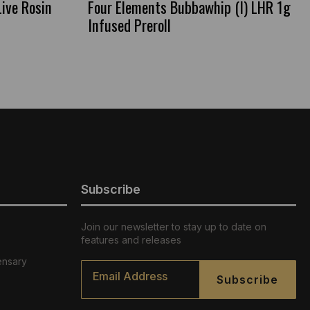
Live Rosin
Four Elements Bubbawhip (I) LHR 1g
Infused Preroll
Subscribe
Join our newsletter to stay up to date on
features and releases
ensary
Email
*
Subscribe