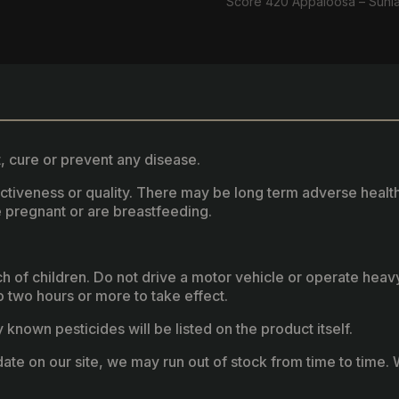
Score 420 Appaloosa – Sunl
, cure or prevent any disease.
fectiveness or quality. There may be long term adverse healt
 pregnant or are breastfeeding.
ach of children. Do not drive a motor vehicle or operate hea
two hours or more to take effect.
known pesticides will be listed on the product itself.
ate on our site, we may run out of stock from time to time. W