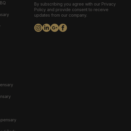
ABQ
By subscribing you agree with our Privacy
Policy and provide consent to receive
nsary
updates from our company.
y
pensary
ensary
spensary