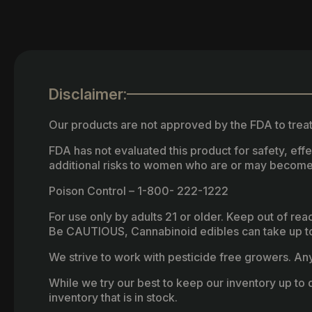
Disclaimer:
Our products are not approved by the FDA to treat
FDA has not evaluated this product for safety, ef
additional risks to women who are or may become
Poison Control – 1-800- 222-1222
For use only by adults 21 or older. Keep out of re
Be CAUTIOUS, Cannabinoid edibles can take up to 
We strive to work with pesticide free growers. Any 
While we try our best to keep our inventory up to d
inventory that is in stock.