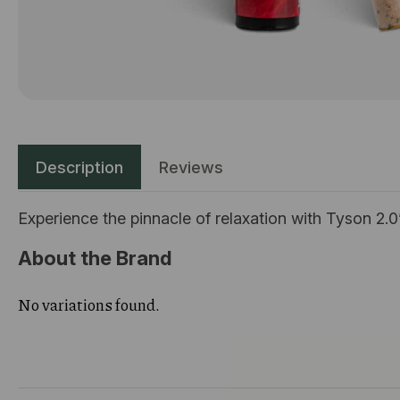
Description
Reviews
Experience the pinnacle of relaxation with Tyson 2.0
About the Brand
No variations found.