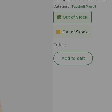
Category :
Topshelf Preroll
Out of Stock.
Out of Stock.
Total :
Add to cart