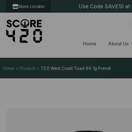
Use Code SAVE10 at c
Store Locator
Home
About Us
Home > Product >
T2.0 West Coast Toad (H) 1g Preroll