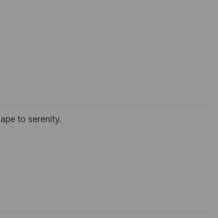
ape to serenity.