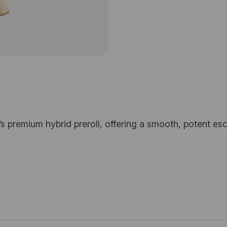
’s premium hybrid preroll, offering a smooth, potent esc