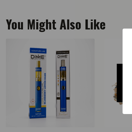
You Might Also Like