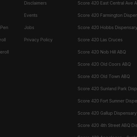
Disclaimers
Score 420 East Central Ave 
Events
Score 420 Farmington Dispe
 Pen
Jobs
Score 420 Hobbs Dispensar
oll
Privacy Policy
Score 420 Las Cruces
eroll
Score 420 Nob Hill ABQ
Score 420 Old Coors ABQ
Score 420 Old Town ABQ
Score 420 Sunland Park Dis
Score 420 Fort Sumner Disp
Score 420 Gallup Dispensary
Score 420 4th Street ABQ Di