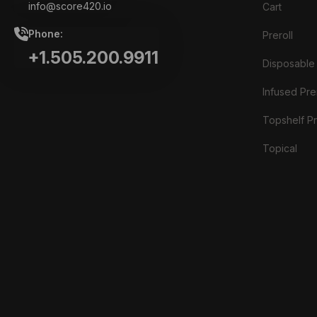
info@score420.io
Cart
Phone:
Preroll
+1.505.200.9911
Disposable
Infused Prer
Topshelf Pr
Topical