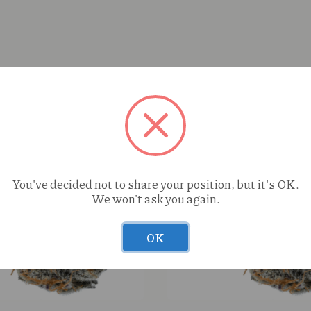
You've decided not to share your position, but it's OK.
We won't ask you again.
OK