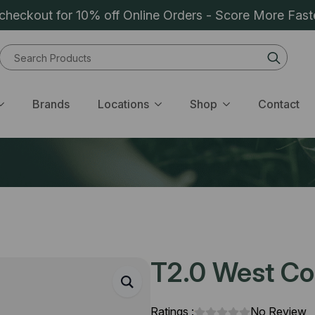
heckout for 10% off Online Orders - Score More Fast
Sear
for:
Brands
Locations
Shop
Contact
T2.0 West Coa
Ratings :
No Review