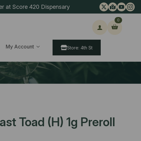
er at Score 420 Dispensary
0
ch
My Account
Store: 4th St
st Toad (H) 1g Preroll