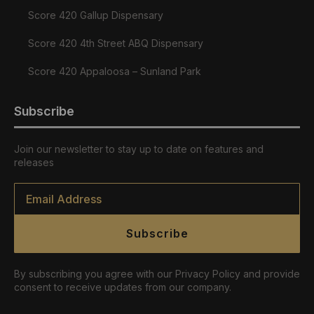
Score 420 Gallup Dispensary
Score 420 4th Street ABQ Dispensary
Score 420 Appaloosa – Sunland Park
Subscribe
Join our newsletter to stay up to date on features and
releases
Email
*
Subscribe
By subscribing you agree with our Privacy Policy and provide
consent to receive updates from our company.