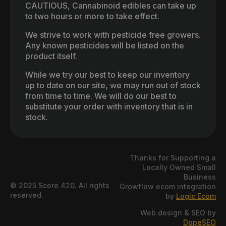
CAUTIOUS, Cannabinoid edibles can take up
to two hours or more to take effect.
We strive to work with pesticide free growers.
Any known pesticides will be listed on the
product itself.
While we try our best to keep our inventory
up to date on our site, we may run out of stock
from time to time. We will do our best to
substitute your order with inventory that is in
stock.
Thanks for Supporting a
Locally Owned Small
Business
© 2025 Score 420. All rights
Growflow ecom integration
reserved.
by
Logic Ecom
Web design & SEO by
DopeSEO