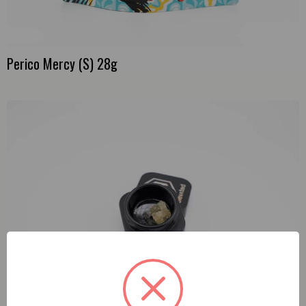
Perico Mercy (S) 28g