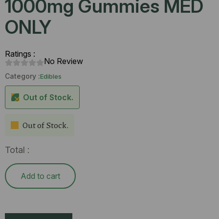
1000mg Gummies MED
ONLY
Ratings :
No Review
Category :
Edibles
Out of Stock.
Out of Stock.
Total :
Add to cart