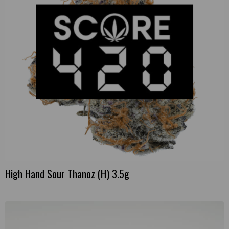
High Hand Sour Thanoz (H) 3.5g