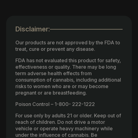
Disclaimer:
Our products are not approved by the FDA to
treat, cure or prevent any disease.
FDA has not evaluated this product for safety,
effectiveness or quality. There may be long
term adverse health effects from
consumption of cannabis, including additional
risks to women who are or may become
pregnant or are breastfeeding.
Poison Control – 1-800- 222-1222
For use only by adults 21 or older. Keep out of
reach of children. Do not drive a motor
vehicle or operate heavy machinery while
under the influence of cannabis. Be