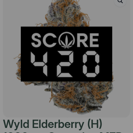
Wyld Elderberry (H)