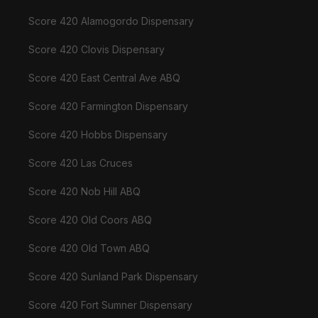
Score 420 Alamogordo Dispensary
Score 420 Clovis Dispensary
Score 420 East Central Ave ABQ
Score 420 Farmington Dispensary
Score 420 Hobbs Dispensary
Score 420 Las Cruces
Score 420 Nob Hill ABQ
Score 420 Old Coors ABQ
Score 420 Old Town ABQ
Score 420 Sunland Park Dispensary
Score 420 Fort Sumner Dispensary