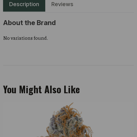
Description
Reviews
About the Brand
No variations found.
You Might Also Like