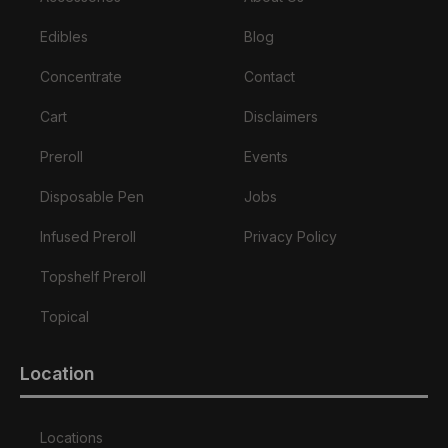
Edibles
Blog
Concentrate
Contact
Cart
Disclaimers
Preroll
Events
Disposable Pen
Jobs
Infused Preroll
Privacy Policy
Topshelf Preroll
Topical
Location
Locations