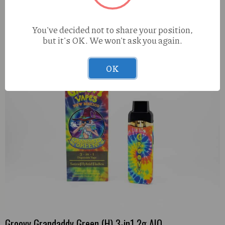
Elevated Purple Churro (I) 1g Live Resin
You've decided not to share your position,
but it's OK. We won't ask you again.
OK
Groovy Grandaddy Green (H) 3-in1 2g AIO