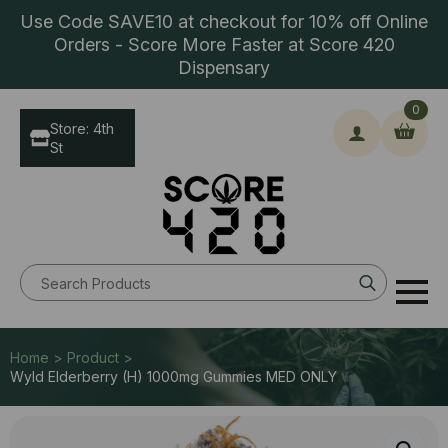
Use Code SAVE10 at checkout for 10% off Online
Orders - Score More Faster at Score 420
Dispensary
0
Store: 4th
St
Search
for:
Home > Product >
Wyld Elderberry (H) 1000mg Gummies MED ONLY