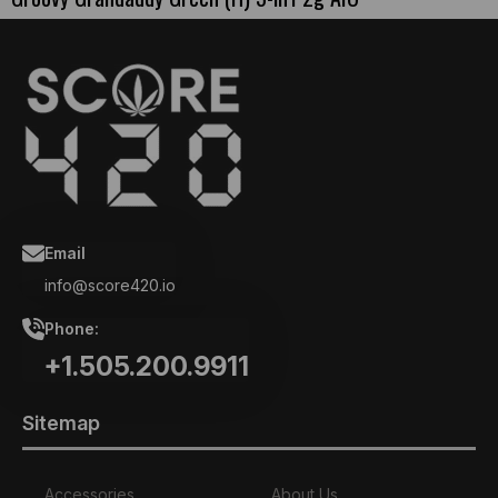
Email
info@score420.io
Phone:
+1.505.200.9911
Sitemap
Accessories
About Us