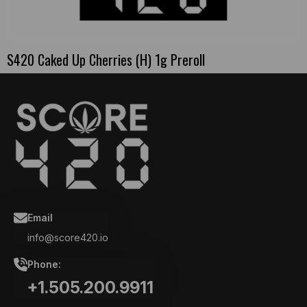
S420 Caked Up Cherries (H) 1g Preroll
Email
info@score420.io
Phone:
+1.505.200.9911