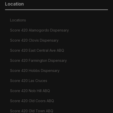
Location
Locations
Score 420 Alamogordo Dispensary
Score 420 Clovis Dispensary
Score 420 East Central Ave ABQ
Score 420 Farmington Dispensary
Score 420 Hobbs Dispensary
Score 420 Las Cruces
Score 420 Nob Hill ABQ
Score 420 Old Coors ABQ
Score 420 Old Town ABQ