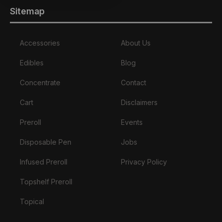
Sitemap
Accessories
About Us
Edibles
Blog
Concentrate
Contact
Cart
Disclaimers
Preroll
Events
Disposable Pen
Jobs
Infused Preroll
Privacy Policy
Topshelf Preroll
Topical