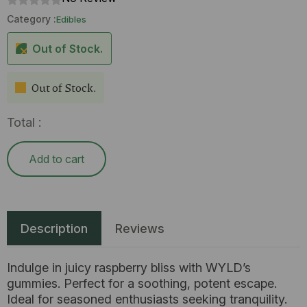
Category :
Edibles
Out of Stock.
Out of Stock.
Total :
Add to cart
Description
Reviews
Indulge in juicy raspberry bliss with WYLD’s
gummies. Perfect for a soothing, potent escape.
Ideal for seasoned enthusiasts seeking tranquility.