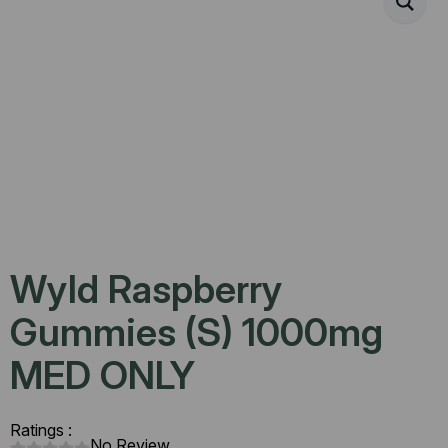
Wyld Raspberry
Gummies (S) 1000mg
MED ONLY
Ratings :
No Review