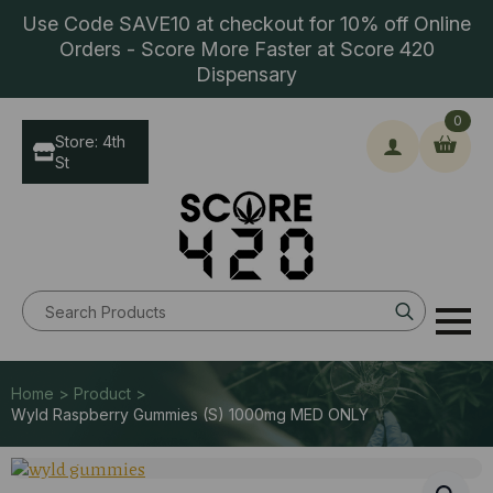
Use Code SAVE10 at checkout for 10% off Online
Orders - Score More Faster at Score 420
Dispensary
0
Store: 4th
St
Search
for:
Home > Product >
Wyld Raspberry Gummies (S) 1000mg MED ONLY