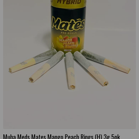
Muha Meds Mates Mango Peach Rings (H) 3g 5pk