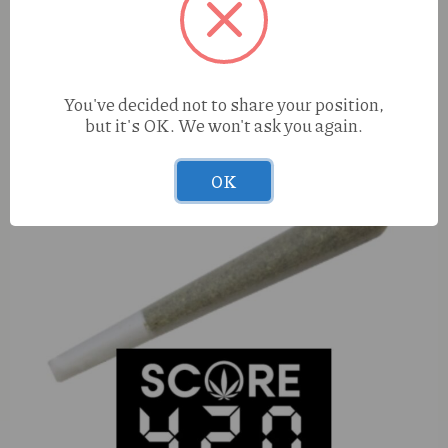
Cure Injoy Pineapple Punch (H) 2g AIO
You've decided not to share your position,
but it's OK. We won't ask you again.
OK