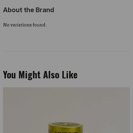
About the Brand
No variations found.
You Might Also Like