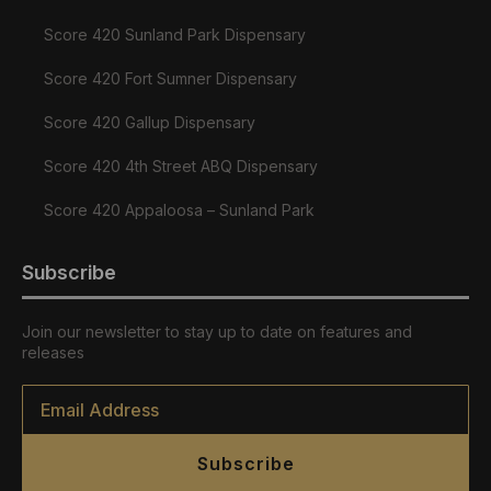
Score 420 Sunland Park Dispensary
Score 420 Fort Sumner Dispensary
Score 420 Gallup Dispensary
Score 420 4th Street ABQ Dispensary
Score 420 Appaloosa – Sunland Park
Subscribe
Join our newsletter to stay up to date on features and
releases
Email
*
Subscribe