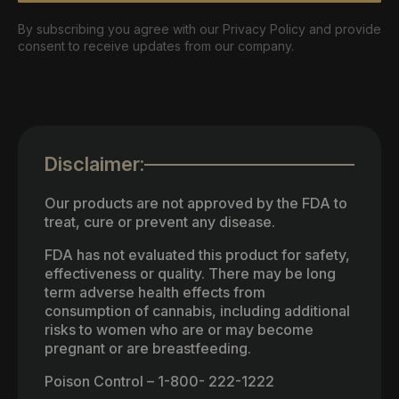
By subscribing you agree with our Privacy Policy and provide
consent to receive updates from our company.
Disclaimer:
Our products are not approved by the FDA to
treat, cure or prevent any disease.
FDA has not evaluated this product for safety,
effectiveness or quality. There may be long
term adverse health effects from
consumption of cannabis, including additional
risks to women who are or may become
pregnant or are breastfeeding.
Poison Control – 1-800- 222-1222