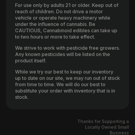
For use only by adults 21 or older. Keep out of
reach of children. Do not drive a motor
vehicle or operate heavy machinery while
under the influence of cannabis. Be
CAUTIOUS, Cannabinoid edibles can take up
to two hours or more to take effect.
We strive to work with pesticide free growers.
Any known pesticides will be listed on the
product itself.
While we try our best to keep our inventory
up to date on our site, we may run out of stock
from time to time. We will do our best to
substitute your order with inventory that is in
stock.
Thanks for Supporting a
Locally Owned Small
Business