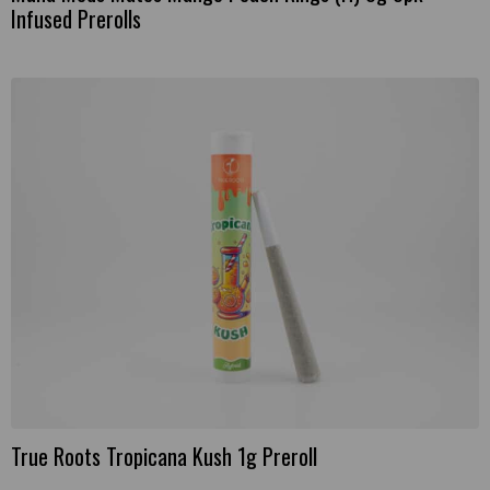
Infused Prerolls
True Roots Tropicana Kush 1g Preroll