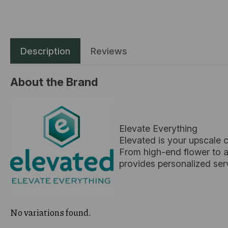
Description
Reviews
About the Brand
Elevate Everything
Elevated is your upscale 
From high-end flower to ar
provides personalized ser
No variations found.