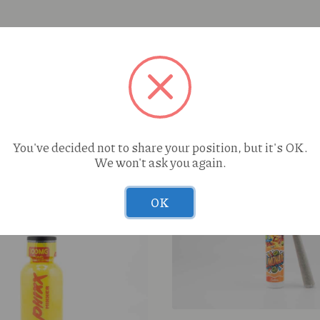
You've decided not to share your position, but it's OK.
We won't ask you again.
OK