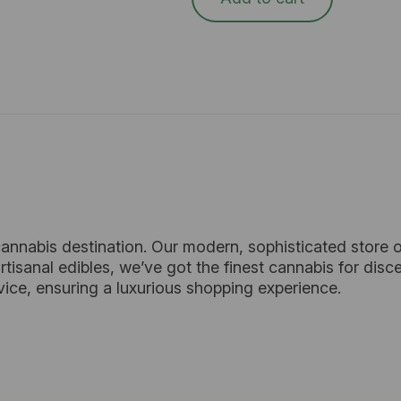
cannabis destination. Our modern, sophisticated store o
tisanal edibles, we’ve got the finest cannabis for dis
vice, ensuring a luxurious shopping experience.