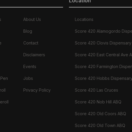
Location
s
About Us
Locations
Blog
Score 420 Alamogordo Disp
e
Contact
Score 420 Clovis Dispensary
Disclaimers
Score 420 East Central Ave 
Events
Score 420 Farmington Dispe
 Pen
Jobs
Score 420 Hobbs Dispensar
oll
Privacy Policy
Score 420 Las Cruces
eroll
Score 420 Nob Hill ABQ
Score 420 Old Coors ABQ
Score 420 Old Town ABQ