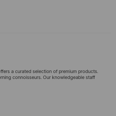
ffers a curated selection of premium products.
cerning connoisseurs. Our knowledgeable staff