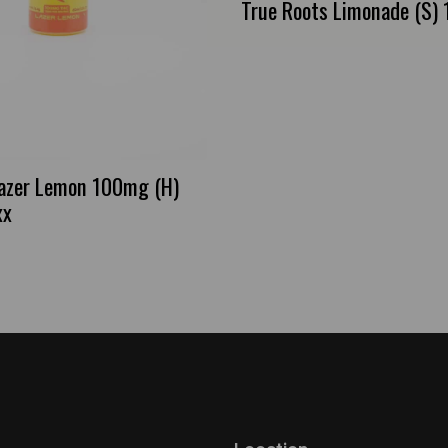
True Roots Limonade (S) 1
azer Lemon 100mg (H)
xx