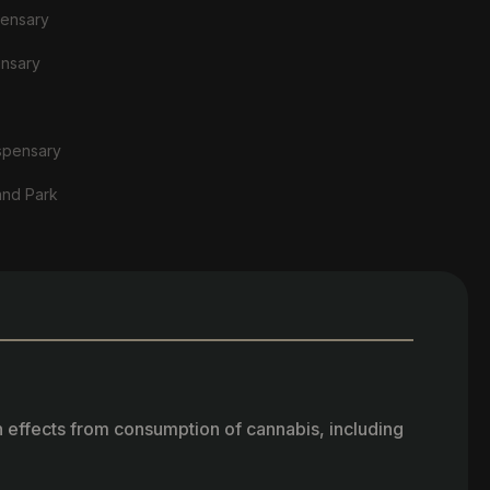
pensary
ensary
spensary
and Park
h effects from consumption of cannabis, including