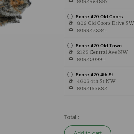
5052584857
Score 420 Old Coors
806 Old Coors Drive S
5053222341
Score 420 Old Town
2125 Central Ave NW
5052009911
Score 420 4th St
4603 4th St NW
5052193882
Total :
Add to cart