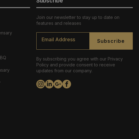
Subscribe
Join our newsletter to stay up to date on
features and releases
ensary
Email
*
Subscribe
ABQ
By subscribing you agree with our Privacy
Policy and provide consent to receive
nsary
updates from our company.
y