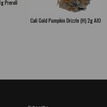
g Preroll
Cali Gold Pumpkin Drizzle (H) 2g AIO