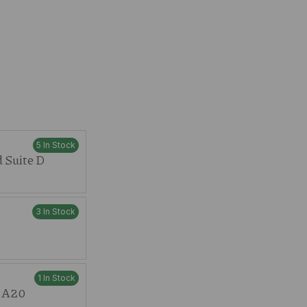
5 In Stock
 Suite D
3 In Stock
1 In Stock
t A20