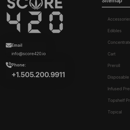
Sitemap
Accessorie
Edibles
Concentrat
Email
info@score420.io
Cart
Phone:
Preroll
+1.505.200.9911
Disposable
Infused Prer
Topshelf Pr
Topical