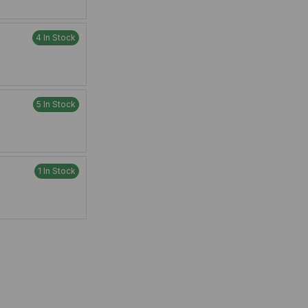
4 In Stock
W
5 In Stock
1 In Stock