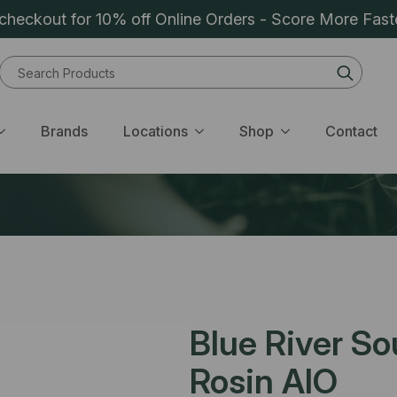
heckout for 10% off Online Orders - Score More Fast
Sear
for:
Brands
Locations
Shop
Contact
Blue River So
Rosin AIO