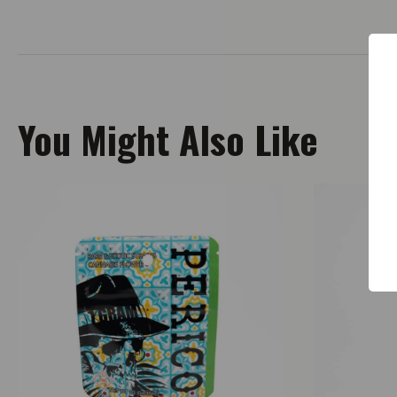
You Might Also Like