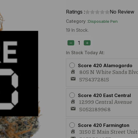
Ratings :
No Review
Category :
Disposable Pen
19 In Stock.
Blue
River
Sour
Papaya
In Stock Today At:
(S)
1g
Score 420 Alamogordo
Live
805 N White Sands Blvd
Rosin
5754372815
AIO
quantity
Score 420 East Central
12999 Central Avenue
5052189968
Score 420 Farmington
3150 E Main Street Uni