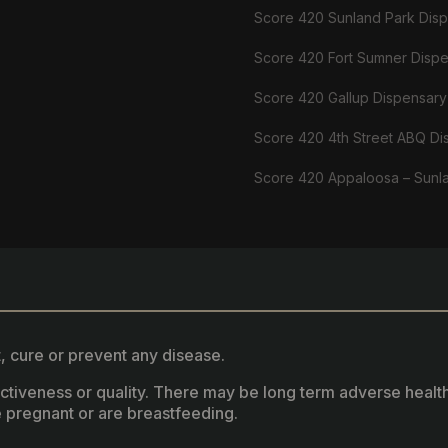
Score 420 Sunland Park Dis
Score 420 Fort Sumner Disp
Score 420 Gallup Dispensary
Score 420 4th Street ABQ Di
Score 420 Appaloosa – Sunl
, cure or prevent any disease.
fectiveness or quality. There may be long term adverse healt
 pregnant or are breastfeeding.