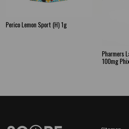
Perico Lemon Sport (H) 1g
Pharmers L
100mg Phi