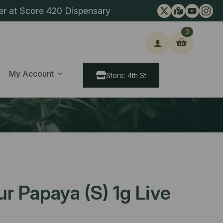
er at Score 420 Dispensary
0
ch
My Account
Store: 4th St
ur Papaya (S) 1g Live