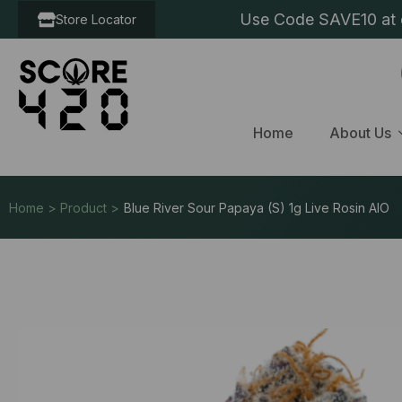
Use Code SAVE10 at c
Store Locator
Home
About Us
Home > Product >
Blue River Sour Papaya (S) 1g Live Rosin AIO