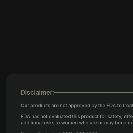
Disclaimer:
Our products are not approved by the FDA to treat
FDA has not evaluated this product for safety, ef
additional risks to women who are or may become