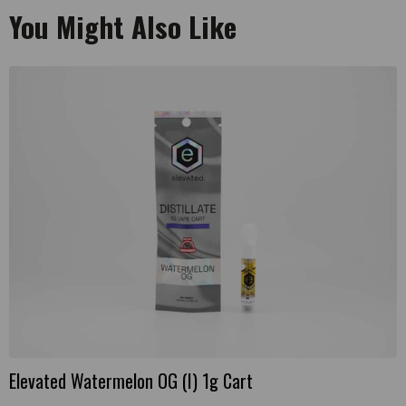
You Might Also Like
Elevated Watermelon OG (I) 1g Cart