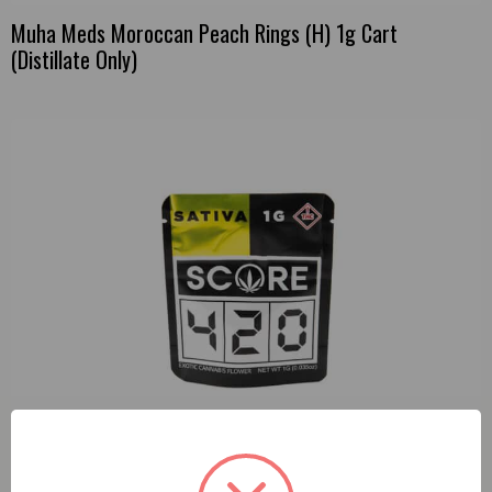
Muha Meds Moroccan Peach Rings (H) 1g Cart
(Distillate Only)