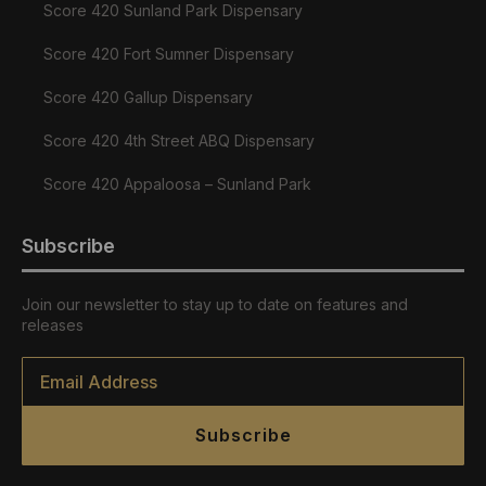
Score 420 Sunland Park Dispensary
Score 420 Fort Sumner Dispensary
Score 420 Gallup Dispensary
Score 420 4th Street ABQ Dispensary
Score 420 Appaloosa – Sunland Park
Subscribe
Join our newsletter to stay up to date on features and
releases
Email
*
Subscribe