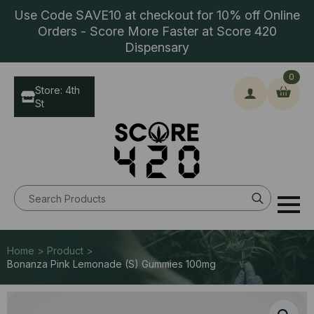
Use Code SAVE10 at checkout for 10% off Online
Orders - Score More Faster at Score 420
Dispensary
0
Store: 4th
St
Search
for:
Home > Product >
Bonanza Pink Lemonade (S) Gummies 100mg