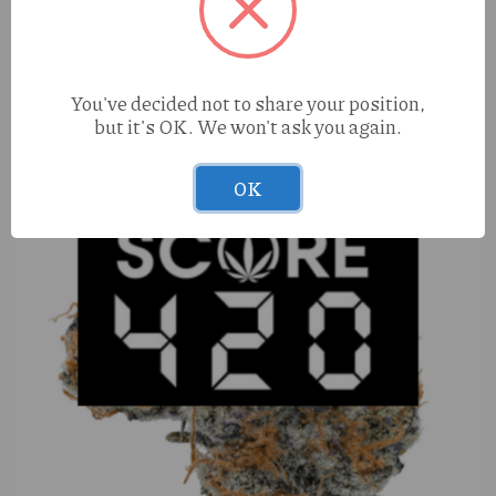
S420 Zacks Cake (S) 1g
You've decided not to share your position,
but it's OK. We won't ask you again.
OK