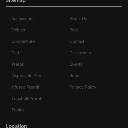
Sitemap
Accessories
About Us
Edibles
Blog
Concentrate
Contact
Cart
Disclaimers
Preroll
Events
Disposable Pen
Jobs
Infused Preroll
Privacy Policy
Topshelf Preroll
Topical
Location