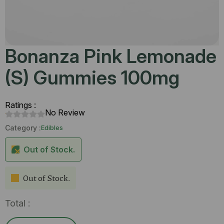
Bonanza Pink Lemonade
(S) Gummies 100mg
Ratings :
No Review
Category :
Edibles
Out of Stock.
Out of Stock.
Total :