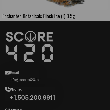
Enchanted Botanicals Black Ice (I) 3.5g
Email
info@score420.io
Phone:
+1.505.200.9911