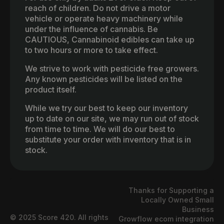
reach of children. Do not drive a motor
vehicle or operate heavy machinery while
under the influence of cannabis. Be
CAUTIOUS, Cannabinoid edibles can take up
to two hours or more to take effect.
We strive to work with pesticide free growers.
Any known pesticides will be listed on the
product itself.
While we try our best to keep our inventory
up to date on our site, we may run out of stock
from time to time. We will do our best to
substitute your order with inventory that is in
stock.
Thanks for Supporting a
Locally Owned Small
Business
© 2025 Score 420. All rights
Growflow ecom integration