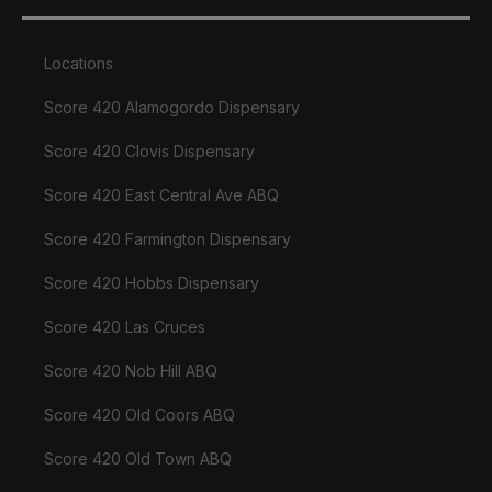
Locations
Score 420 Alamogordo Dispensary
Score 420 Clovis Dispensary
Score 420 East Central Ave ABQ
Score 420 Farmington Dispensary
Score 420 Hobbs Dispensary
Score 420 Las Cruces
Score 420 Nob Hill ABQ
Score 420 Old Coors ABQ
Score 420 Old Town ABQ