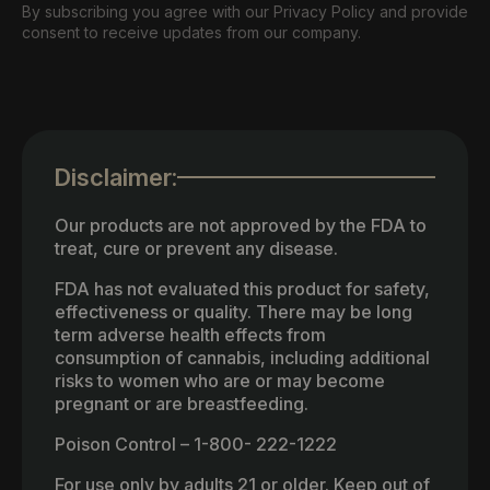
By subscribing you agree with our Privacy Policy and provide
consent to receive updates from our company.
Disclaimer:
Our products are not approved by the FDA to
treat, cure or prevent any disease.
FDA has not evaluated this product for safety,
effectiveness or quality. There may be long
term adverse health effects from
consumption of cannabis, including additional
risks to women who are or may become
pregnant or are breastfeeding.
Poison Control – 1-800- 222-1222
For use only by adults 21 or older. Keep out of