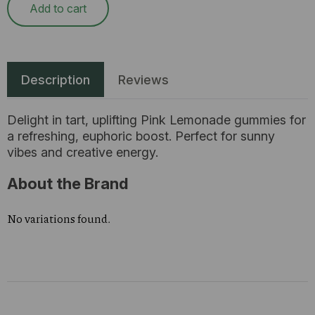
Add to cart
Description
Reviews
Delight in tart, uplifting Pink Lemonade gummies for
a refreshing, euphoric boost. Perfect for sunny
vibes and creative energy.
About the Brand
No variations found.