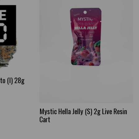
to (I) 28g
Mystic Hella Jelly (S) 2g Live Resin
Cart