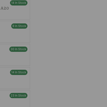
14 In Stock
t A20
8 In Stock
30 In Stock
14 In Stock
23 In Stock
W