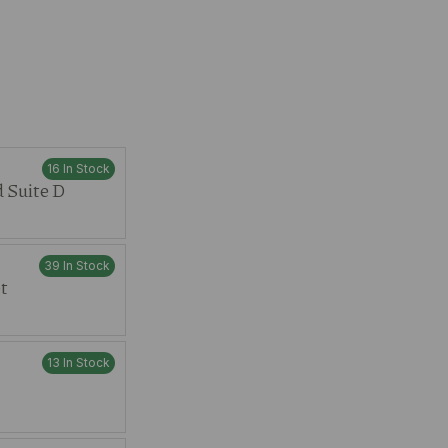
16 In Stock
 Suite D
39 In Stock
t
13 In Stock