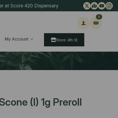
er at Score 420 Dispensary
0
ch
My Account
Store: 4th St
cone (I) 1g Preroll