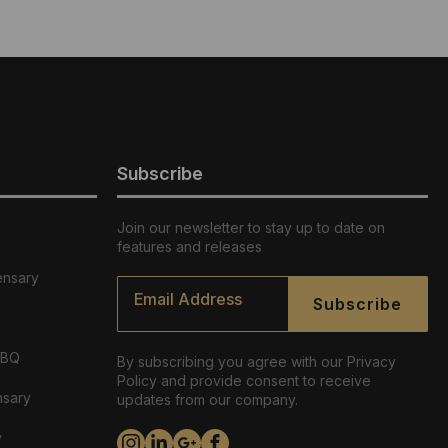
Subscribe
Join our newsletter to stay up to date on
features and releases
ensary
Email
*
Subscribe
ABQ
By subscribing you agree with our Privacy
Policy and provide consent to receive
nsary
updates from our company.
y