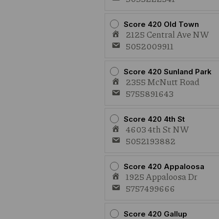
Score 420 Old Town
2125 Central Ave NW
5052009911
Score 420 Sunland Park
2355 McNutt Road
5755891643
Score 420 4th St
4603 4th St NW
5052193882
Score 420 Appaloosa
1925 Appaloosa Dr
5757499666
Score 420 Gallup