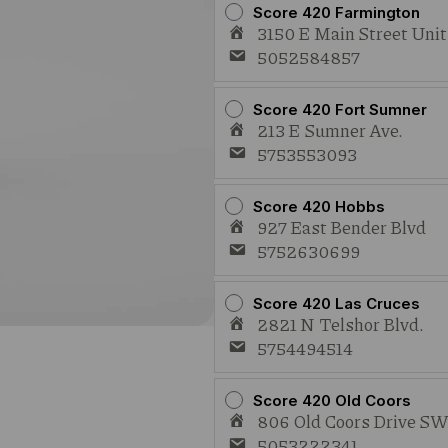
Score 420 Farmington
3150 E Main Street Uni
5052584857
Score 420 Fort Sumner
213 E Sumner Ave.
5753553093
Score 420 Hobbs
927 East Bender Blvd
5752630699
Score 420 Las Cruces
2821 N Telshor Blvd.
5754494514
Score 420 Old Coors
806 Old Coors Drive S
5053222341