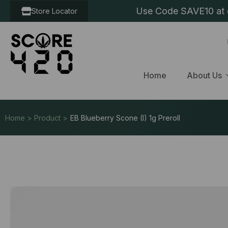
Use Code SAVE10 at c
Store Locator
Home
About Us
Home > Product >
EB Blueberry Scone (I) 1g Preroll