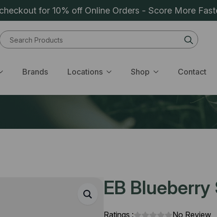
heckout for 10% off Online Orders - Score More Fast
Sear
for:
Brands
Locations
Shop
Contact
EB Blueberry S
Ratings :
No Review