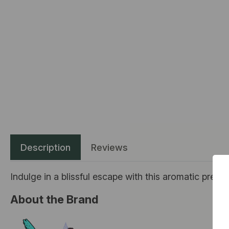
Description
Reviews
Indulge in a blissful escape with this aromatic prerol
About the Brand