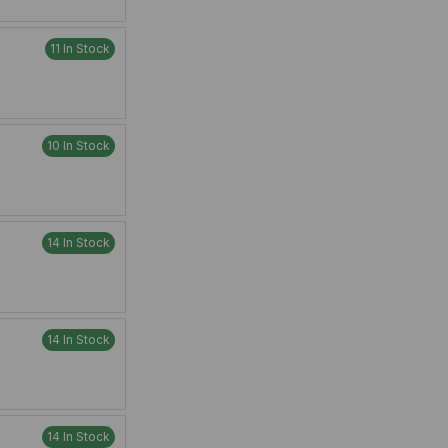
11 In Stock
10 In Stock
14 In Stock
14 In Stock
14 In Stock