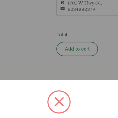
1703 W Hwy 66,
5054882379
Total :
Add to cart
l, delivering a sweet blueberry flavor and a relaxing, eu