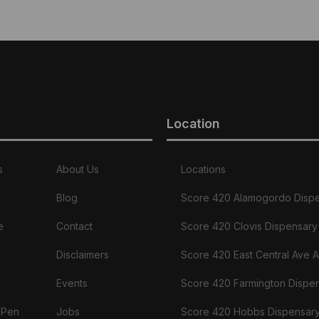
Location
s
About Us
Locations
Blog
Score 420 Alamogordo Disp
e
Contact
Score 420 Clovis Dispensary
Disclaimers
Score 420 East Central Ave 
Events
Score 420 Farmington Dispe
 Pen
Jobs
Score 420 Hobbs Dispensar