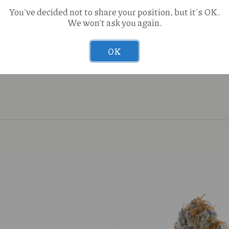
You've decided not to share your position, but it's OK.
We won't ask you again.
OK