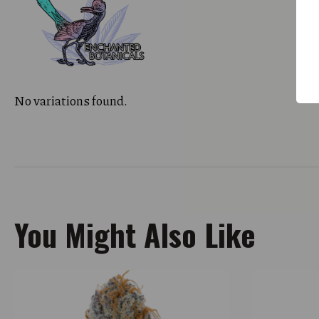
No variations found.
You Might Also Like