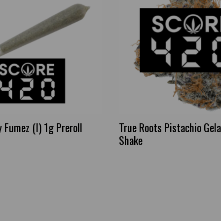
Fumez (I) 1g Preroll
True Roots Pistachio Gela
Shake