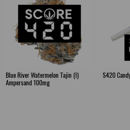
Blue River Watermelon Tajin (I)
S420 Candy 
Ampersand 100mg