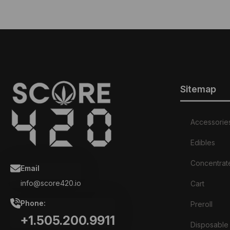
Sitemap
Accessorie
Edibles
Concentrat
Email
info@score420.io
Cart
Phone:
Preroll
+1.505.200.9911
Disposable