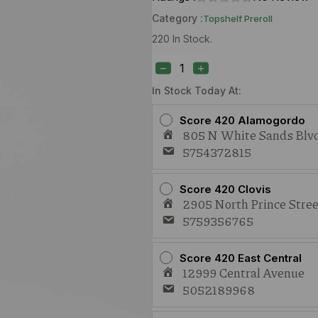
Category :
Topshelf Preroll
220 In Stock.
EB
Blueberry
Scone
(I)
In Stock Today At:
1g
Preroll
Score 420 Alamogordo
quantity
805 N White Sands Blvd
5754372815
Score 420 Clovis
2905 North Prince Stree
5759356765
Score 420 East Central
12999 Central Avenue
5052189968