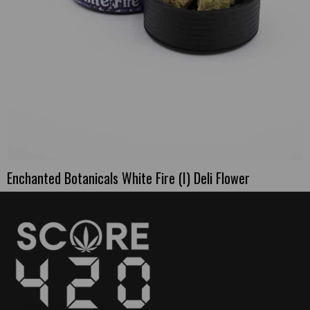
Enchanted Botanicals White Fire (I) Deli Flower
This
product
has
multiple
variants.
The
options
may
be