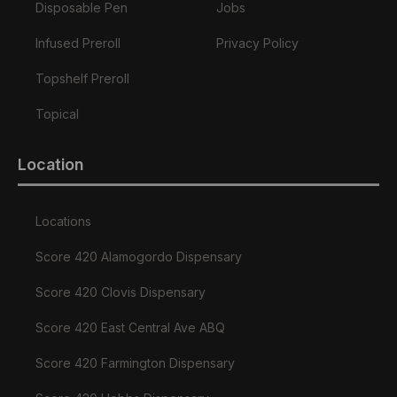
Disposable Pen
Jobs
Infused Preroll
Privacy Policy
Topshelf Preroll
Topical
Location
Locations
Score 420 Alamogordo Dispensary
Score 420 Clovis Dispensary
Score 420 East Central Ave ABQ
Score 420 Farmington Dispensary