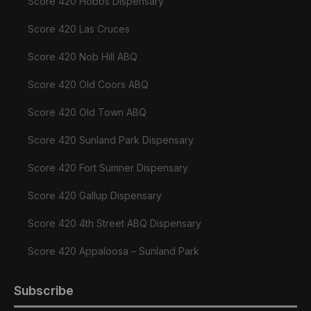
Score 420 Hobbs Dispensary
Score 420 Las Cruces
Score 420 Nob Hill ABQ
Score 420 Old Coors ABQ
Score 420 Old Town ABQ
Score 420 Sunland Park Dispensary
Score 420 Fort Sumner Dispensary
Score 420 Gallup Dispensary
Score 420 4th Street ABQ Dispensary
Score 420 Appaloosa – Sunland Park
Subscribe