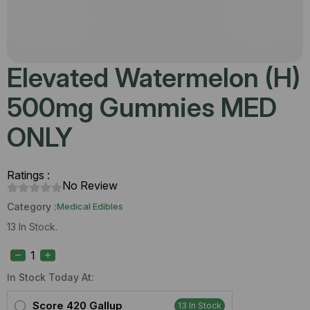
Elevated Watermelon (H)
500mg Gummies MED
ONLY
Ratings :
No Review
Category :
Medical Edibles
13 In Stock.
Elevated
Watermelon
(H)
500mg
In Stock Today At:
Gummies
MED
Score 420 Gallup
13 In Stock