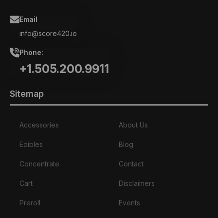
chosen
on
Email
the
product
info@score420.io
page
Phone:
+1.505.200.9911
Sitemap
Accessories
About Us
Edibles
Blog
Concentrate
Contact
Cart
Disclaimers
Preroll
Events