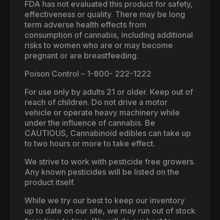
FDA has not evaluated this product for safety,
effectiveness or quality. There may be long
term adverse health effects from
consumption of cannabis, including additional
risks to women who are or may become
pregnant or are breastfeeding.
Poison Control – 1-800- 222-1222
For use only by adults 21 or older. Keep out of
reach of children. Do not drive a motor
vehicle or operate heavy machinery while
under the influence of cannabis. Be
CAUTIOUS, Cannabinoid edibles can take up
to two hours or more to take effect.
We strive to work with pesticide free growers.
Any known pesticides will be listed on the
product itself.
While we try our best to keep our inventory
up to date on our site, we may run out of stock