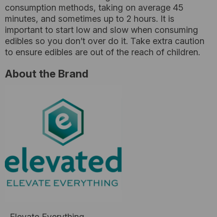
consumption methods, taking on average 45
minutes, and sometimes up to 2 hours. It is
important to start low and slow when consuming
edibles so you don’t over do it. Take extra caution
to ensure edibles are out of the reach of children.
About the Brand
Elevate Everything