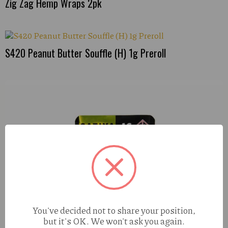
Zig Zag Hemp Wraps 2pk
S420 Peanut Butter Souffle (H) 1g Preroll
You've decided not to share your position,
but it's OK. We won't ask you again.