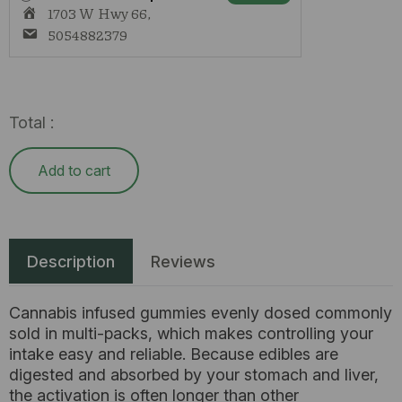
ONLY
1703 W Hwy 66,
quantity
5054882379
Total :
Add to cart
Description
Reviews
Cannabis infused gummies evenly dosed commonly
sold in multi-packs, which makes controlling your
intake easy and reliable. Because edibles are
digested and absorbed by your stomach and liver,
the activation is often longer than other