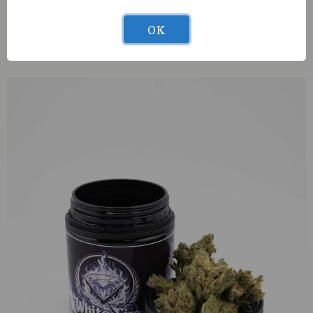
OK
S420 GrandDaddyBay11 (S) 1g