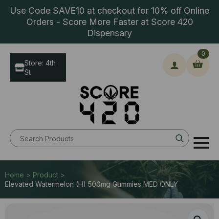
Use Code SAVE10 at checkout for 10% off Online
Orders - Score More Faster at Score 420
Dispensary
0
Store: 4th
St
Search
for:
Home > Product >
Elevated Watermelon (H) 500mg Gummies MED ONLY