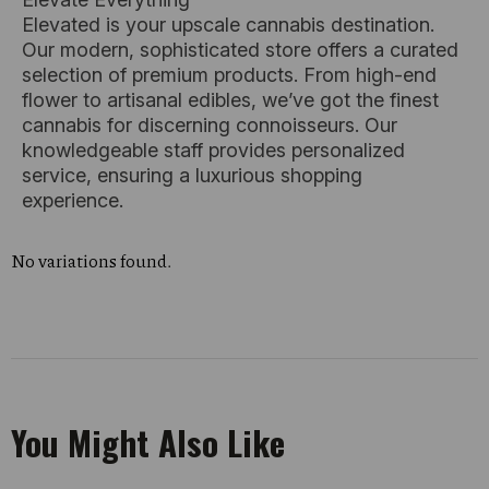
Elevated is your upscale cannabis destination.
Our modern, sophisticated store offers a curated
selection of premium products. From high-end
flower to artisanal edibles, we’ve got the finest
cannabis for discerning connoisseurs. Our
knowledgeable staff provides personalized
service, ensuring a luxurious shopping
experience.
No variations found.
You Might Also Like