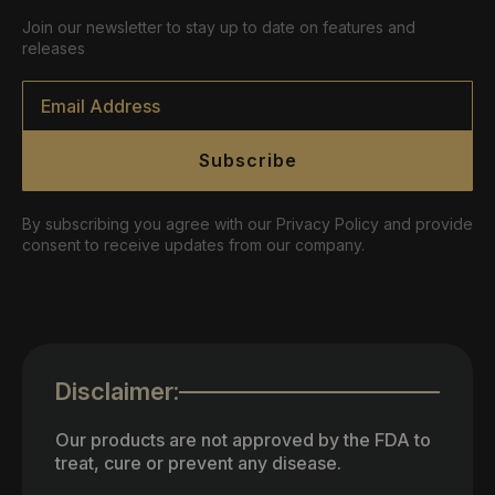
Join our newsletter to stay up to date on features and
releases
Email
*
Subscribe
By subscribing you agree with our Privacy Policy and provide
consent to receive updates from our company.
Disclaimer:
Our products are not approved by the FDA to
treat, cure or prevent any disease.