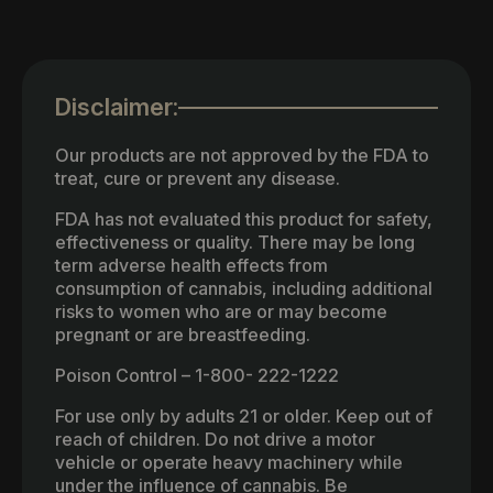
Disclaimer:
Our products are not approved by the FDA to
treat, cure or prevent any disease.
FDA has not evaluated this product for safety,
effectiveness or quality. There may be long
term adverse health effects from
consumption of cannabis, including additional
risks to women who are or may become
pregnant or are breastfeeding.
Poison Control – 1-800- 222-1222
For use only by adults 21 or older. Keep out of
reach of children. Do not drive a motor
vehicle or operate heavy machinery while
under the influence of cannabis. Be