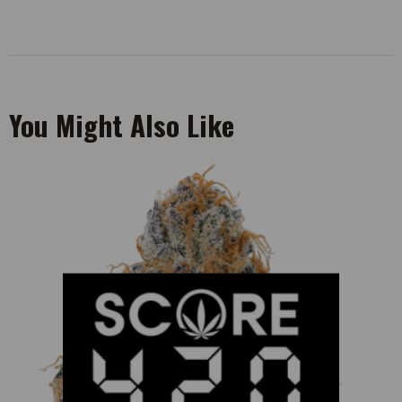
You Might Also Like