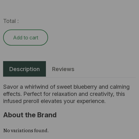
Total :
Add to cart
Description
Reviews
Savor a whirlwind of sweet blueberry and calming
effects. Perfect for relaxation and creativity, this
infused preroll elevates your experience.
About the Brand
No variations found.