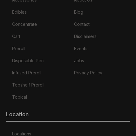
Edibles
Blog
Concentrate
Contact
Cart
Disclaimers
Preroll
Events
Disposable Pen
Jobs
Infused Preroll
Privacy Policy
Topshelf Preroll
Topical
Location
Locations