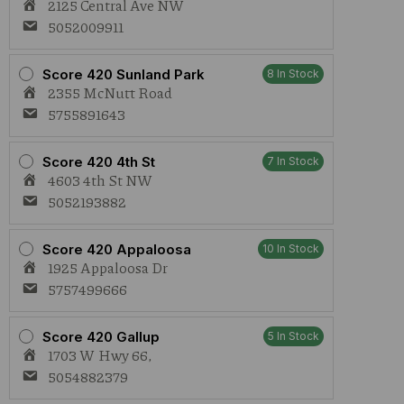
2125 Central Ave NW
5052009911
Score 420 Sunland Park
8 In Stock
2355 McNutt Road
5755891643
Score 420 4th St
7 In Stock
4603 4th St NW
5052193882
Score 420 Appaloosa
10 In Stock
1925 Appaloosa Dr
5757499666
Score 420 Gallup
5 In Stock
1703 W Hwy 66,
5054882379