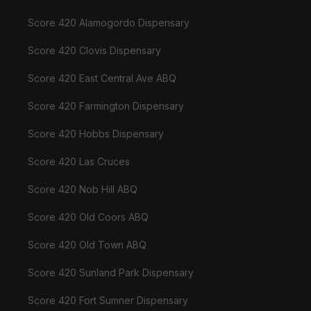
Score 420 Alamogordo Dispensary
Score 420 Clovis Dispensary
Score 420 East Central Ave ABQ
Score 420 Farmington Dispensary
Score 420 Hobbs Dispensary
Score 420 Las Cruces
Score 420 Nob Hill ABQ
Score 420 Old Coors ABQ
Score 420 Old Town ABQ
Score 420 Sunland Park Dispensary
Score 420 Fort Sumner Dispensary