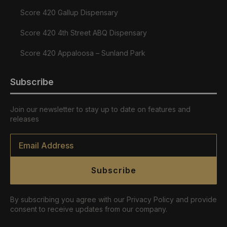
Score 420 Gallup Dispensary
Score 420 4th Street ABQ Dispensary
Score 420 Appaloosa – Sunland Park
Subscribe
Join our newsletter to stay up to date on features and
releases
Email
*
Subscribe
By subscribing you agree with our Privacy Policy and provide
consent to receive updates from our company.