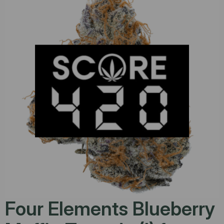
Four Elements Blueberry