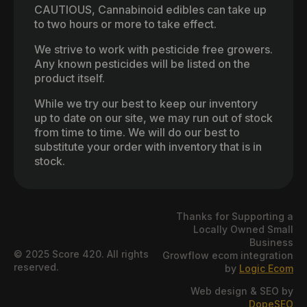
CAUTIOUS, Cannabinoid edibles can take up
to two hours or more to take effect.
We strive to work with pesticide free growers.
Any known pesticides will be listed on the
product itself.
While we try our best to keep our inventory
up to date on our site, we may run out of stock
from time to time. We will do our best to
substitute your order with inventory that is in
stock.
Thanks for Supporting a
Locally Owned Small
Business
© 2025 Score 420. All rights
Growflow ecom integration
reserved.
by
Logic Ecom
Web design & SEO by
DopeSEO