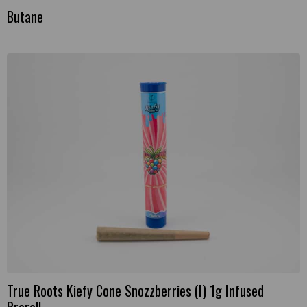
Butane
True Roots Kiefy Cone Snozzberries (I) 1g Infused