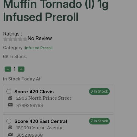
Muffin Tornado (I) 1g
Infused Preroll
Ratings :
No Review
Category :
Infused Preroll
68 In Stock.
Four
Elements
Blueberry
Muffin
In Stock Today At:
Tornado
(I)
Score 420 Clovis
6 In Stock
1g
2905 North Prince Street
Infused
Preroll
5759356765
quantity
Score 420 East Central
7 In Stock
12999 Central Avenue
5052189968