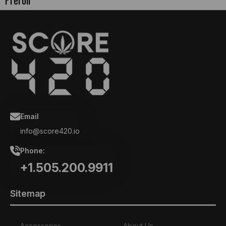
Preroll
Email
info@score420.io
Phone:
+1.505.200.9911
Sitemap
Accessories
About Us