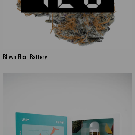
Blown Elixir Battery