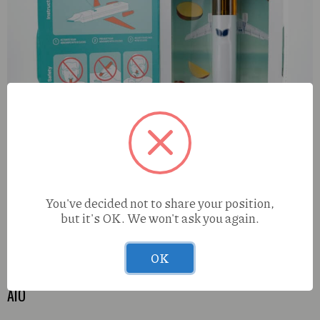
You've decided not to share your position,
but it's OK. We won't ask you again.
OK
Urb Aerovape 505 Jumbo Hawaiian Trainwreck (S) 2.7g
AIO