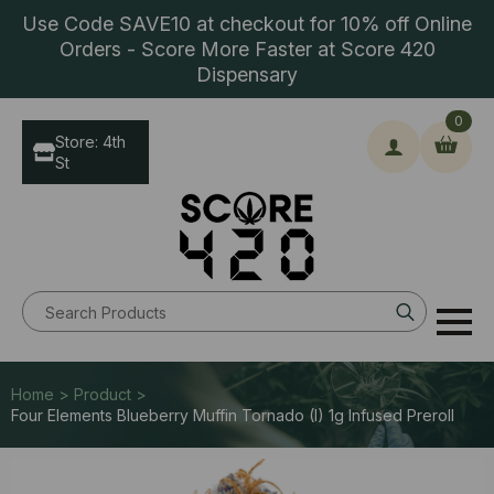
Use Code SAVE10 at checkout for 10% off Online
Orders - Score More Faster at Score 420
Dispensary
0
Store: 4th
St
Search
for:
Home > Product >
Four Elements Blueberry Muffin Tornado (I) 1g Infused Preroll