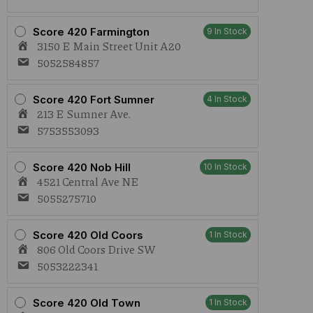
Score 420 Farmington
9 In Stock
3150 E Main Street Unit A20
5052584857
Score 420 Fort Sumner
4 In Stock
213 E Sumner Ave.
5753553093
Score 420 Nob Hill
10 In Stock
4521 Central Ave NE
5055275710
Score 420 Old Coors
1 In Stock
806 Old Coors Drive SW
5053222341
Score 420 Old Town
1 In Stock