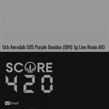
Urb Aerodab 505 Purple Dosidos (IDH) 1g Live Rosin AIO
Email