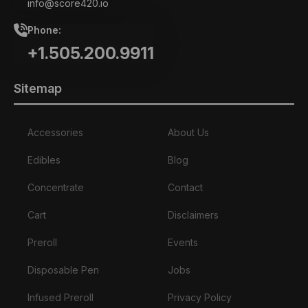
info@score420.io
Phone:
+1.505.200.9911
Sitemap
Accessories
About Us
Edibles
Blog
Concentrate
Contact
Cart
Disclaimers
Preroll
Events
Disposable Pen
Jobs
Infused Preroll
Privacy Policy