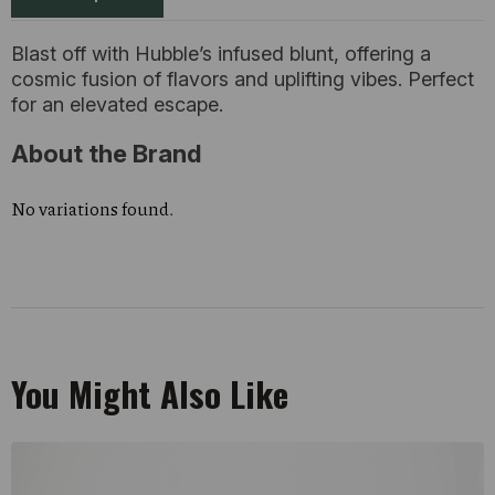
Blast off with Hubble’s infused blunt, offering a
cosmic fusion of flavors and uplifting vibes. Perfect
for an elevated escape.
About the Brand
No variations found.
You Might Also Like