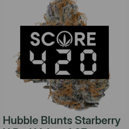
Hubble Blunts Starberry