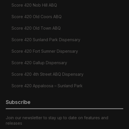
Score 420 Nob Hill ABQ
Score 420 Old Coors ABQ
Score 420 Old Town ABQ
Score 420 Sunland Park Dispensary
Score 420 Fort Sumner Dispensary
Score 420 Gallup Dispensary
Score 420 4th Street ABQ Dispensary
Score 420 Appaloosa – Sunland Park
Subscribe
Join our newsletter to stay up to date on features and
releases