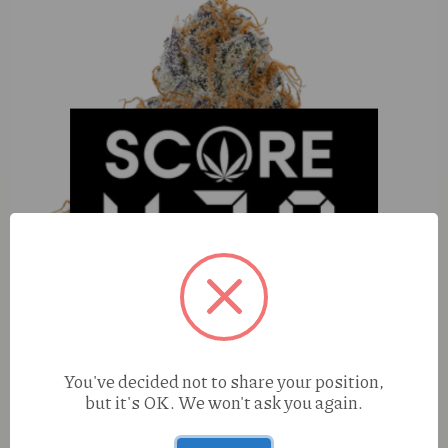
You've decided not to share your position,
but it's OK. We won't ask you again.
Hippy Trout Pink Lemonade (S) 1g AIO