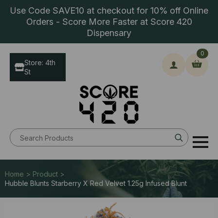
Use Code SAVE10 at checkout for 10% off Online
Orders - Score More Faster at Score 420
Dispensary
0
Store: 4th
St
Search
for:
Home > Product >
Hubble Blunts Starberry X Red Velvet 1.25g Infused Blunt