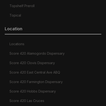
Topshelf Preroll
Topical
Location
Locations
Score 420 Alamogordo Dispensary
Score 420 Clovis Dispensary
Score 420 East Central Ave ABQ
Score 420 Farmington Dispensary
Score 420 Hobbs Dispensary
Score 420 Las Cruces