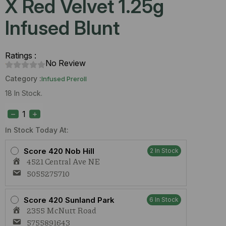
X Red Velvet 1.25g
Infused Blunt
Ratings :
No Review
Category :
Infused Preroll
18 In Stock.
Hubble
Blunts
Starberry
X
In Stock Today At:
Red
Velvet
Score 420 Nob Hill
2 In Stock
1.25g
4521 Central Ave NE
Infused
Blunt
5055275710
quantity
Score 420 Sunland Park
6 In Stock
2355 McNutt Road
5755891643