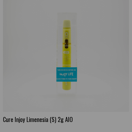
Cure Injoy Limenesia (S) 2g AIO