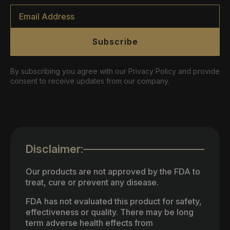
Email
*
Subscribe
By subscribing you agree with our Privacy Policy and provide
consent to receive updates from our company.
Disclaimer:
Our products are not approved by the FDA to
treat, cure or prevent any disease.
FDA has not evaluated this product for safety,
effectiveness or quality. There may be long
term adverse health effects from