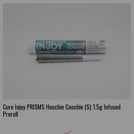
Cure Injoy PRISMS Hoochie Coochie (S) 1.5g Infused
Preroll