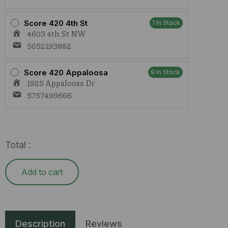
Score 420 4th St
1 In Stock
4603 4th St NW
5052193882
Score 420 Appaloosa
9 In Stock
1925 Appaloosa Dr
5757499666
Total :
Add to cart
Description
Reviews