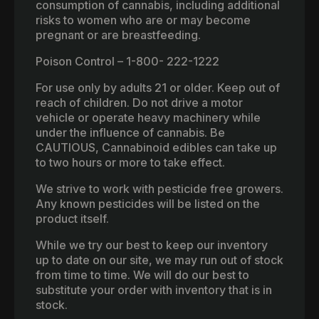
consumption of cannabis, including additional
risks to women who are or may become
pregnant or are breastfeeding.
Poison Control – 1-800- 222-1222
For use only by adults 21 or older. Keep out of
reach of children. Do not drive a motor
vehicle or operate heavy machinery while
under the influence of cannabis. Be
CAUTIOUS, Cannabinoid edibles can take up
to two hours or more to take effect.
We strive to work with pesticide free growers.
Any known pesticides will be listed on the
product itself.
While we try our best to keep our inventory
up to date on our site, we may run out of stock
from time to time. We will do our best to
substitute your order with inventory that is in
stock.