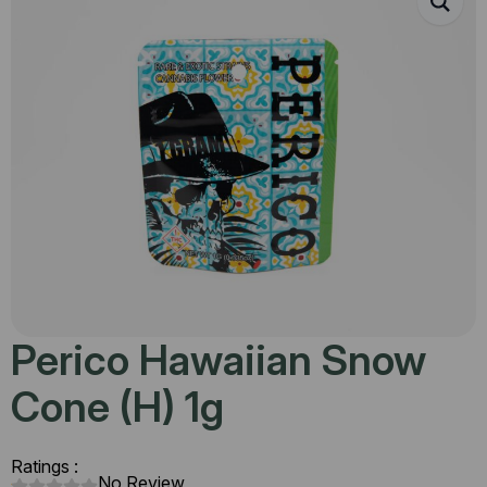
Perico Hawaiian Snow
Cone (H) 1g
Ratings :
No Review