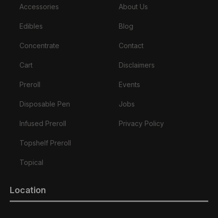
Accessories
About Us
Edibles
Blog
Concentrate
Contact
Cart
Disclaimers
Preroll
Events
Disposable Pen
Jobs
Infused Preroll
Privacy Policy
Topshelf Preroll
Topical
Location