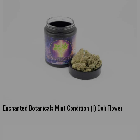
Enchanted Botanicals Mint Condition (I) Deli Flower
This
product
has
multiple