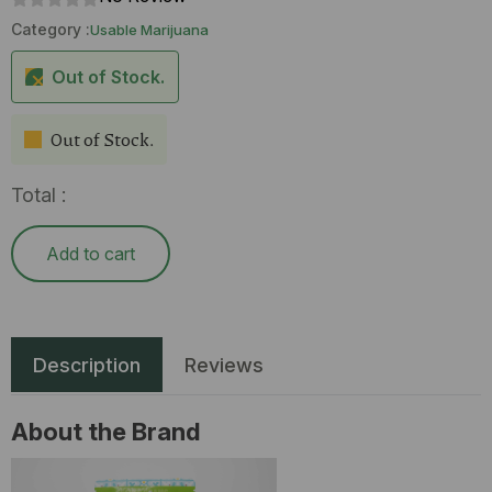
Category :
Usable Marijuana
Out of Stock.
Out of Stock.
Total :
Add to cart
Description
Reviews
About the Brand