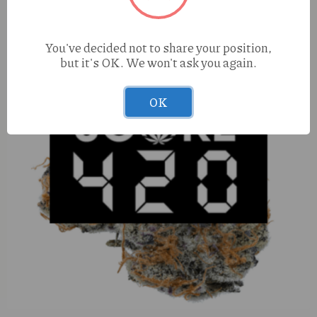
You've decided not to share your position,
but it's OK. We won't ask you again.
OK