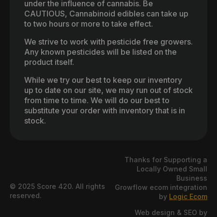
under the influence of cannabis. Be
CAUTIOUS, Cannabinoid edibles can take up
to two hours or more to take effect.
We strive to work with pesticide free growers.
Any known pesticides will be listed on the
product itself.
While we try our best to keep our inventory
up to date on our site, we may run out of stock
from time to time. We will do our best to
substitute your order with inventory that is in
stock.
Thanks for Supporting a
Locally Owned Small
Business
© 2025 Score 420. All rights
Growflow ecom integration
reserved.
by
Logic Ecom
Web design & SEO by