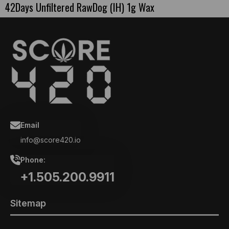
42Days Unfiltered RawDog (IH) 1g Wax
Email
info@score420.io
Phone:
+1.505.200.9911
Sitemap