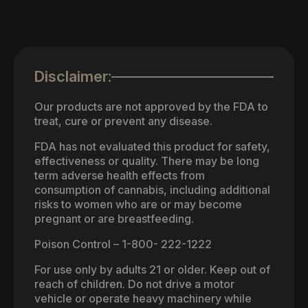
Disclaimer:
Our products are not approved by the FDA to
treat, cure or prevent any disease.
FDA has not evaluated this product for safety,
effectiveness or quality. There may be long
term adverse health effects from
consumption of cannabis, including additional
risks to women who are or may become
pregnant or are breastfeeding.
Poison Control – 1-800- 222-1222
For use only by adults 21 or older. Keep out of
reach of children. Do not drive a motor
vehicle or operate heavy machinery while