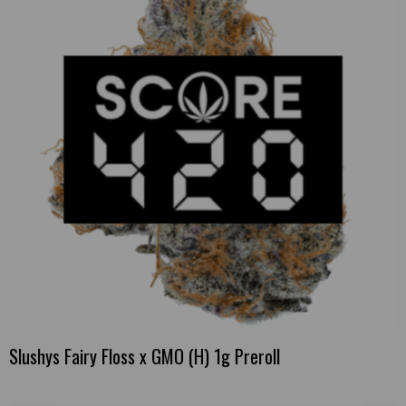
Slushys Fairy Floss x GMO (H) 1g Preroll