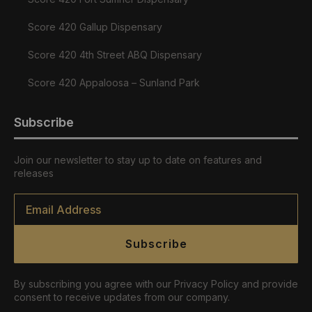
Score 420 Gallup Dispensary
Score 420 4th Street ABQ Dispensary
Score 420 Appaloosa – Sunland Park
Subscribe
Join our newsletter to stay up to date on features and
releases
Email
*
Subscribe
By subscribing you agree with our Privacy Policy and provide
consent to receive updates from our company.