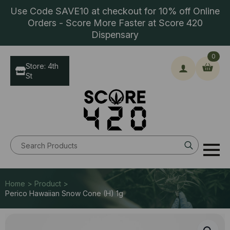
Use Code SAVE10 at checkout for 10% off Online
Orders - Score More Faster at Score 420
Dispensary
0
Store: 4th
St
Search
for:
Home > Product >
Perico Hawaiian Snow Cone (H) 1g