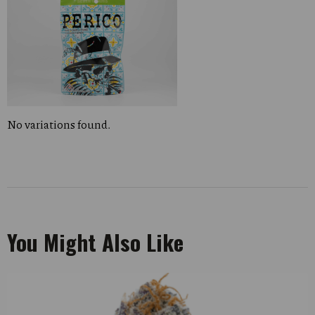
No variations found.
You Might Also Like