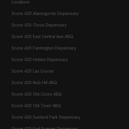
Locations
Score 420 Alamogordo Dispensary
Score 420 Clovis Dispensary
Score 420 East Central Ave ABQ
Score 420 Farmington Dispensary
Score 420 Hobbs Dispensary
Score 420 Las Cruces
Score 420 Nob Hill ABQ
Score 420 Old Coors ABQ
Score 420 Old Town ABQ
Score 420 Sunland Park Dispensary
Score 420 Fort Sumner Dispensary