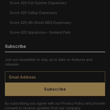
Score 420 Fort Sumner Dispensary
Score 420 Gallup Dispensary
Score 420 4th Street ABQ Dispensary
Score 420 Appaloosa – Sunland Park
Subscribe
Join our newsletter to stay up to date on features and
releases
Email
*
Subscribe
By subscribing you agree with our Privacy Policy and provide
consent to receive updates from our company.