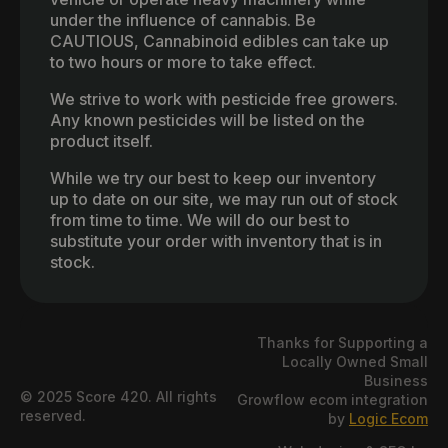
under the influence of cannabis. Be
CAUTIOUS, Cannabinoid edibles can take up
to two hours or more to take effect.
We strive to work with pesticide free growers.
Any known pesticides will be listed on the
product itself.
While we try our best to keep our inventory
up to date on our site, we may run out of stock
from time to time. We will do our best to
substitute your order with inventory that is in
stock.
Thanks for Supporting a
Locally Owned Small
Business
© 2025 Score 420. All rights
Growflow ecom integration
reserved.
by
Logic Ecom