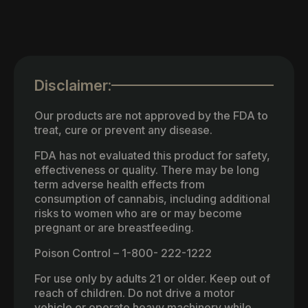
Disclaimer:
Our products are not approved by the FDA to
treat, cure or prevent any disease.
FDA has not evaluated this product for safety,
effectiveness or quality. There may be long
term adverse health effects from
consumption of cannabis, including additional
risks to women who are or may become
pregnant or are breastfeeding.
Poison Control – 1-800- 222-1222
For use only by adults 21 or older. Keep out of
reach of children. Do not drive a motor
vehicle or operate heavy machinery while