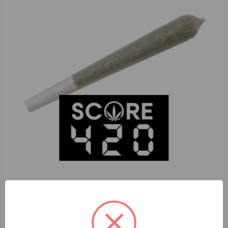
S420 Falcon 9 (H) 1g Preroll