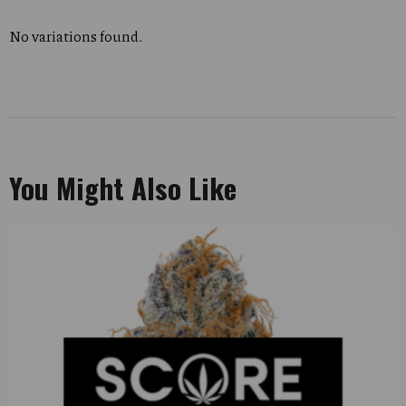
No variations found.
You Might Also Like