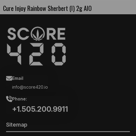
Cure Injoy Rainbow Sherbert (I) 2g AIO
Email
info@score420.io
Phone:
+1.505.200.9911
Sitemap