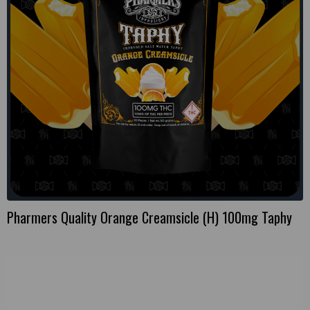
Pharmers Quality Orange Creamsicle (H) 100mg Taphy