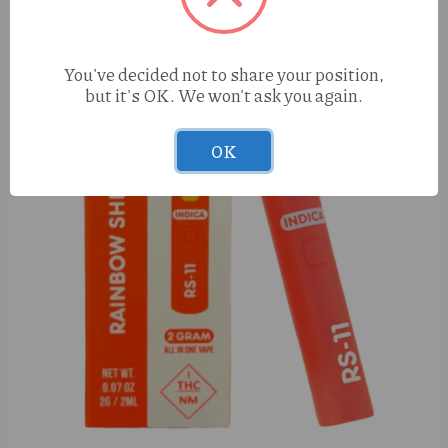
You've decided not to share your position,
but it's OK. We won't ask you again.
OK