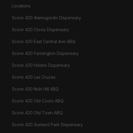
Locations
Score 420 Alamogordo Dispensary
Score 420 Clovis Dispensary
Score 420 East Central Ave ABQ
Score 420 Farmington Dispensary
Score 420 Hobbs Dispensary
Score 420 Las Cruces
Score 420 Nob Hill ABQ
Score 420 Old Coors ABQ
Score 420 Old Town ABQ
Score 420 Sunland Park Dispensary