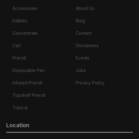
Accessories
About Us
Edibles
Blog
Concentrate
Contact
Cart
Disclaimers
Preroll
Events
Disposable Pen
Jobs
Infused Preroll
Privacy Policy
Topshelf Preroll
Topical
Location