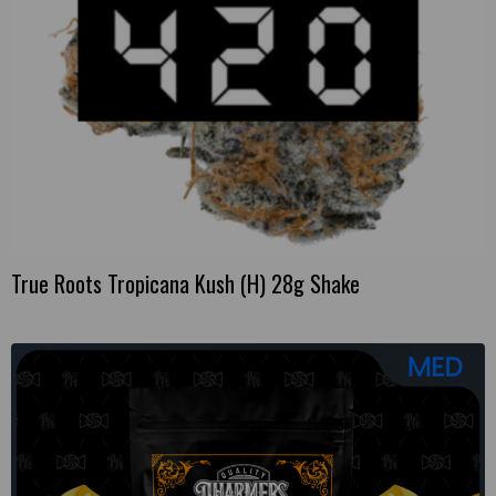
True Roots Tropicana Kush (H) 28g Shake