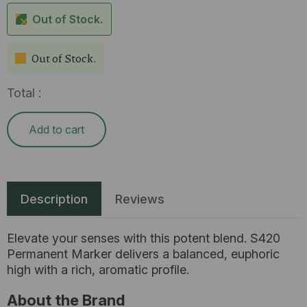
Out of Stock.
Out of Stock.
Total :
Add to cart
Description
Reviews
Elevate your senses with this potent blend. S420
Permanent Marker delivers a balanced, euphoric
high with a rich, aromatic profile.
About the Brand