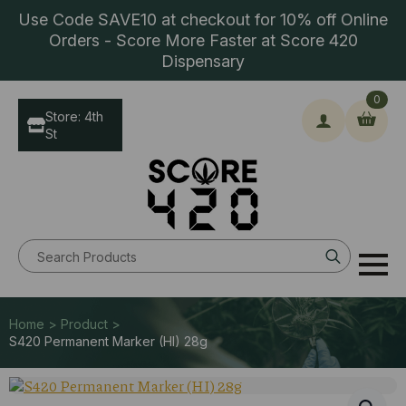
Use Code SAVE10 at checkout for 10% off Online
Orders - Score More Faster at Score 420
Dispensary
0
Store: 4th
St
Search
for:
Home > Product >
S420 Permanent Marker (HI) 28g