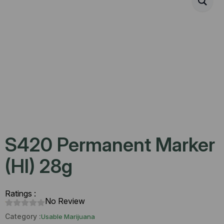
S420 Permanent Marker
(HI) 28g
Ratings :
No Review
Category :
Usable Marijuana