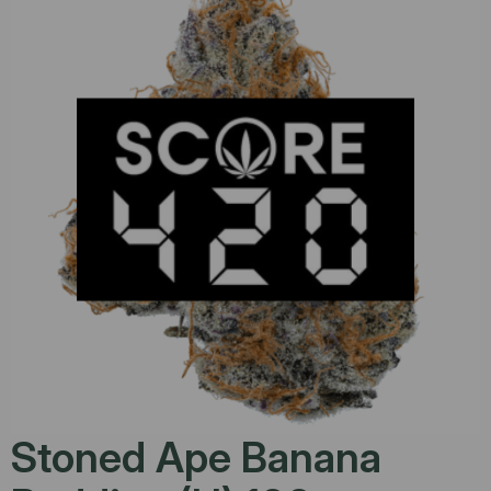
Stoned Ape Banana