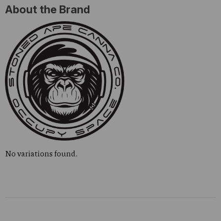
About the Brand
No variations found.