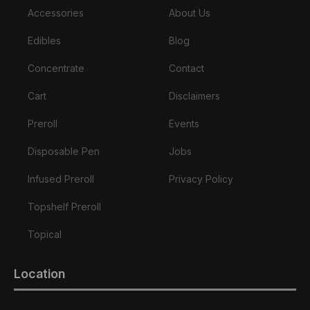
Accessories
About Us
Edibles
Blog
Concentrate
Contact
Cart
Disclaimers
Preroll
Events
Disposable Pen
Jobs
Infused Preroll
Privacy Policy
Topshelf Preroll
Topical
Location