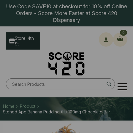
Use Code SAVE10 at checkout for 10% off Online
Orders - Score More Faster at Score 420
Dispensary
0
Store: 4th
St
Search
for:
Home > Product >
Stoned Ape Banana Pudding (H) 100mg Chocolate Bar