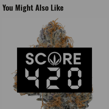
You Might Also Like