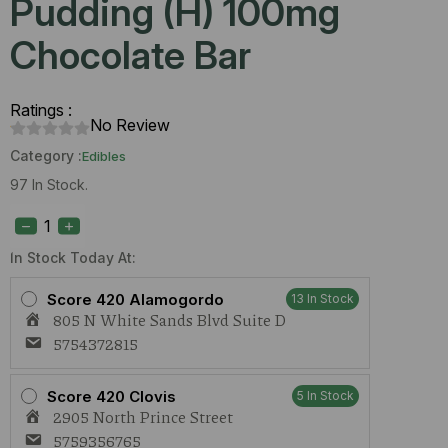
Pudding (H) 100mg
Chocolate Bar
Ratings :
No Review
Category :
Edibles
97 In Stock.
Stoned
Ape
Banana
Pudding
In Stock Today At:
(H)
100mg
Score 420 Alamogordo
13 In Stock
Chocolate
805 N White Sands Blvd Suite D
Bar
quantity
5754372815
Score 420 Clovis
5 In Stock
2905 North Prince Street
5759356765