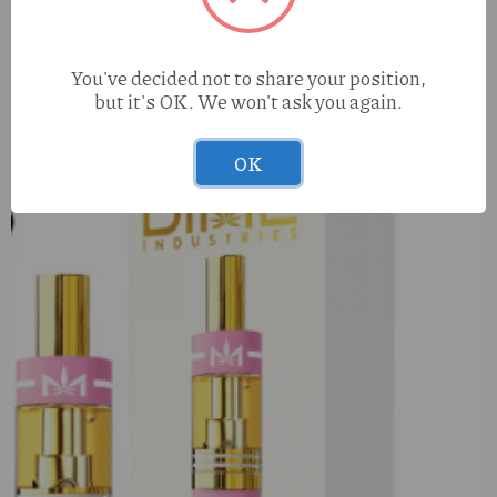
42Days Sour Diesel (S) .75g Infused Preroll
You've decided not to share your position,
but it's OK. We won't ask you again.
OK