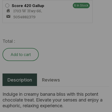
Score 420 Gallup
6 In Stock
1703 W Hwy 66,
5054882379
Total :
Add to cart
Description
Reviews
Indulge in creamy banana bliss with this potent
chocolate treat. Elevate your senses and enjoy a
euphoric, relaxing experience.