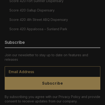
Score 420 Fort Sumner Dispensary
Score 420 Gallup Dispensary
Score 420 4th Street ABQ Dispensary
Score 420 Appaloosa – Sunland Park
Subscribe
Join our newsletter to stay up to date on features and
releases
Email
*
Subscribe
By subscribing you agree with our Privacy Policy and provide
consent to receive updates from our company.