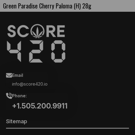
Green Paradise Cherry Paloma (H) 28g
Email
info@score420.io
Phone:
+1.505.200.9911
Sitemap