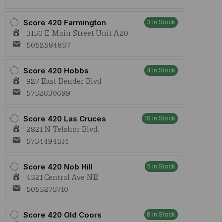
Score 420 Farmington
3 In Stock
3150 E Main Street Unit A20
5052584857
Score 420 Hobbs
4 In Stock
927 East Bender Blvd
5752630699
Score 420 Las Cruces
10 In Stock
2821 N Telshor Blvd.
5754494514
Score 420 Nob Hill
5 In Stock
4521 Central Ave NE
5055275710
Score 420 Old Coors
8 In Stock