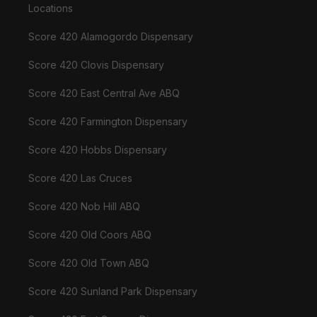
Locations
Score 420 Alamogordo Dispensary
Score 420 Clovis Dispensary
Score 420 East Central Ave ABQ
Score 420 Farmington Dispensary
Score 420 Hobbs Dispensary
Score 420 Las Cruces
Score 420 Nob Hill ABQ
Score 420 Old Coors ABQ
Score 420 Old Town ABQ
Score 420 Sunland Park Dispensary