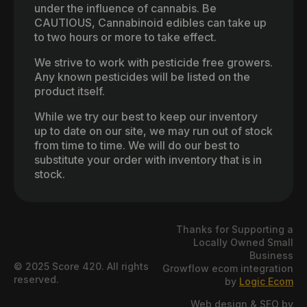
under the influence of cannabis. Be
CAUTIOUS, Cannabinoid edibles can take up
to two hours or more to take effect.
We strive to work with pesticide free growers.
Any known pesticides will be listed on the
product itself.
While we try our best to keep our inventory
up to date on our site, we may run out of stock
from time to time. We will do our best to
substitute your order with inventory that is in
stock.
Thanks for Supporting a
Locally Owned Small
Business
© 2025 Score 420. All rights
Growflow ecom integration
reserved.
by
Logic Ecom
Web design & SEO by