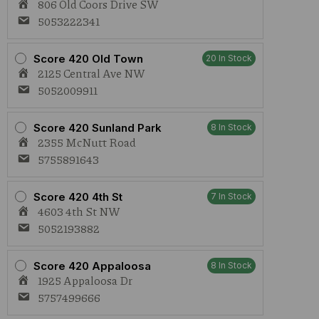
806 Old Coors Drive SW
5053222341
Score 420 Old Town
20 In Stock
2125 Central Ave NW
5052009911
Score 420 Sunland Park
8 In Stock
2355 McNutt Road
5755891643
Score 420 4th St
7 In Stock
4603 4th St NW
5052193882
Score 420 Appaloosa
8 In Stock
1925 Appaloosa Dr
5757499666