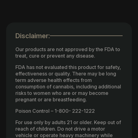
Disclaimer:
Our products are not approved by the FDA to
treat, cure or prevent any disease.
FDA has not evaluated this product for safety,
effectiveness or quality. There may be long
term adverse health effects from
consumption of cannabis, including additional
risks to women who are or may become
pregnant or are breastfeeding.
Poison Control – 1-800- 222-1222
For use only by adults 21 or older. Keep out of
reach of children. Do not drive a motor
vehicle or operate heavy machinery while