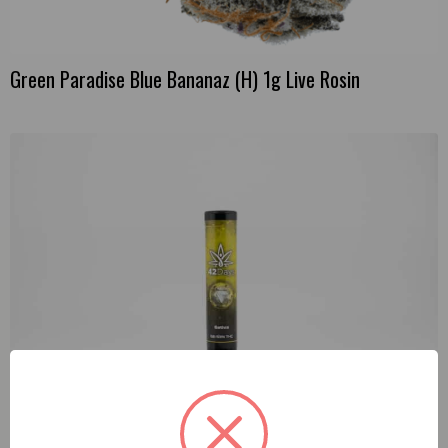
Green Paradise Blue Bananaz (H) 1g Live Rosin