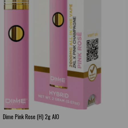
Dime Pink Rose (H) 2g AlO