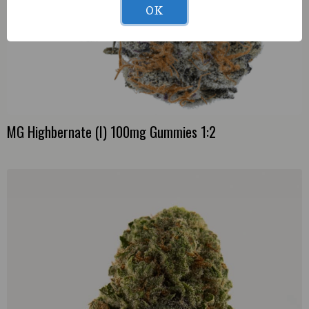
OK
MG Highbernate (I) 100mg Gummies 1:2