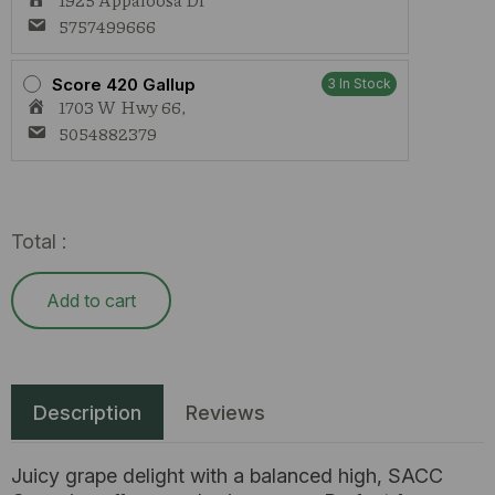
5757499666
Score 420 Gallup
3 In Stock
1703 W Hwy 66,
5054882379
Total :
Add to cart
Description
Reviews
Juicy grape delight with a balanced high, SACC