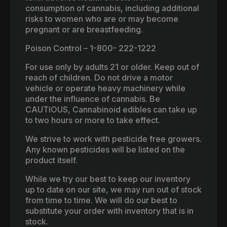
consumption of cannabis, including additional
risks to women who are or may become
pregnant or are breastfeeding.
Poison Control – 1-800- 222-1222
For use only by adults 21 or older. Keep out of
reach of children. Do not drive a motor
vehicle or operate heavy machinery while
under the influence of cannabis. Be
CAUTIOUS, Cannabinoid edibles can take up
to two hours or more to take effect.
We strive to work with pesticide free growers.
Any known pesticides will be listed on the
product itself.
While we try our best to keep our inventory
up to date on our site, we may run out of stock
from time to time. We will do our best to
substitute your order with inventory that is in
stock.