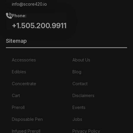
info@score420.io
Phone:
+1.505.200.9911
Sitemap
Accessories
About Us
Edibles
Blog
Concentrate
Contact
Cart
Disclaimers
Preroll
Events
Disposable Pen
Jobs
Infused Preroll
Privacy Policy