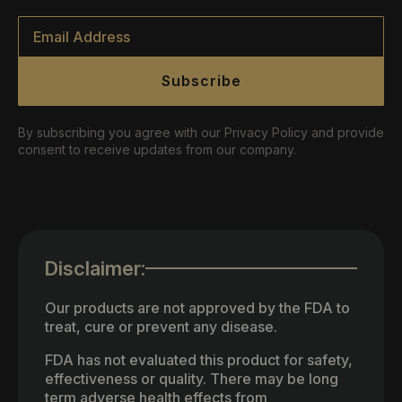
Email
*
Subscribe
By subscribing you agree with our Privacy Policy and provide
consent to receive updates from our company.
Disclaimer:
Our products are not approved by the FDA to
treat, cure or prevent any disease.
FDA has not evaluated this product for safety,
effectiveness or quality. There may be long
term adverse health effects from