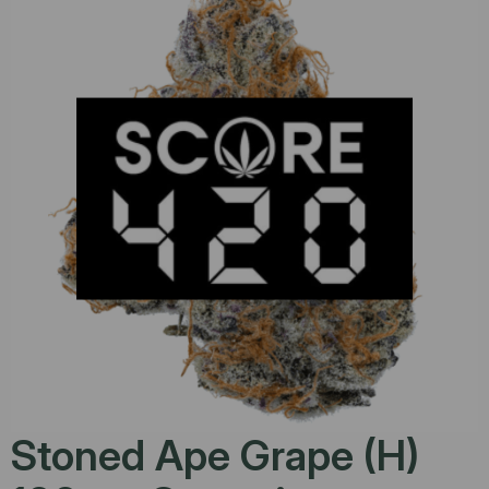
Stoned Ape Grape (H)