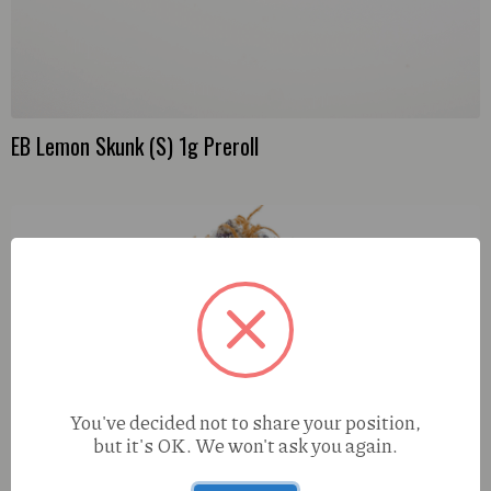
EB Lemon Skunk (S) 1g Preroll
You've decided not to share your position,
but it's OK. We won't ask you again.