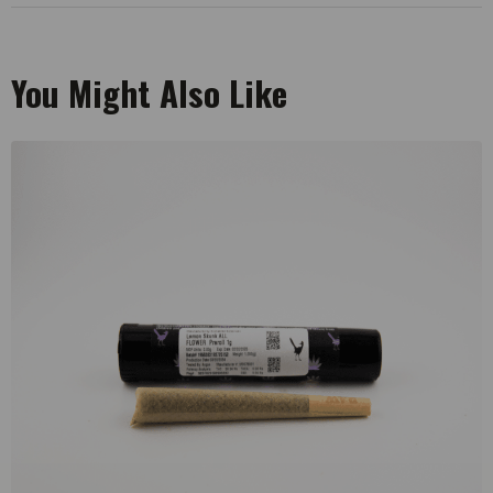
You Might Also Like