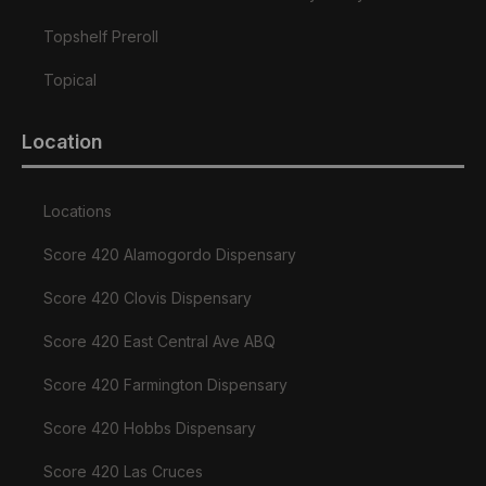
Topshelf Preroll
Topical
Location
Locations
Score 420 Alamogordo Dispensary
Score 420 Clovis Dispensary
Score 420 East Central Ave ABQ
Score 420 Farmington Dispensary
Score 420 Hobbs Dispensary
Score 420 Las Cruces