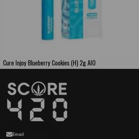
Cure Injoy Blueberry Cookies (H) 2g AIO
Email