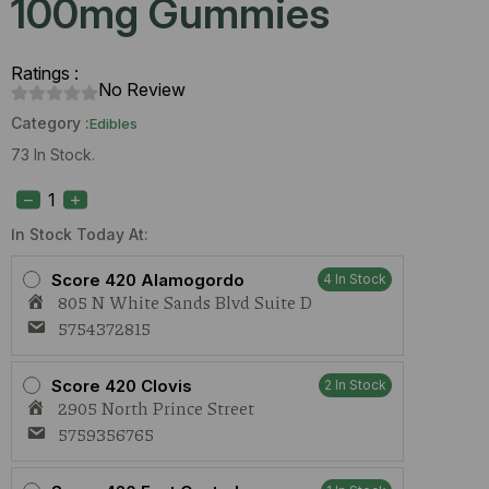
100mg Gummies
Ratings :
No Review
Category :
Edibles
73 In Stock.
Stoned
Ape
Grape
(H)
In Stock Today At:
100mg
Gummies
Score 420 Alamogordo
4 In Stock
quantity
805 N White Sands Blvd Suite D
5754372815
Score 420 Clovis
2 In Stock
2905 North Prince Street
5759356765