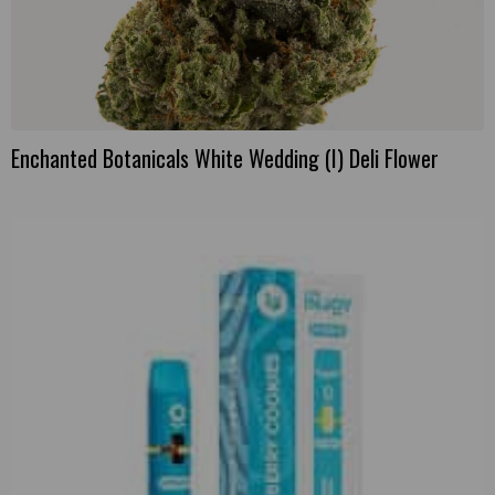
Enchanted Botanicals White Wedding (I) Deli Flower
This
product
has
multiple
variants.
The
options
may
be
chosen
on
the
product
page