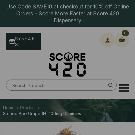
Use Code SAVE10 at checkout for 10% off Online
Orders - Score More Faster at Score 420
Dispensary
0
Store: 4th
St
Search
for:
Home > Product >
Stoned Ape Grape (H) 100mg Gummies