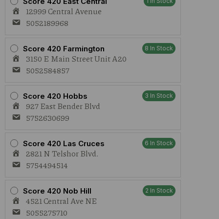
Score 420 East Central
1 In Stock
12999 Central Avenue
5052189968
Score 420 Farmington
8 In Stock
3150 E Main Street Unit A20
5052584857
Score 420 Hobbs
3 In Stock
927 East Bender Blvd
5752630699
Score 420 Las Cruces
6 In Stock
2821 N Telshor Blvd.
5754494514
Score 420 Nob Hill
2 In Stock
4521 Central Ave NE
5055275710