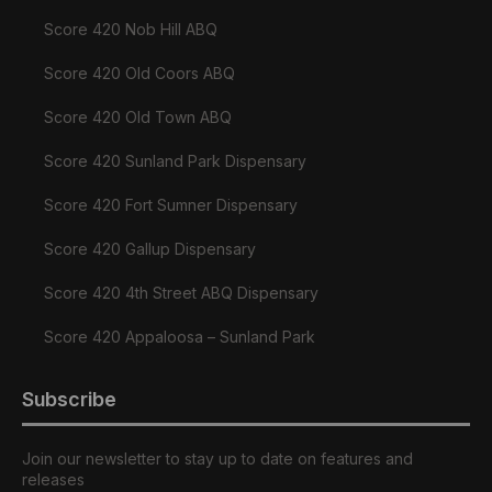
Score 420 Nob Hill ABQ
Score 420 Old Coors ABQ
Score 420 Old Town ABQ
Score 420 Sunland Park Dispensary
Score 420 Fort Sumner Dispensary
Score 420 Gallup Dispensary
Score 420 4th Street ABQ Dispensary
Score 420 Appaloosa – Sunland Park
Subscribe
Join our newsletter to stay up to date on features and
releases