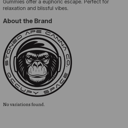
Gummies offer a euphoric escape. Perfect for
relaxation and blissful vibes.
About the Brand
No variations found.