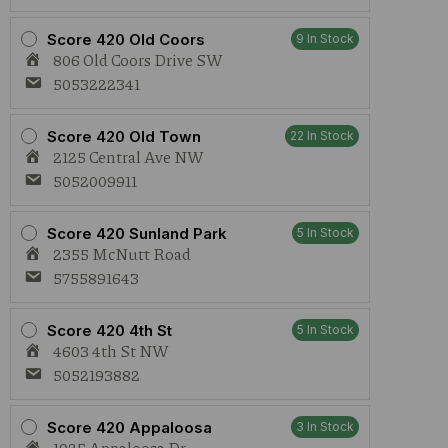
Score 420 Old Coors
9 In Stock
806 Old Coors Drive SW
5053222341
Score 420 Old Town
22 In Stock
2125 Central Ave NW
5052009911
Score 420 Sunland Park
5 In Stock
2355 McNutt Road
5755891643
Score 420 4th St
5 In Stock
4603 4th St NW
5052193882
Score 420 Appaloosa
3 In Stock
1925 Appaloosa Dr