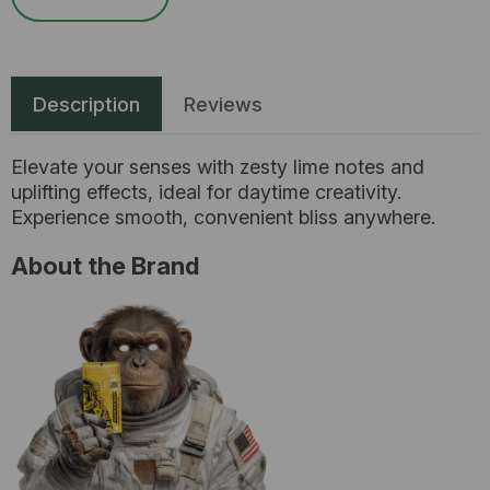
Description
Reviews
Elevate your senses with zesty lime notes and
uplifting effects, ideal for daytime creativity.
Experience smooth, convenient bliss anywhere.
About the Brand