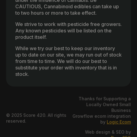
CAUTIOUS, Cannabinoid edibles can take up
to two hours or more to take effect.
We strive to work with pesticide free growers.
Any known pesticides will be listed on the
product itself.
While we try our best to keep our inventory
up to date on our site, we may run out of stock
from time to time. We will do our best to
substitute your order with inventory that is in
stock.
Thanks for Supporting a
Locally Owned Small
Business
© 2025 Score 420. All rights
Growflow ecom integration
reserved.
by
Logic Ecom
Web design & SEO by