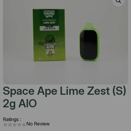
Space Ape Lime Zest (S)
2g AIO
Ratings :
No Review