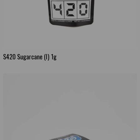
S420 Sugarcane (I) 1g