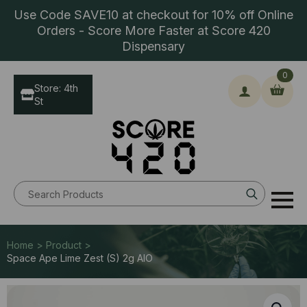
Use Code SAVE10 at checkout for 10% off Online
Orders - Score More Faster at Score 420
Dispensary
0
Store: 4th
St
Search
for:
Home > Product >
Space Ape Lime Zest (S) 2g AIO