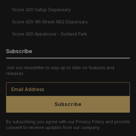
Score 420 Gallup Dispensary
Score 420 4th Street ABQ Dispensary
Score 420 Appaloosa – Sunland Park
Subscribe
Join our newsletter to stay up to date on features and
releases
Email
*
Subscribe
By subscribing you agree with our Privacy Policy and provide
consent to receive updates from our company.