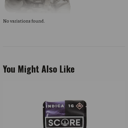
No variations found.
You Might Also Like