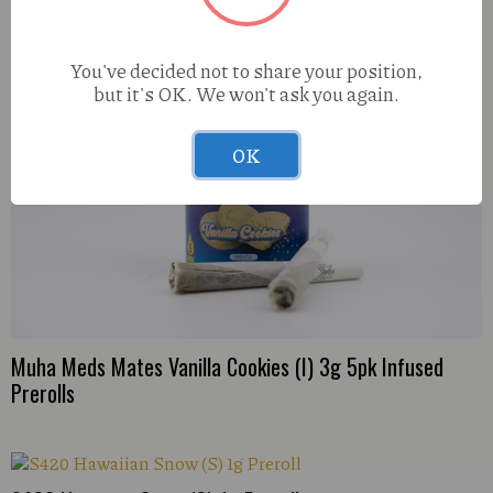
You've decided not to share your position,
but it's OK. We won't ask you again.
OK
Muha Meds Mates Vanilla Cookies (I) 3g 5pk Infused
Prerolls