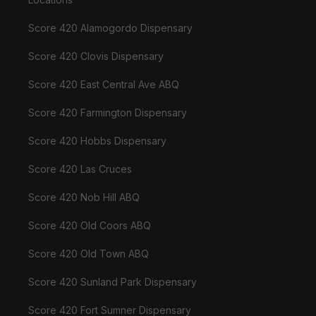
Score 420 Alamogordo Dispensary
Score 420 Clovis Dispensary
Score 420 East Central Ave ABQ
Score 420 Farmington Dispensary
Score 420 Hobbs Dispensary
Score 420 Las Cruces
Score 420 Nob Hill ABQ
Score 420 Old Coors ABQ
Score 420 Old Town ABQ
Score 420 Sunland Park Dispensary
Score 420 Fort Sumner Dispensary