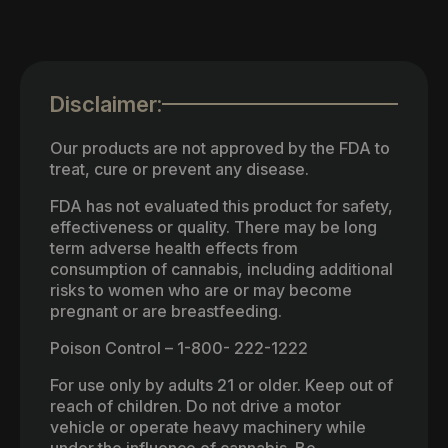
Disclaimer:
Our products are not approved by the FDA to
treat, cure or prevent any disease.
FDA has not evaluated this product for safety,
effectiveness or quality. There may be long
term adverse health effects from
consumption of cannabis, including additional
risks to women who are or may become
pregnant or are breastfeeding.
Poison Control – 1-800- 222-1222
For use only by adults 21 or older. Keep out of
reach of children. Do not drive a motor
vehicle or operate heavy machinery while
under the influence of cannabis. Be