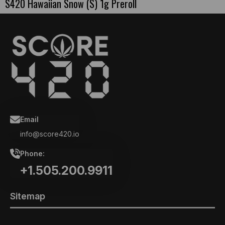
S420 Hawaiian Snow (S) 1g Preroll
Email
info@score420.io
Phone:
+1.505.200.9911
Sitemap