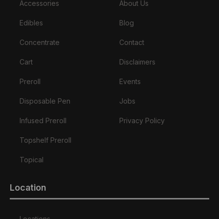
Accessories
About Us
Edibles
Blog
Concentrate
Contact
Cart
Disclaimers
Preroll
Events
Disposable Pen
Jobs
Infused Preroll
Privacy Policy
Topshelf Preroll
Topical
Location
Locations