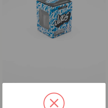
Jake’s Rocks Sunday Driver Moonrock 2.5g