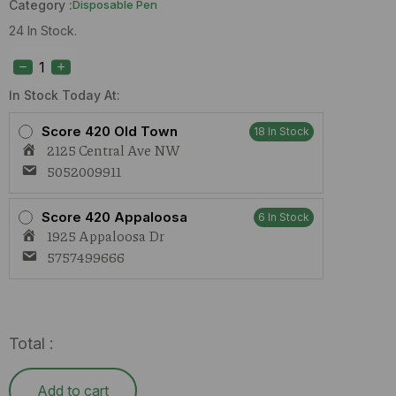
Category :
Disposable Pen
24 In Stock.
Space
Ape
Lime
Zest
In Stock Today At:
(S)
2g
Score 420 Old Town
18 In Stock
AIO
2125 Central Ave NW
quantity
5052009911
Score 420 Appaloosa
6 In Stock
1925 Appaloosa Dr
5757499666
Total :
Add to cart