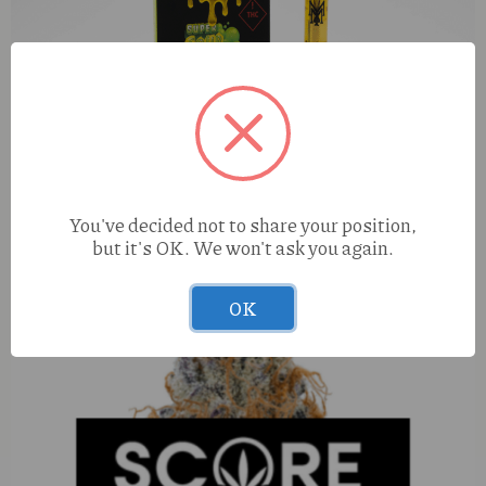
You've decided not to share your position,
Muha Meds Super Sour Diesel (S) 1g Cart
but it's OK. We won't ask you again.
OK