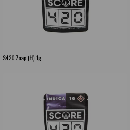
S420 Zoap (H) 1g