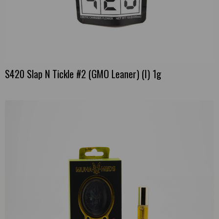
S420 Slap N Tickle #2 (GMO Leaner) (I) 1g