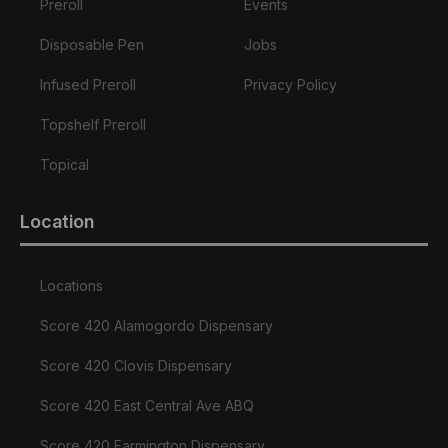
Preroll
Events
Disposable Pen
Jobs
Infused Preroll
Privacy Policy
Topshelf Preroll
Topical
Location
Locations
Score 420 Alamogordo Dispensary
Score 420 Clovis Dispensary
Score 420 East Central Ave ABQ
Score 420 Farmington Dispensary