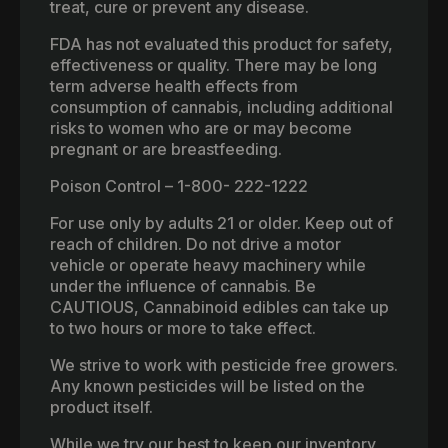
treat, cure or prevent any disease.
FDA has not evaluated this product for safety,
effectiveness or quality. There may be long
term adverse health effects from
consumption of cannabis, including additional
risks to women who are or may become
pregnant or are breastfeeding.
Poison Control – 1-800- 222-1222
For use only by adults 21 or older. Keep out of
reach of children. Do not drive a motor
vehicle or operate heavy machinery while
under the influence of cannabis. Be
CAUTIOUS, Cannabinoid edibles can take up
to two hours or more to take effect.
We strive to work with pesticide free growers.
Any known pesticides will be listed on the
product itself.
While we try our best to keep our inventory