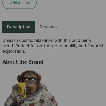
Add to cart
Description
Reviews
Unleash cosmic relaxation with this bold berry
blend. Perfect for on-the-go tranquility and flavorful
exploration.
About the Brand