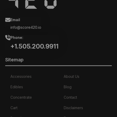
Email
info@score420.io
Phone:
+1.505.200.9911
Sitemap
Accessories
About Us
Edibles
Blog
Concentrate
Contact
Cart
Disclaimers