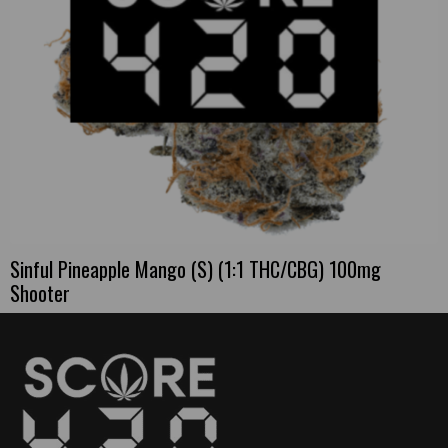
Sinful Pineapple Mango (S) (1:1 THC/CBG) 100mg
Shooter