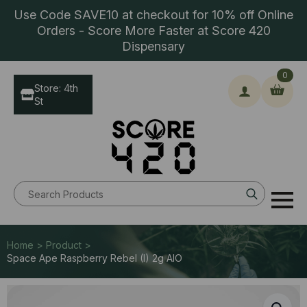
Use Code SAVE10 at checkout for 10% off Online
Orders - Score More Faster at Score 420
Dispensary
0
Store: 4th
St
Search
for:
Home > Product >
Space Ape Raspberry Rebel (I) 2g AIO