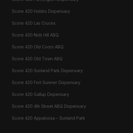
Score 420 Hobbs Dispensary
Score 420 Las Cruces
Score 420 Nob Hill ABQ
Score 420 Old Coors ABQ
Score 420 Old Town ABQ
Score 420 Sunland Park Dispensary
Score 420 Fort Sumner Dispensary
Score 420 Gallup Dispensary
Score 420 4th Street ABQ Dispensary
Score 420 Appaloosa – Sunland Park