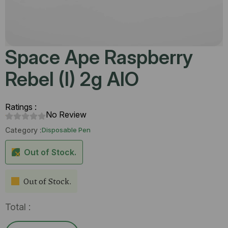
Space Ape Raspberry
Rebel (I) 2g AIO
Ratings :
No Review
Category :
Disposable Pen
Out of Stock.
Out of Stock.
Total :