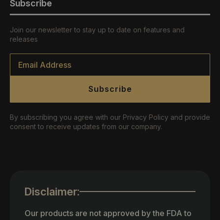
Subscribe
Join our newsletter to stay up to date on features and
releases
Email
*
Subscribe
By subscribing you agree with our Privacy Policy and provide
consent to receive updates from our company.
Disclaimer:
Our products are not approved by the FDA to