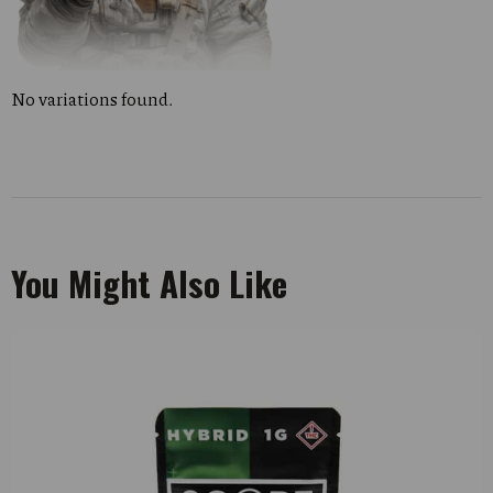
No variations found.
You Might Also Like