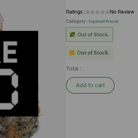
Ratings :
No Review
Category :
Topshelf Preroll
Out of Stock.
Out of Stock.
Total :
Add to cart