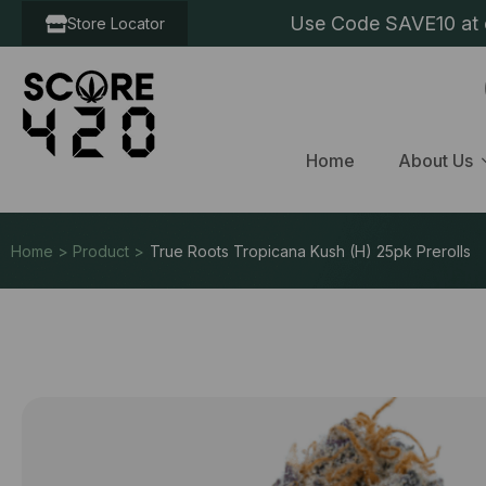
Use Code SAVE10 at c
Store Locator
Home
About Us
Home > Product >
True Roots Tropicana Kush (H) 25pk Prerolls