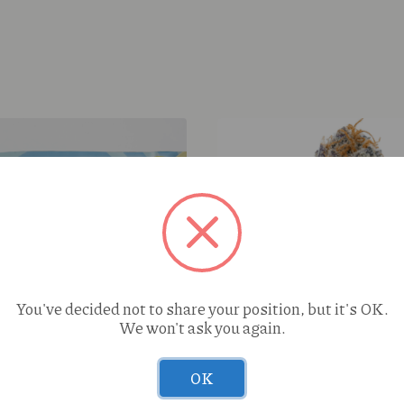
You've decided not to share your position, but it's OK.
We won't ask you again.
OK