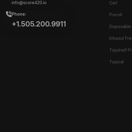
info@score420.io
Cart
Phone:
Preroll
+1.505.200.9911
Disposable
Infused Prer
Topshelf Pr
Topical