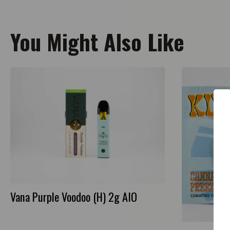
You Might Also Like
Vana Purple Voodoo (H) 2g AIO