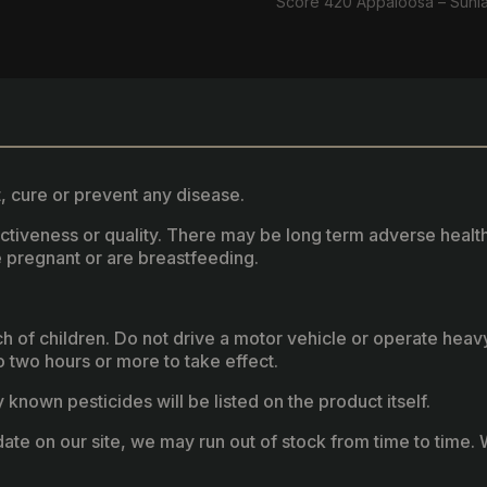
Score 420 Appaloosa – Sunl
, cure or prevent any disease.
fectiveness or quality. There may be long term adverse healt
 pregnant or are breastfeeding.
ach of children. Do not drive a motor vehicle or operate hea
two hours or more to take effect.
known pesticides will be listed on the product itself.
ate on our site, we may run out of stock from time to time. W