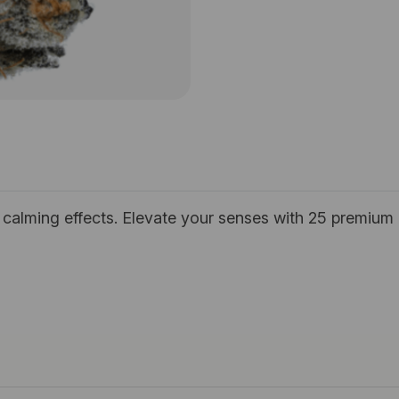
h calming effects. Elevate your senses with 25 premium 