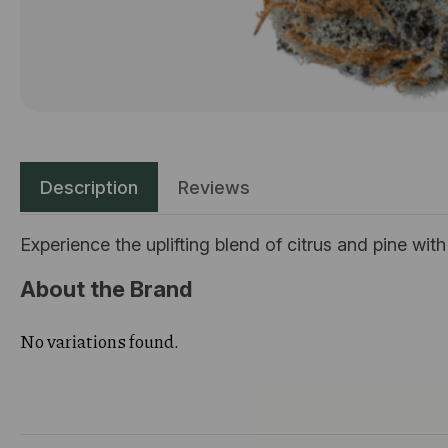
Description
Reviews
Experience the uplifting blend of citrus and pine wit
About the Brand
No variations found.