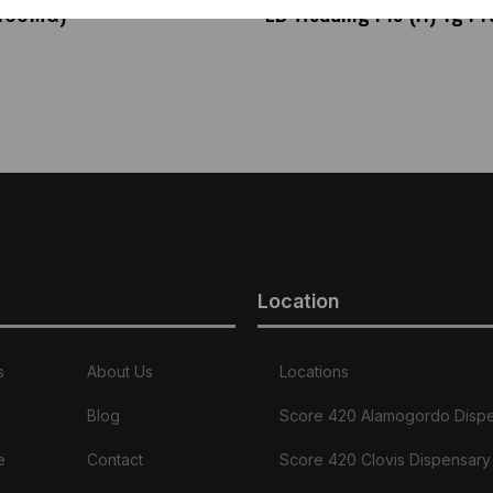
(100MG)
EB Wedding Pie (H) 1g Pre
Location
s
About Us
Locations
Blog
Score 420 Alamogordo Disp
e
Contact
Score 420 Clovis Dispensary