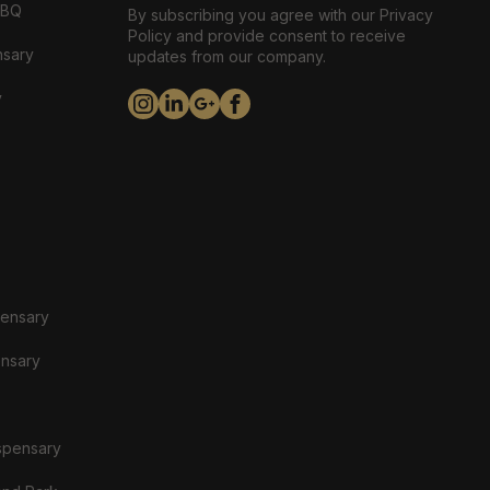
ABQ
By subscribing you agree with our Privacy
Policy and provide consent to receive
nsary
updates from our company.
y
pensary
ensary
spensary