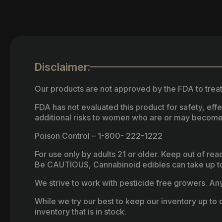
Disclaimer:
Our products are not approved by the FDA to treat
FDA has not evaluated this product for safety, ef
additional risks to women who are or may become
Poison Control – 1-800- 222-1222
For use only by adults 21 or older. Keep out of re
Be CAUTIOUS, Cannabinoid edibles can take up to 
We strive to work with pesticide free growers. Any 
While we try our best to keep our inventory up to d
inventory that is in stock.