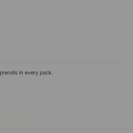
prerolls in every pack.