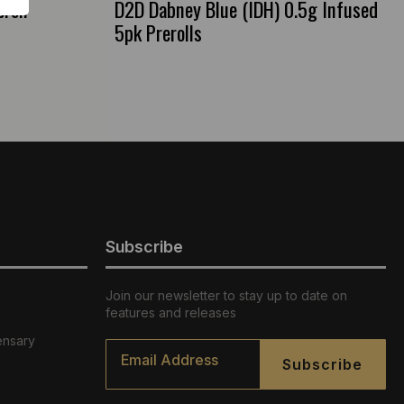
roll
D2D Dabney Blue (IDH) 0.5g Infused
5pk Prerolls
Subscribe
Join our newsletter to stay up to date on
features and releases
ensary
Email
*
Subscribe