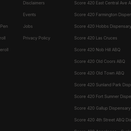
Disclaimers
Score 420 East Central Ave 
Events
Score 420 Farmington Dispe
 Pen
Jobs
Score 420 Hobbs Dispensar
oll
Privacy Policy
Score 420 Las Cruces
eroll
Score 420 Nob Hill ABQ
Score 420 Old Coors ABQ
Score 420 Old Town ABQ
Score 420 Sunland Park Dis
Score 420 Fort Sumner Disp
Score 420 Gallup Dispensary
Score 420 4th Street ABQ Di