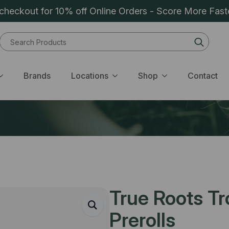
heckout for 10% off Online Orders - Score More Fast
Sear
for:
Brands
Locations
Shop
Contact
True Roots T
Prerolls