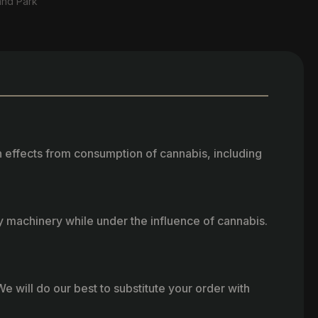
and Park
h effects from consumption of cannabis, including
vy machinery while under the influence of cannabis.
e will do our best to substitute your order with