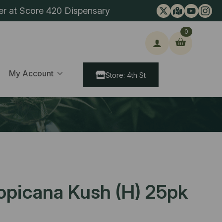
er at Score 420 Dispensary
0
ch
My Account
Store: 4th St
ropicana Kush (H) 25pk