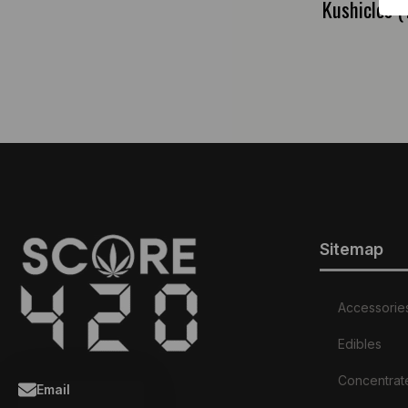
Kushicles 
Sitemap
Accessorie
Edibles
Concentrat
Email