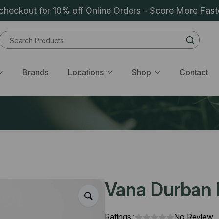
heckout for 10% off Online Orders - Score More Fast
Sear
for:
Brands
Locations
Shop
Contact
Vana Durban P
Ratings :
No Review