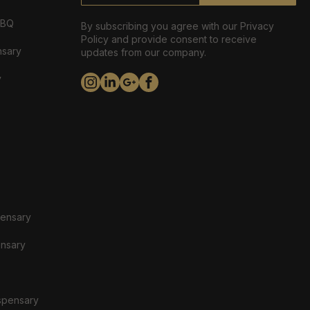
ABQ
By subscribing you agree with our Privacy
Policy and provide consent to receive
nsary
updates from our company.
y
pensary
ensary
spensary