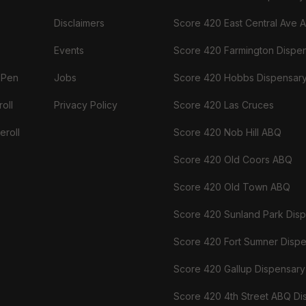
Disclaimers
Score 420 East Central Ave 
Events
Score 420 Farmington Dispe
 Pen
Jobs
Score 420 Hobbs Dispensar
oll
Privacy Policy
Score 420 Las Cruces
eroll
Score 420 Nob Hill ABQ
Score 420 Old Coors ABQ
Score 420 Old Town ABQ
Score 420 Sunland Park Dis
Score 420 Fort Sumner Disp
Score 420 Gallup Dispensary
Score 420 4th Street ABQ Di