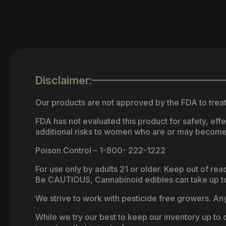
Disclaimer:
Our products are not approved by the FDA to treat
FDA has not evaluated this product for safety, ef
additional risks to women who are or may become
Poison Control – 1-800- 222-1222
For use only by adults 21 or older. Keep out of re
Be CAUTIOUS, Cannabinoid edibles can take up to 
We strive to work with pesticide free growers. Any 
While we try our best to keep our inventory up to d