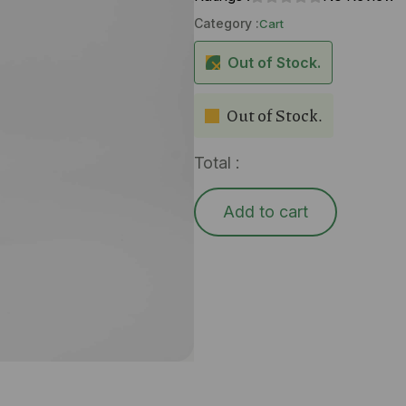
Category :
Cart
Out of Stock.
Out of Stock.
Total :
Add to cart