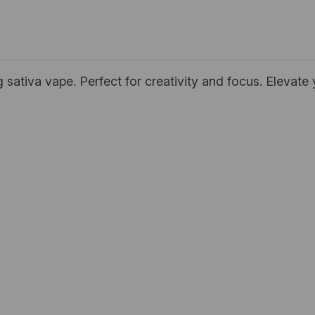
ng sativa vape. Perfect for creativity and focus. Elevat