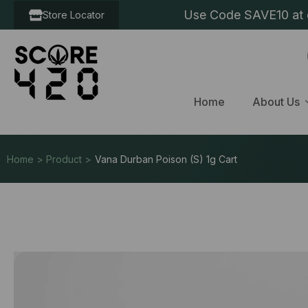
Use Code SAVE10 at c
Store Locator
Home
About Us
Home > Product >
Vana Durban Poison (S) 1g Cart