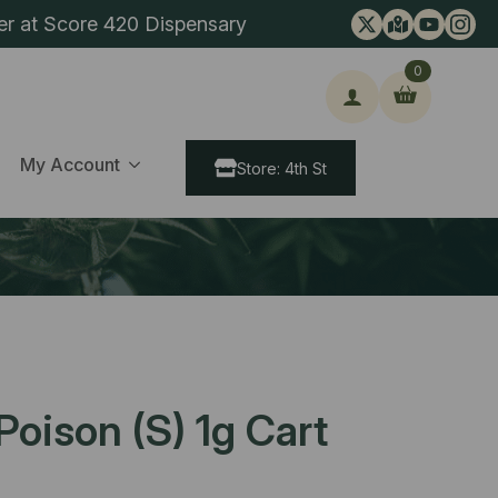
er at Score 420 Dispensary
0
ch
My Account
Store: 4th St
oison (S) 1g Cart