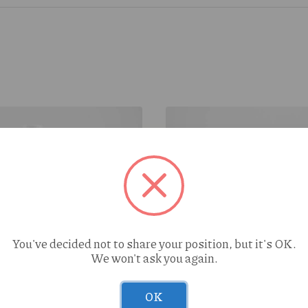
You've decided not to share your position, but it's OK.
We won't ask you again.
Peach Cobbler (H) 1g
Treeface Clementine (S) 
OK