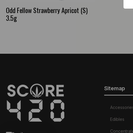
Odd Fellow Strawberry Apricot (S)
3.5g
Sitemap
Accessorie
Edibles
Concentrat