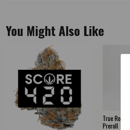
You Might Also Like
True Roots 
Preroll