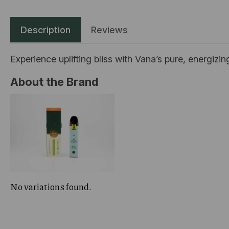
Description
Reviews
Experience uplifting bliss with Vana’s pure, energizi
About the Brand
No variations found.