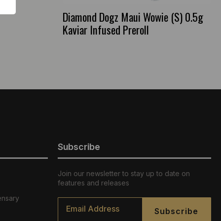
Diamond Dogz Maui Wowie (S) 0.5g
Kaviar Infused Preroll
Subscribe
Join our newsletter to stay up to date on
features and releases
ensary
Email
*
Subscribe