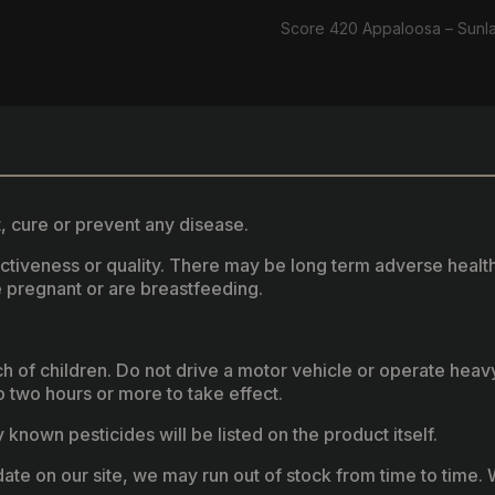
Score 420 Appaloosa – Sunl
, cure or prevent any disease.
fectiveness or quality. There may be long term adverse healt
 pregnant or are breastfeeding.
ach of children. Do not drive a motor vehicle or operate hea
two hours or more to take effect.
known pesticides will be listed on the product itself.
ate on our site, we may run out of stock from time to time. W