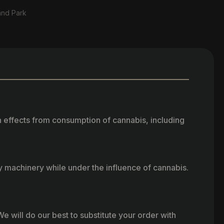
and Park
h effects from consumption of cannabis, including
vy machinery while under the influence of cannabis.
e will do our best to substitute your order with