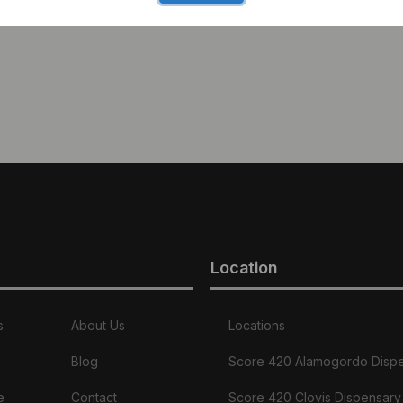
Location
s
About Us
Locations
Blog
Score 420 Alamogordo Disp
e
Contact
Score 420 Clovis Dispensary