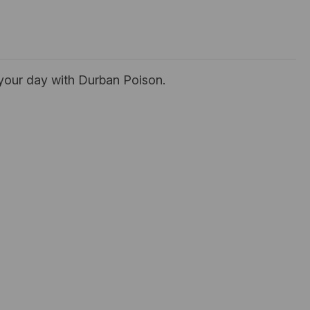
e your day with Durban Poison.