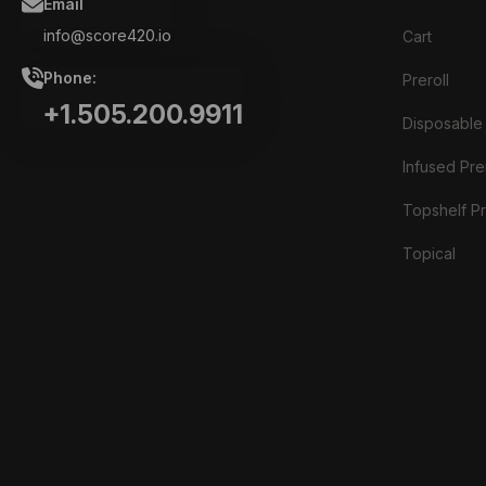
Email
info@score420.io
Cart
Phone:
Preroll
+1.505.200.9911
Disposable
Infused Prer
Topshelf Pr
Topical