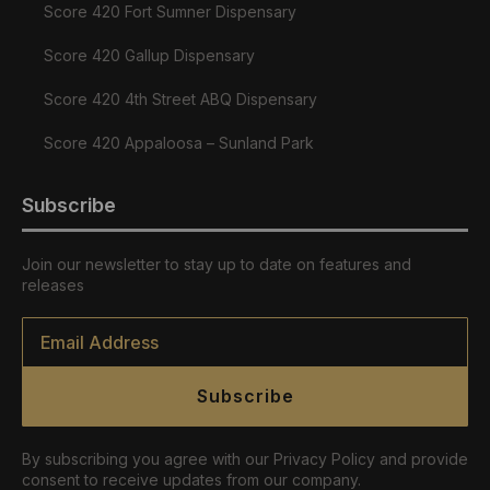
Score 420 Fort Sumner Dispensary
Score 420 Gallup Dispensary
Score 420 4th Street ABQ Dispensary
Score 420 Appaloosa – Sunland Park
Subscribe
Join our newsletter to stay up to date on features and
releases
Email
*
Subscribe
By subscribing you agree with our Privacy Policy and provide
consent to receive updates from our company.