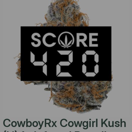
CowboyRx Cowgirl Kush