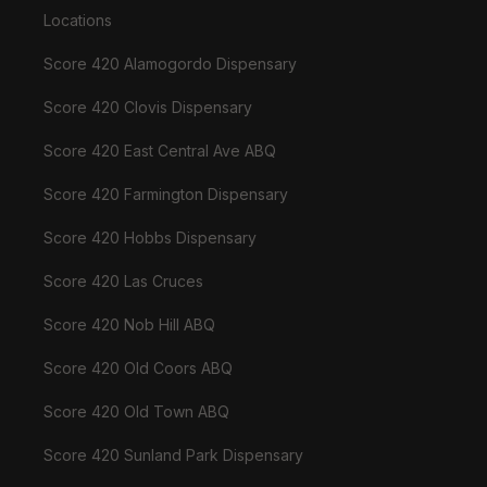
Locations
Score 420 Alamogordo Dispensary
Score 420 Clovis Dispensary
Score 420 East Central Ave ABQ
Score 420 Farmington Dispensary
Score 420 Hobbs Dispensary
Score 420 Las Cruces
Score 420 Nob Hill ABQ
Score 420 Old Coors ABQ
Score 420 Old Town ABQ
Score 420 Sunland Park Dispensary