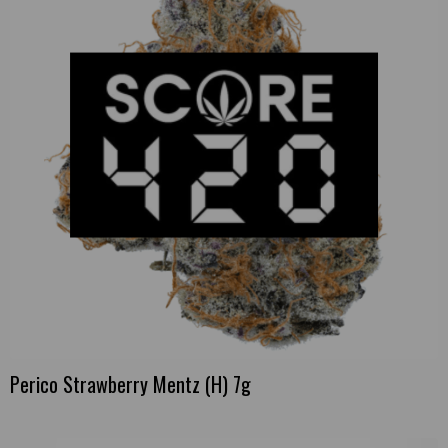
Perico Strawberry Mentz (H) 7g