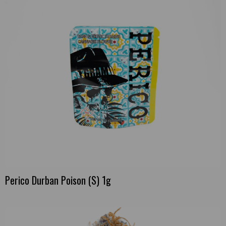
Perico Durban Poison (S) 1g