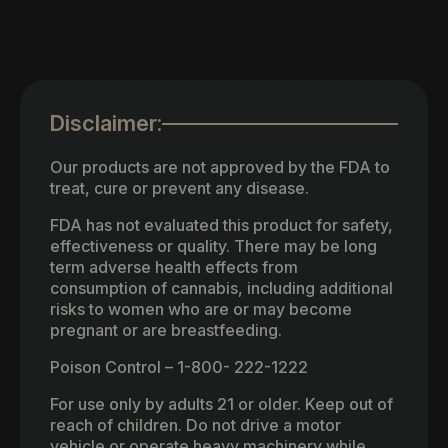
Disclaimer:
Our products are not approved by the FDA to
treat, cure or prevent any disease.
FDA has not evaluated this product for safety,
effectiveness or quality. There may be long
term adverse health effects from
consumption of cannabis, including additional
risks to women who are or may become
pregnant or are breastfeeding.
Poison Control – 1-800- 222-1222
For use only by adults 21 or older. Keep out of
reach of children. Do not drive a motor
vehicle or operate heavy machinery while