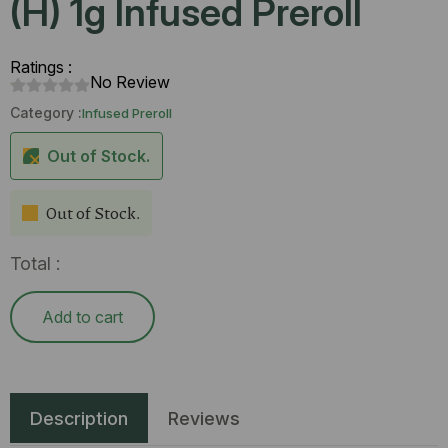
(H) 1g Infused Preroll
Ratings :
No Review
Category :
Infused Preroll
Out of Stock.
Out of Stock.
Total :
Add to cart
Description
Reviews