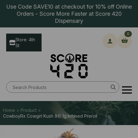
Use Code SAVE10 at checkout for 10% off Online
Orders - Score More Faster at Score 420
Dispensary
0
Store: 4th
St
Search
for:
Home > Product >
CowboyRx Cowgirl Kush (H) 1g Infused Preroll