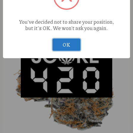
You've decided not to share your position,
but it's OK. We won't ask you again.
OK