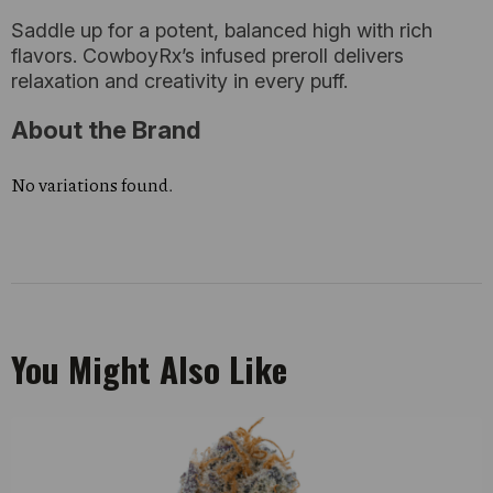
Saddle up for a potent, balanced high with rich
flavors. CowboyRx’s infused preroll delivers
relaxation and creativity in every puff.
About the Brand
No variations found.
You Might Also Like