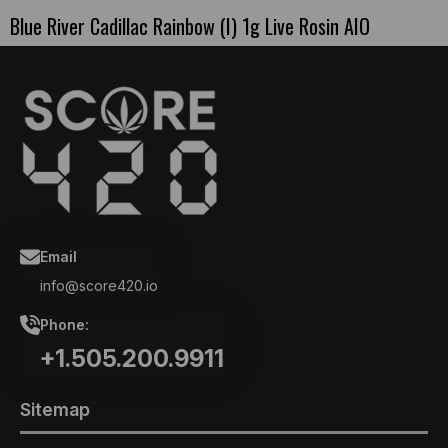
Blue River Cadillac Rainbow (I) 1g Live Rosin AIO
Email
info@score420.io
Phone:
+1.505.200.9911
Sitemap