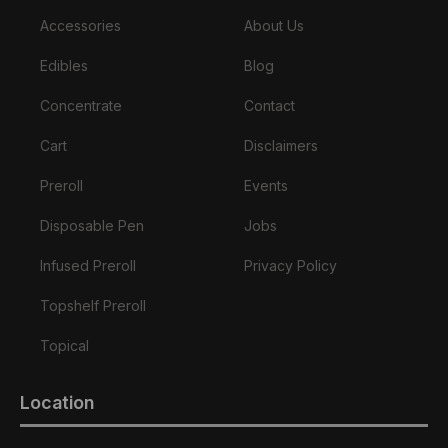
Accessories
About Us
Edibles
Blog
Concentrate
Contact
Cart
Disclaimers
Preroll
Events
Disposable Pen
Jobs
Infused Preroll
Privacy Policy
Topshelf Preroll
Topical
Location