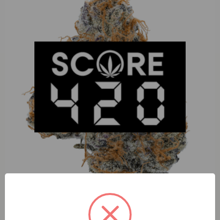
Muha Meds Blue Slushie (H) 1g Cart