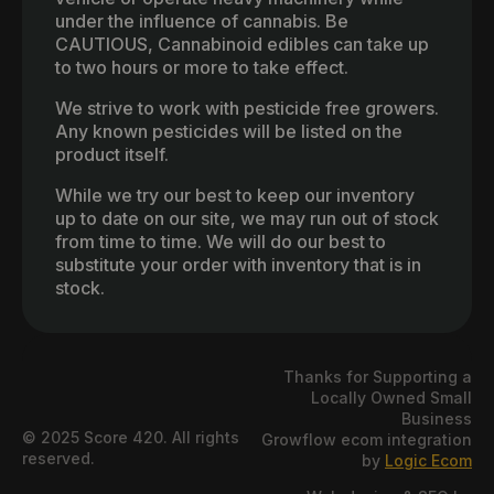
under the influence of cannabis. Be
CAUTIOUS, Cannabinoid edibles can take up
to two hours or more to take effect.
We strive to work with pesticide free growers.
Any known pesticides will be listed on the
product itself.
While we try our best to keep our inventory
up to date on our site, we may run out of stock
from time to time. We will do our best to
substitute your order with inventory that is in
stock.
Thanks for Supporting a
Locally Owned Small
Business
© 2025 Score 420. All rights
Growflow ecom integration
reserved.
by
Logic Ecom