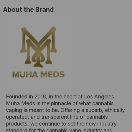
About the Brand
Founded in 2018, in the heart of Los Angeles.
Muha Meds is the pinnacle of what cannabis
vaping is meant to be. Offering a superb, ethically
operated, and transparent line of cannabis
products, we continue to set the new industry
standard for the cannabis vape industry and