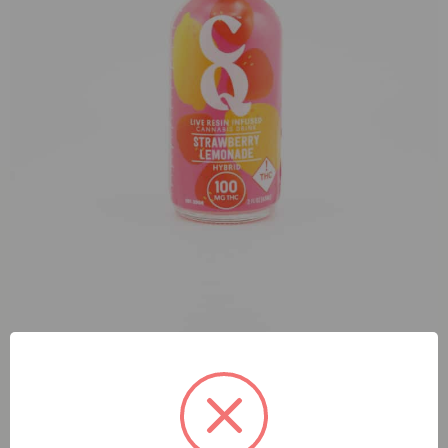
Elevated Strawberry Lemonade Live Resin CQ Shot (H)
100mg