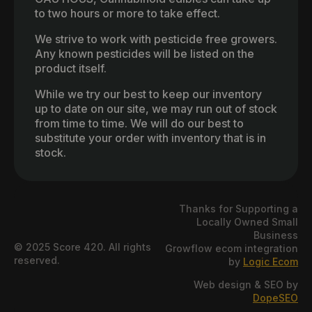
to two hours or more to take effect.
We strive to work with pesticide free growers.
Any known pesticides will be listed on the
product itself.
While we try our best to keep our inventory
up to date on our site, we may run out of stock
from time to time. We will do our best to
substitute your order with inventory that is in
stock.
Thanks for Supporting a
Locally Owned Small
Business
© 2025 Score 420. All rights
Growflow ecom integration
reserved.
by
Logic Ecom
Web design & SEO by
DopeSEO