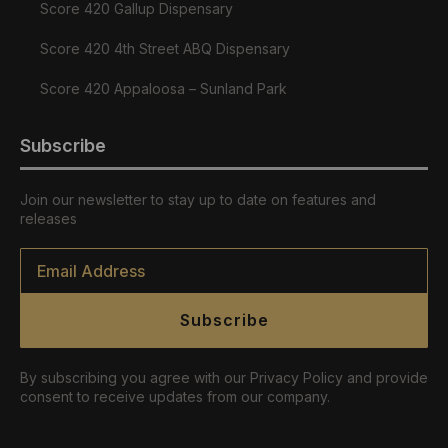
Score 420 Gallup Dispensary
Score 420 4th Street ABQ Dispensary
Score 420 Appaloosa – Sunland Park
Subscribe
Join our newsletter to stay up to date on features and
releases
Email
*
Subscribe
By subscribing you agree with our Privacy Policy and provide
consent to receive updates from our company.