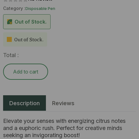
Category :
Disposable Pen
Out of Stock.
Out of Stock.
Total :
Add to cart
Description
Reviews
Elevate your senses with energizing citrus notes
and a euphoric rush. Perfect for creative minds
seeking an invigorating boost!