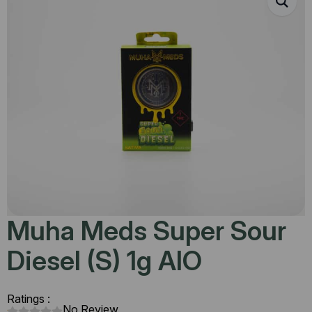
Muha Meds Super Sour
Diesel (S) 1g AIO
Ratings :
No Review