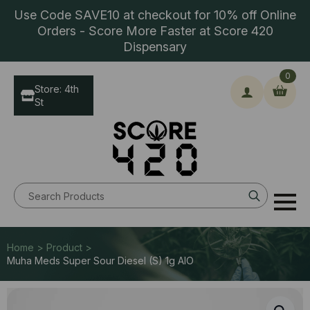
Use Code SAVE10 at checkout for 10% off Online
Orders - Score More Faster at Score 420
Dispensary
0
Store: 4th
St
Search
for:
Home > Product >
Muha Meds Super Sour Diesel (S) 1g AIO