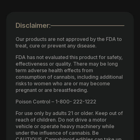
Disclaimer:
Our products are not approved by the FDA to
treat, cure or prevent any disease.
FDA has not evaluated this product for safety,
effectiveness or quality. There may be long
term adverse health effects from
consumption of cannabis, including additional
risks to women who are or may become
pregnant or are breastfeeding.
Poison Control – 1-800- 222-1222
For use only by adults 21 or older. Keep out of
reach of children. Do not drive a motor
vehicle or operate heavy machinery while
under the influence of cannabis. Be
CAUTIOUS, Cannabinoid edibles can take up