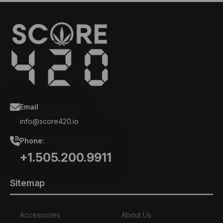
Email
info@score420.io
Phone:
+1.505.200.9911
Sitemap
Accessories
About Us