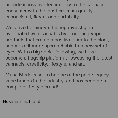
provide innovative technology to the cannabis
consumer with the most premium quality
cannabis oil, flavor, and portability.
We strive to remove the negative stigma
associated with cannabis by producing vape
products that create a positive aura to the plant,
and make it more approachable to a new set of
eyes. With a big social following, we have
become a flagship platform showcasing the latest
cannabis, creativity, lifestyle, and art.
Muha Meds is set to be one of the prime legacy
vape brands in the industry, and has become a
complete lifestyle brand!
No variations found.