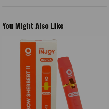
You Might Also Like