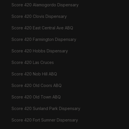
Score 420 Alamogordo Dispensary
Score 420 Clovis Dispensary
Score 420 East Central Ave ABQ
Score 420 Farmington Dispensary
Score 420 Hobbs Dispensary
Score 420 Las Cruces
Score 420 Nob Hill ABQ
Score 420 Old Coors ABQ
Score 420 Old Town ABQ
Score 420 Sunland Park Dispensary
Score 420 Fort Sumner Dispensary