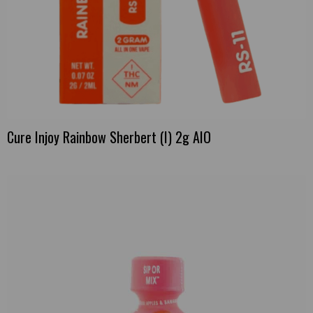
Cure Injoy Rainbow Sherbert (I) 2g AIO