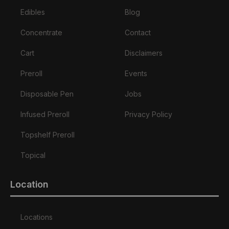
Edibles
Blog
Concentrate
Contact
Cart
Disclaimers
Preroll
Events
Disposable Pen
Jobs
Infused Preroll
Privacy Policy
Topshelf Preroll
Topical
Location
Locations