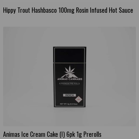
Hippy Trout Hashbasco 100mg Rosin Infused Hot Sauce
Animas Ice Cream Cake (I) 6pk 1g Prerolls