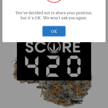
You've decided not to share your position,
but it's OK. We won't ask you again.
OK